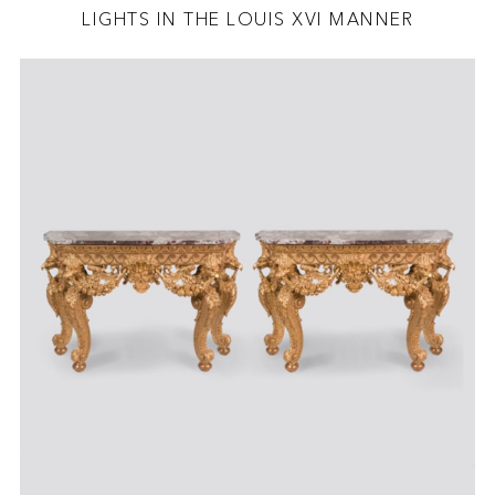
LIGHTS IN THE LOUIS XVI MANNER