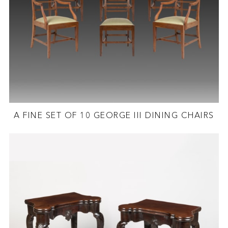
A FINE SET OF 10 GEORGE III DINING CHAIRS