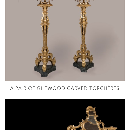
A PAIR OF GILTWOOD CARVED TORCHÈRES