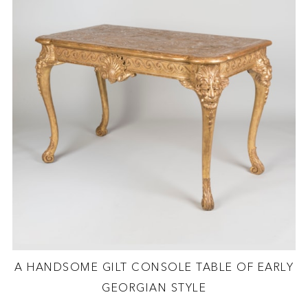
A HANDSOME GILT CONSOLE TABLE OF EARLY
GEORGIAN STYLE