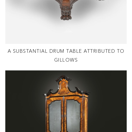
A SUBSTANTIAL DRUM TABLE ATTRIBUTED TO
GILLOWS