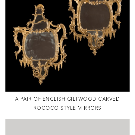
A PAIR OF ENGLISH GILTWOOD CARVED
ROCOCO STYLE MIRRORS