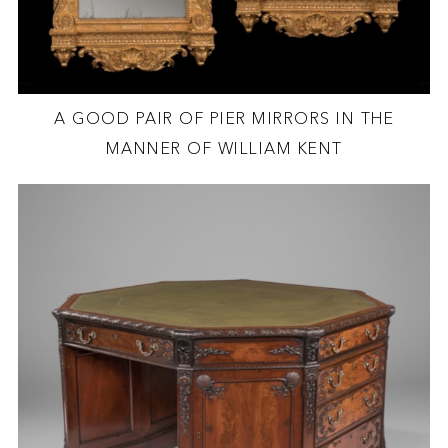
A GOOD PAIR OF PIER MIRRORS IN THE
MANNER OF WILLIAM KENT