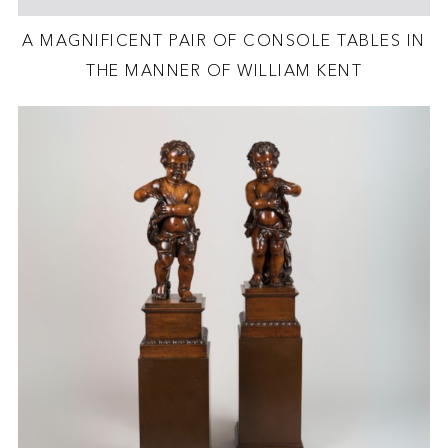
A MAGNIFICENT PAIR OF CONSOLE TABLES IN
THE MANNER OF WILLIAM KENT