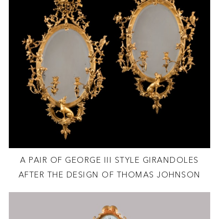
A PAIR OF GEORGE III STYLE GIRANDOLES
AFTER THE DESIGN OF THOMAS JOHNSON