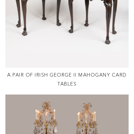
A PAIR OF IRISH GEORGE II MAHOGANY CARD
TABLES