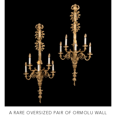
A RARE OVERSIZED PAIR OF ORMOLU WALL