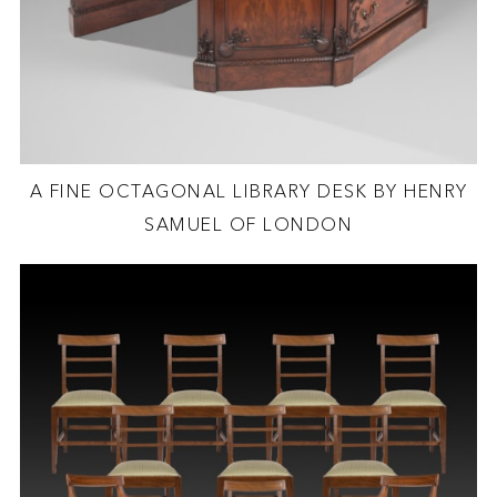
A FINE OCTAGONAL LIBRARY DESK BY HENRY
SAMUEL OF LONDON