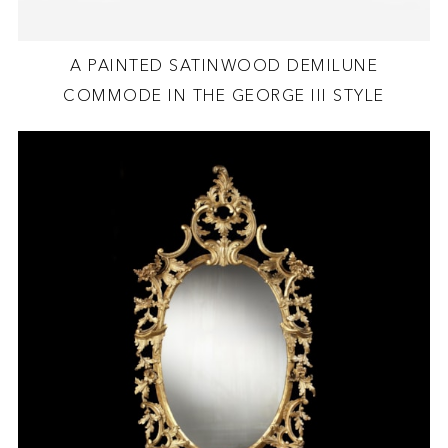
A PAINTED SATINWOOD DEMILUNE
COMMODE IN THE GEORGE III STYLE