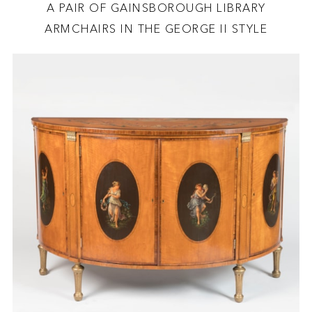
A PAIR OF GAINSBOROUGH LIBRARY
ARMCHAIRS IN THE GEORGE II STYLE