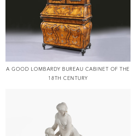
A GOOD LOMBARDY BUREAU CABINET OF THE
18TH CENTURY