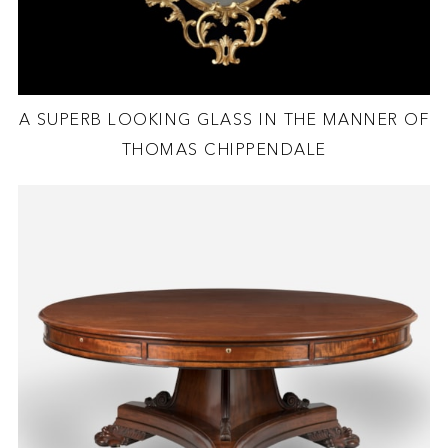
A SUPERB LOOKING GLASS IN THE MANNER OF
THOMAS CHIPPENDALE