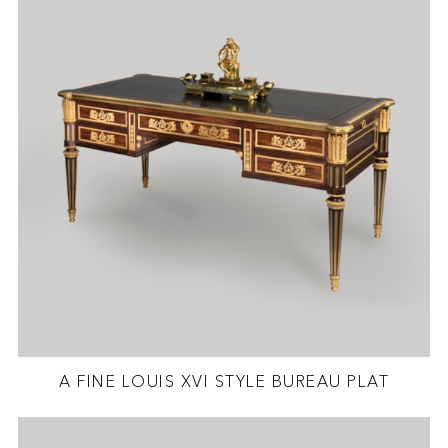
A FINE LOUIS XVI STYLE BUREAU PLAT