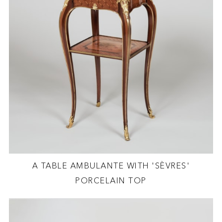
A TABLE AMBULANTE WITH 'SÈVRES'
PORCELAIN TOP