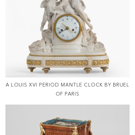
A LOUIS XVI PERIOD MANTLE CLOCK BY BRUEL
OF PARIS