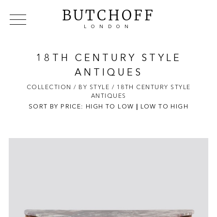
BUTCHOFF
LONDON
COLLECTIONS
VIP ACCESS
FAVOURITES
NEWS
18TH CENTURY STYLE
ABOUT
ANTIQUES
EVENTS
COLLECTION
/ BY STYLE
/ 18TH CENTURY STYLE
ANTIQUES
CATALOGUES
SORT BY PRICE:
HIGH TO LOW
|
LOW TO HIGH
MAKERS
CONTACT US
WAREHOUSE OFFERS