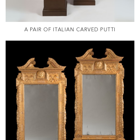
A PAIR OF ITALIAN CARVED PUTTI