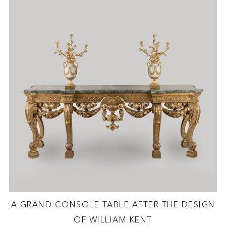
A GRAND CONSOLE TABLE AFTER THE DESIGN
OF WILLIAM KENT