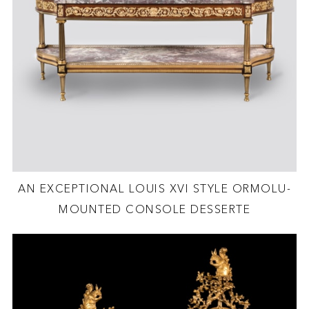
AN EXCEPTIONAL LOUIS XVI STYLE ORMOLU-
MOUNTED CONSOLE DESSERTE