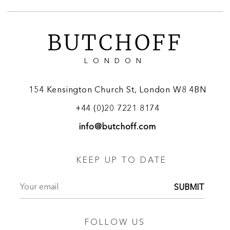
BUTCHOFF
LONDON
154 Kensington Church St, London W8 4BN
+44 (0)20 7221 8174
info@butchoff.com
KEEP UP TO DATE
SUBMIT
FOLLOW US