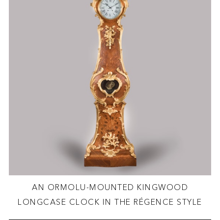
AN ORMOLU-MOUNTED KINGWOOD
LONGCASE CLOCK IN THE RÉGENCE STYLE