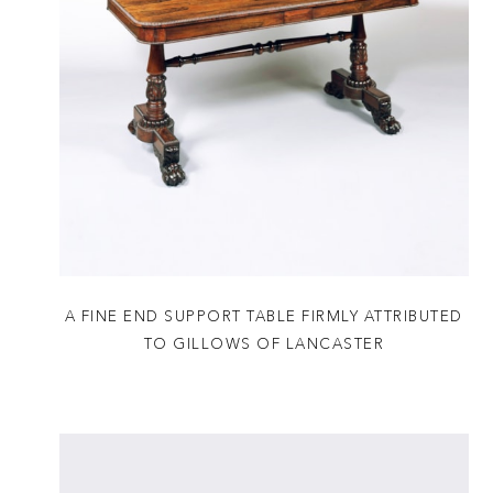
A FINE END SUPPORT TABLE FIRMLY ATTRIBUTED
TO GILLOWS OF LANCASTER