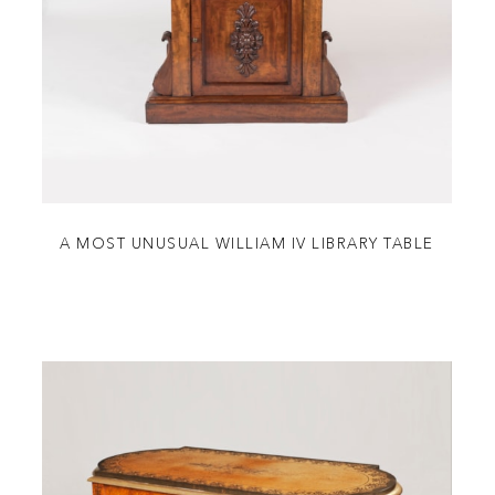
A MOST UNUSUAL WILLIAM IV LIBRARY TABLE