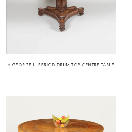
A GEORGE III PERIOD DRUM TOP CENTRE TABLE