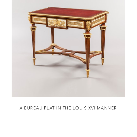
A BUREAU PLAT IN THE LOUIS XVI MANNER