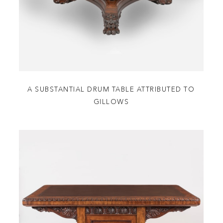
A SUBSTANTIAL DRUM TABLE ATTRIBUTED TO
GILLOWS