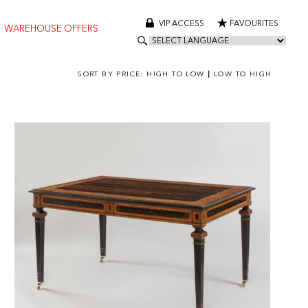
VIP ACCESS
FAVOURITES
WAREHOUSE OFFERS
SORT BY PRICE:
HIGH TO LOW
|
LOW TO HIGH