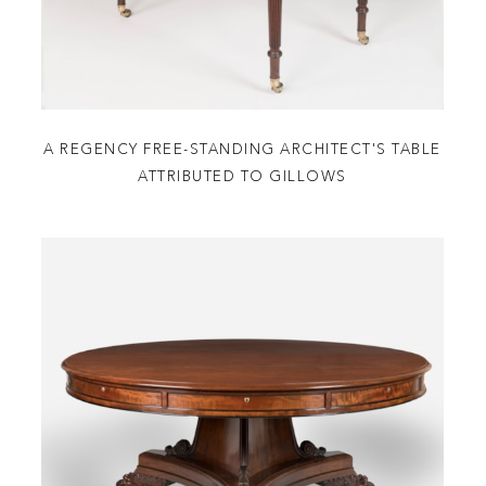
A REGENCY FREE-STANDING ARCHITECT'S TABLE
ATTRIBUTED TO GILLOWS