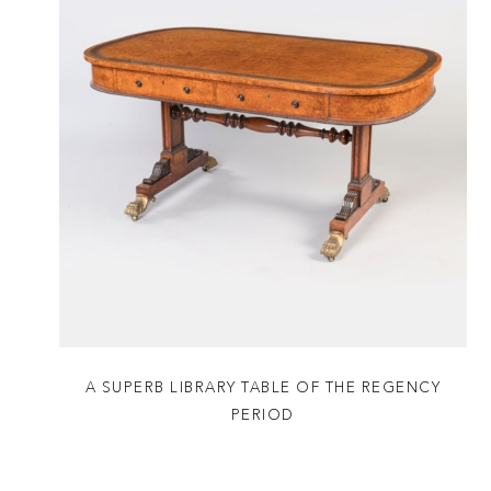
A SUPERB LIBRARY TABLE OF THE REGENCY
PERIOD