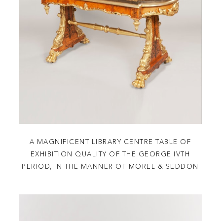
A MAGNIFICENT LIBRARY CENTRE TABLE OF
EXHIBITION QUALITY OF THE GEORGE IVTH
PERIOD, IN THE MANNER OF MOREL & SEDDON