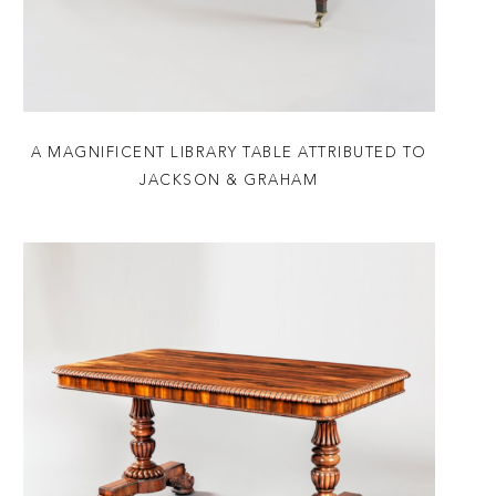
A MAGNIFICENT LIBRARY TABLE ATTRIBUTED TO
JACKSON & GRAHAM