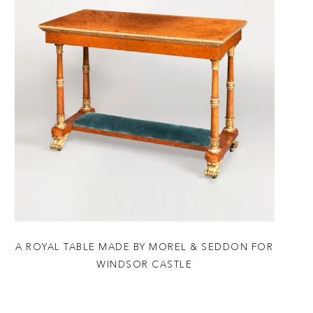
A ROYAL TABLE MADE BY MOREL & SEDDON FOR
WINDSOR CASTLE