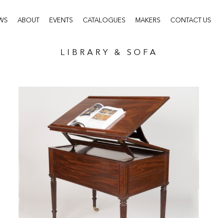
WS
ABOUT
EVENTS
CATALOGUES
MAKERS
CONTACT US
LIBRARY & SOFA