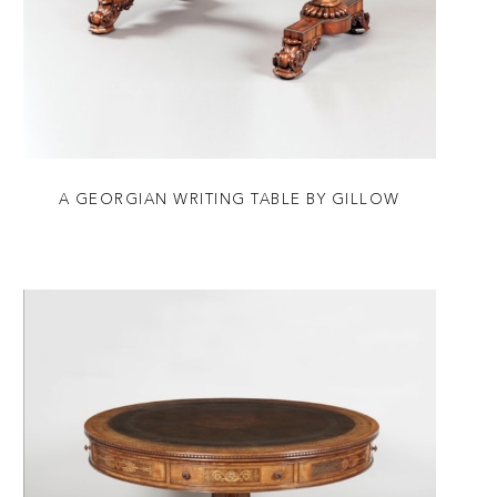
A GEORGIAN WRITING TABLE BY GILLOW