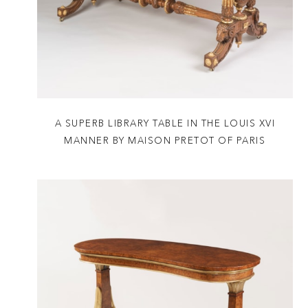
A SUPERB LIBRARY TABLE IN THE LOUIS XVI
MANNER BY MAISON PRETOT OF PARIS