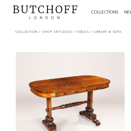
BUTCHOFF
COLLECTIONS
NE
LONDON
COLLECTION
/ SHOP ANTIQUES
/ TABLES
/ LIBRARY & SOFA