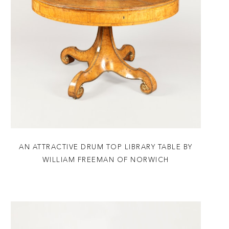
AN ATTRACTIVE DRUM TOP LIBRARY TABLE BY
WILLIAM FREEMAN OF NORWICH