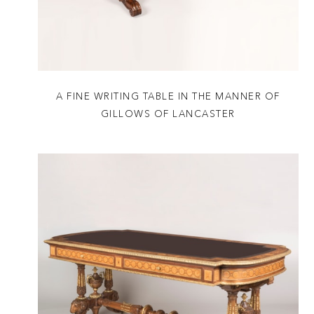
A FINE WRITING TABLE IN THE MANNER OF
GILLOWS OF LANCASTER