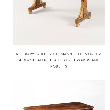
A LIBRARY TABLE IN THE MANNER OF MOREL &
SEDDON LATER RETAILED BY EDWARDS AND
ROBERTS