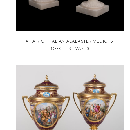
A PAIR OF ITALIAN ALABASTER MEDICI &
BORGHESE VASES