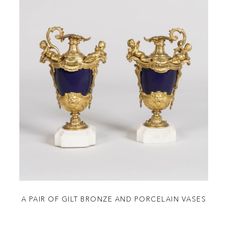
A PAIR OF GILT BRONZE AND PORCELAIN VASES