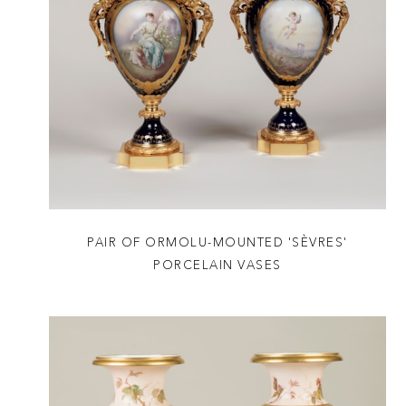
PAIR OF ORMOLU-MOUNTED 'SÈVRES'
PORCELAIN VASES