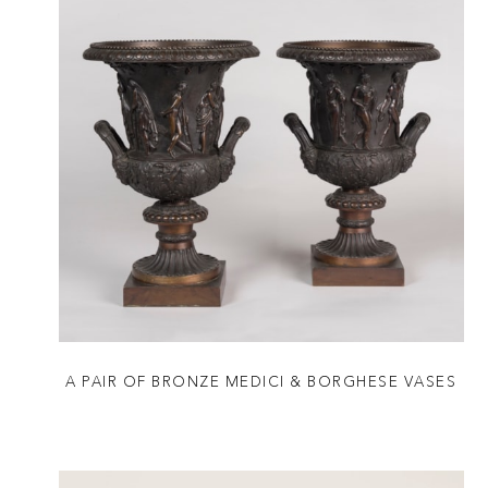
A PAIR OF BRONZE MEDICI & BORGHESE VASES