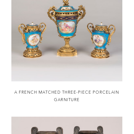
A FRENCH MATCHED THREE-PIECE PORCELAIN
GARNITURE