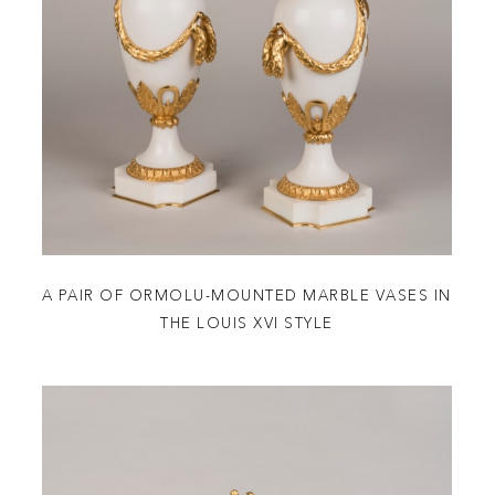
A PAIR OF ORMOLU-MOUNTED MARBLE VASES IN
THE LOUIS XVI STYLE