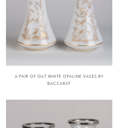
A PAIR OF GILT WHITE OPALINE VASES BY
BACCARAT