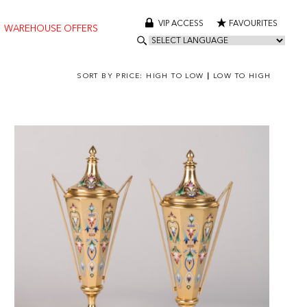
VIP ACCESS
FAVOURITES
WAREHOUSE OFFERS
SORT BY PRICE:
HIGH TO LOW
|
LOW TO HIGH