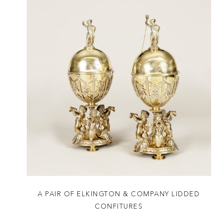
A PAIR OF ELKINGTON & COMPANY LIDDED
CONFITURES