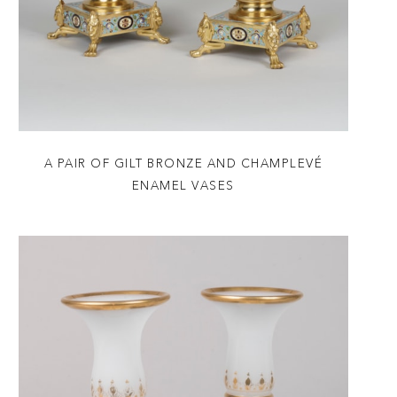
A PAIR OF GILT BRONZE AND CHAMPLEVÉ
ENAMEL VASES