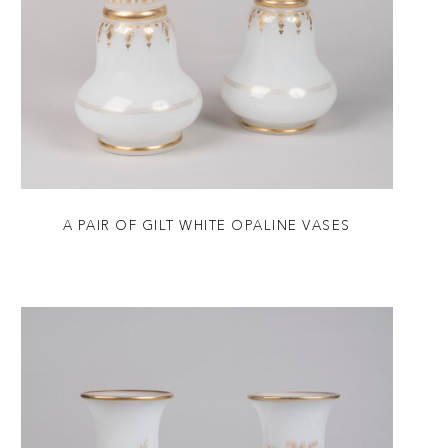
A PAIR OF GILT WHITE OPALINE VASES