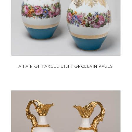
A PAIR OF PARCEL GILT PORCELAIN VASES