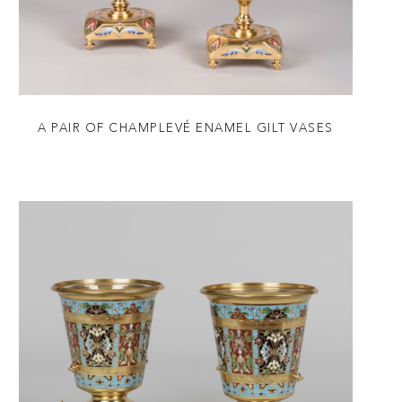
A PAIR OF CHAMPLEVÉ ENAMEL GILT VASES