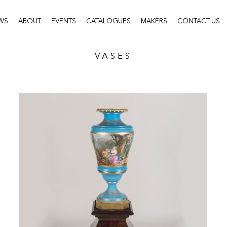
WS
ABOUT
EVENTS
CATALOGUES
MAKERS
CONTACT US
VASES