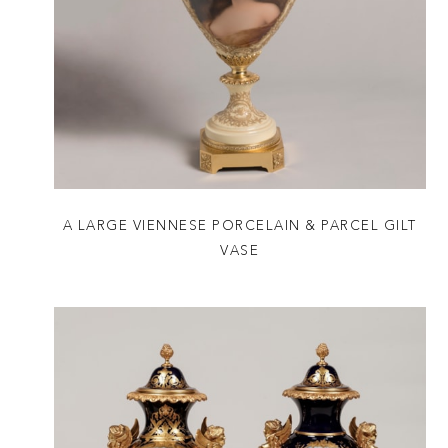
A LARGE VIENNESE PORCELAIN & PARCEL GILT
VASE