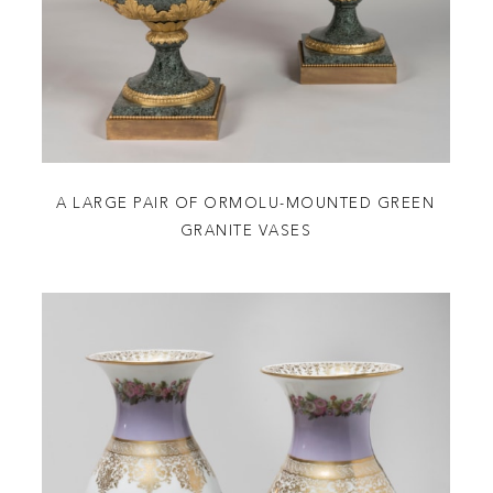
A LARGE PAIR OF ORMOLU-MOUNTED GREEN
GRANITE VASES