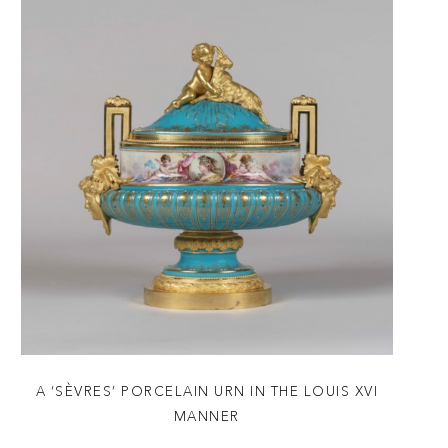
A ‘SÈVRES’ PORCELAIN URN IN THE LOUIS XVI
MANNER