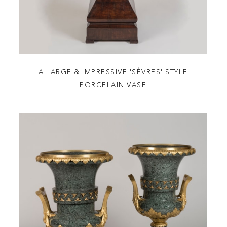
A LARGE & IMPRESSIVE 'SÈVRES' STYLE
PORCELAIN VASE