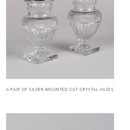
A PAIR OF SILVER-MOUNTED CUT-CRYSTAL VASES