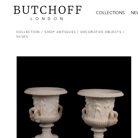
BUTCHOFF
COLLECTIONS
NE
LONDON
COLLECTION
/ SHOP ANTIQUES
/ DECORATIVE OBJECTS
/
VASES