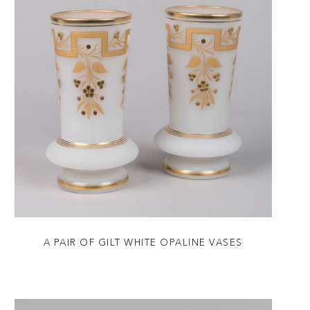
A PAIR OF GILT WHITE OPALINE VASES