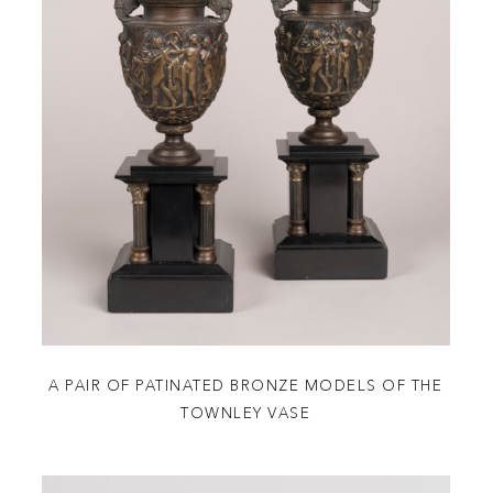
A PAIR OF PATINATED BRONZE MODELS OF THE
TOWNLEY VASE