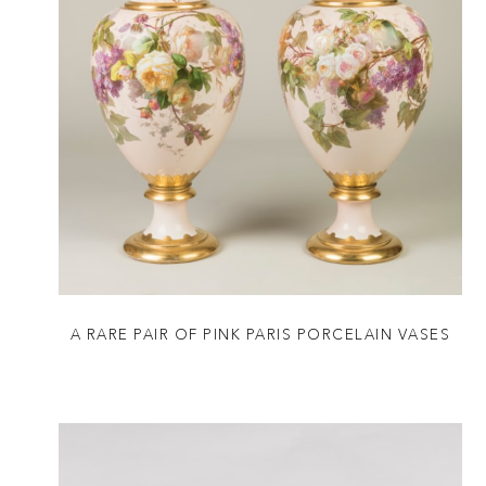
A RARE PAIR OF PINK PARIS PORCELAIN VASES