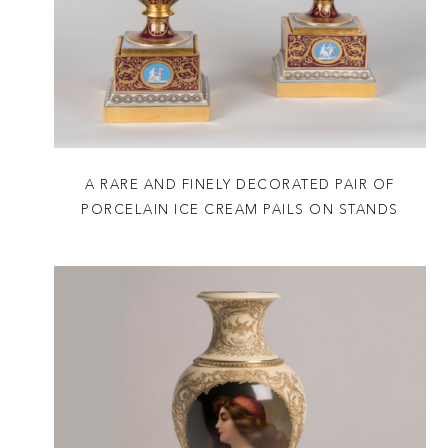
A RARE AND FINELY DECORATED PAIR OF
PORCELAIN ICE CREAM PAILS ON STANDS