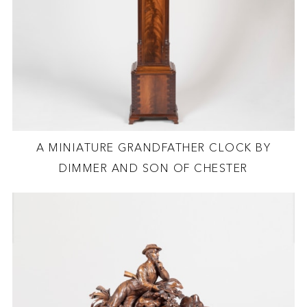
A MINIATURE GRANDFATHER CLOCK BY
DIMMER AND SON OF CHESTER