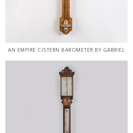
AN EMPIRE CISTERN BAROMETER BY GABRIEL