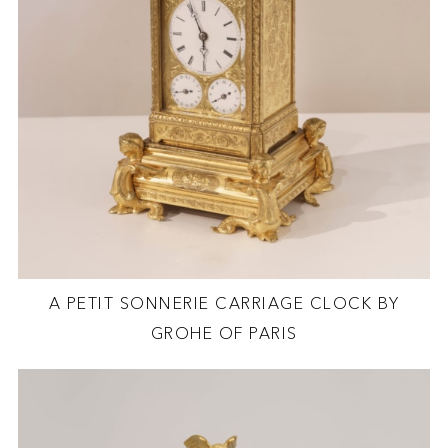
A PETIT SONNERIE CARRIAGE CLOCK BY
GROHE OF PARIS