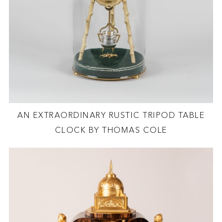
AN EXTRAORDINARY RUSTIC TRIPOD TABLE
CLOCK BY THOMAS COLE