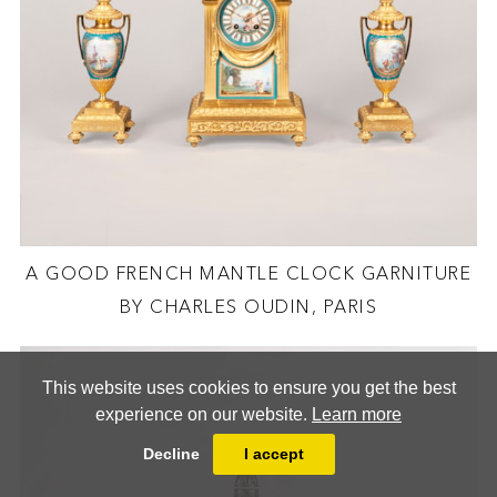
A GOOD FRENCH MANTLE CLOCK GARNITURE
BY CHARLES OUDIN, PARIS
This website uses cookies to ensure you get the best
experience on our website.
Learn more
Decline
I accept