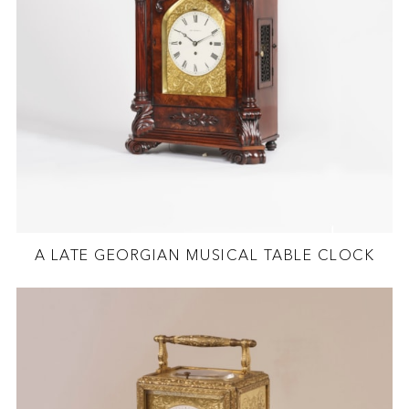
A LATE GEORGIAN MUSICAL TABLE CLOCK