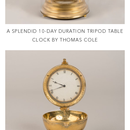
A SPLENDID 10-DAY DURATION TRIPOD TABLE
CLOCK BY THOMAS COLE