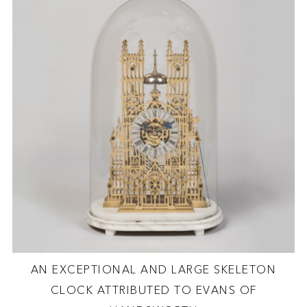
AN EXCEPTIONAL AND LARGE SKELETON
CLOCK ATTRIBUTED TO EVANS OF