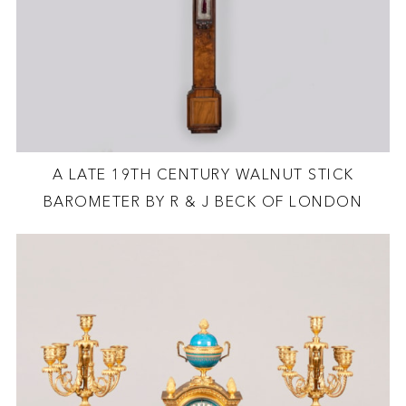
A LATE 19TH CENTURY WALNUT STICK
BAROMETER BY R & J BECK OF LONDON