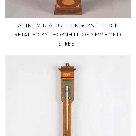
A FINE MINIATURE LONGCASE CLOCK
RETAILED BY THORNHILL OF NEW BOND
STREET