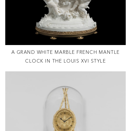
A GRAND WHITE MARBLE FRENCH MANTLE
CLOCK IN THE LOUIS XVI STYLE