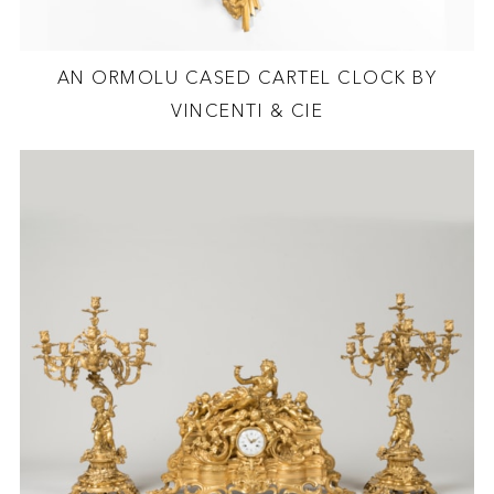
AN ORMOLU CASED CARTEL CLOCK BY
VINCENTI & CIE