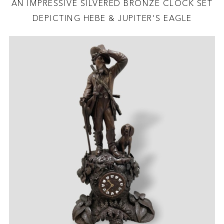
AN IMPRESSIVE SILVERED BRONZE CLOCK SET
DEPICTING HEBE & JUPITER'S EAGLE