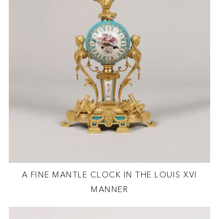
A FINE MANTLE CLOCK IN THE LOUIS XVI
MANNER