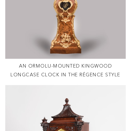
AN ORMOLU-MOUNTED KINGWOOD
LONGCASE CLOCK IN THE RÉGENCE STYLE