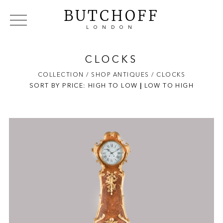
BUTCHOFF
LONDON
COLLECTIONS
VIP ACCESS
FAVOURITES
NEWS
CLOCKS
ABOUT
COLLECTION
/ SHOP ANTIQUES
/ CLOCKS
SORT BY PRICE:
HIGH TO LOW
EVENTS
|
LOW TO HIGH
CATALOGUES
MAKERS
CONTACT US
WAREHOUSE OFFERS