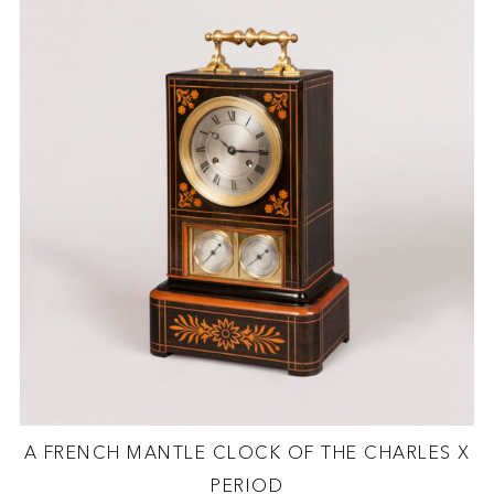
A FRENCH MANTLE CLOCK OF THE CHARLES X
PERIOD