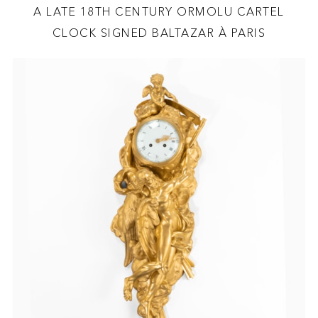
A LATE 18TH CENTURY ORMOLU CARTEL
CLOCK SIGNED BALTAZAR À PARIS