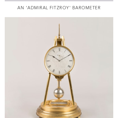
AN 'ADMIRAL FITZROY' BAROMETER