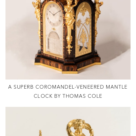
A SUPERB COROMANDEL-VENEERED MANTLE
CLOCK BY THOMAS COLE