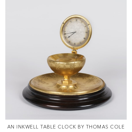
AN INKWELL TABLE CLOCK BY THOMAS COLE