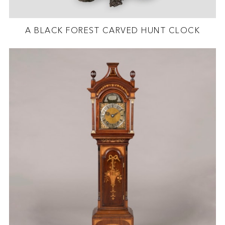
A BLACK FOREST CARVED HUNT CLOCK