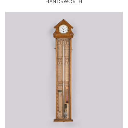
HANDSWORTH