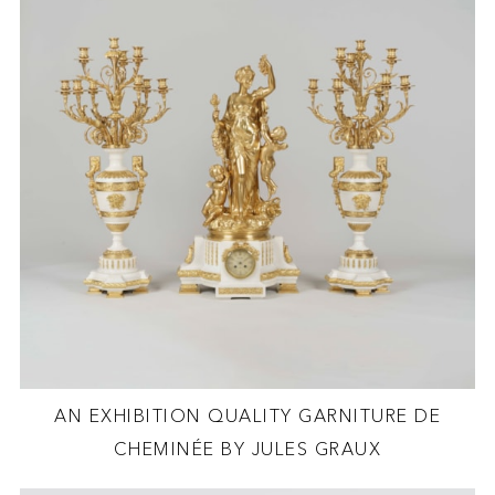
AN EXHIBITION QUALITY GARNITURE DE
CHEMINÉE BY JULES GRAUX