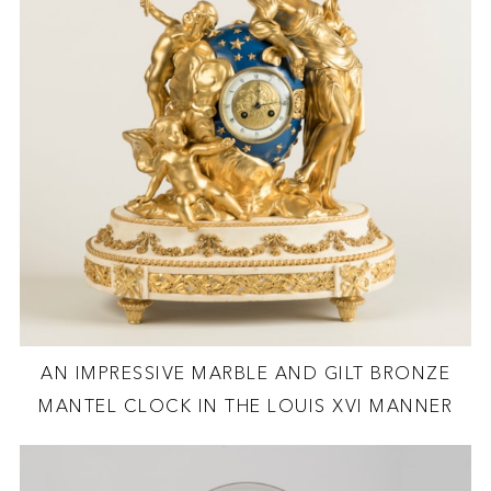
AN IMPRESSIVE MARBLE AND GILT BRONZE
MANTEL CLOCK IN THE LOUIS XVI MANNER