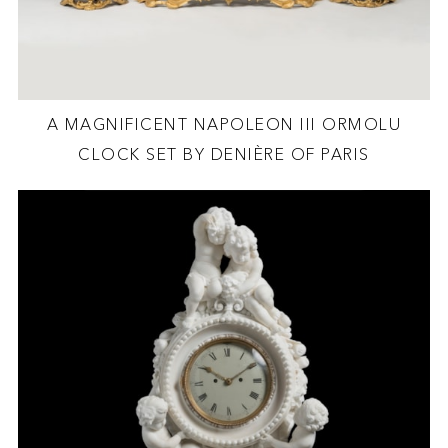
A MAGNIFICENT NAPOLEON III ORMOLU
CLOCK SET BY DENIÈRE OF PARIS