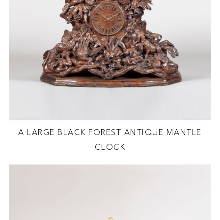
A LARGE BLACK FOREST ANTIQUE MANTLE
CLOCK