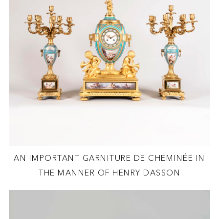
AN IMPORTANT GARNITURE DE CHEMINÉE IN
THE MANNER OF HENRY DASSON