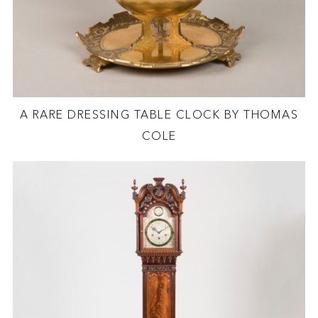
A RARE DRESSING TABLE CLOCK BY THOMAS
COLE