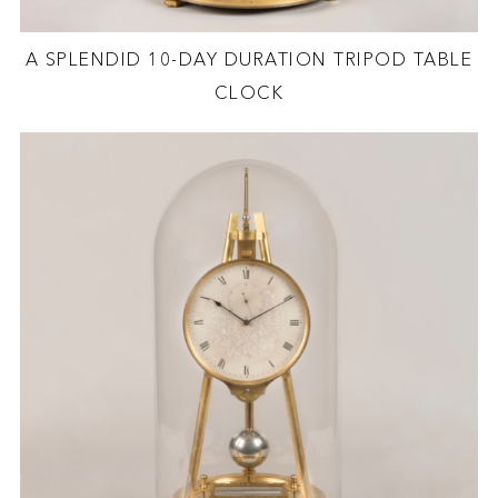
A SPLENDID 10-DAY DURATION TRIPOD TABLE
CLOCK