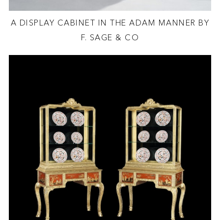
A DISPLAY CABINET IN THE ADAM MANNER BY
F. SAGE & CO