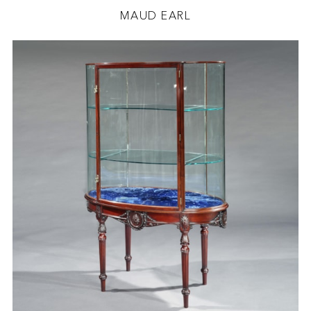
MAUD EARL