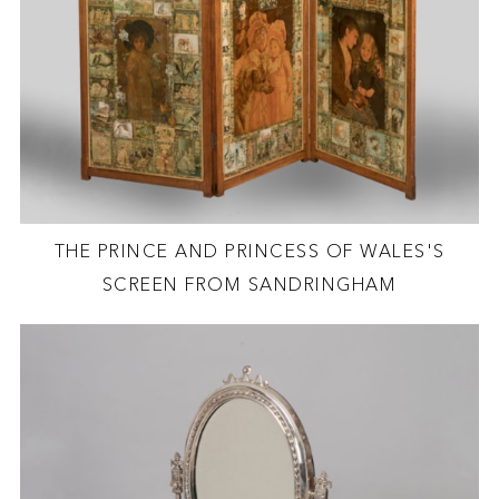
THE PRINCE AND PRINCESS OF WALES'S
SCREEN FROM SANDRINGHAM