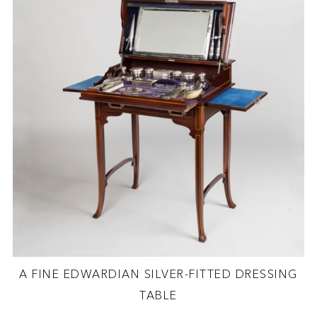
A FINE EDWARDIAN SILVER-FITTED DRESSING
TABLE