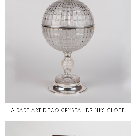
A RARE ART DECO CRYSTAL DRINKS GLOBE