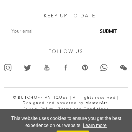
KEEP UP TO DATE
SUBMIT
FOLLOW US
© BUTCHOFF ANTIQUES | All rights reserved |
Designed and powered by
MasterArt.
Privacy Policy |
Terms and Conditions
This website uses cookies to ensure you get the best
experience on our website.
Learn more