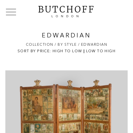
BUTCHOFF
LONDON
COLLECTIONS
VIP ACCESS
FAVOURITES
NEWS
EDWARDIAN
ABOUT
COLLECTION
/ BY STYLE
/ EDWARDIAN
SORT BY PRICE:
HIGH TO LOW
EVENTS
|
LOW TO HIGH
CATALOGUES
MAKERS
CONTACT US
WAREHOUSE OFFERS