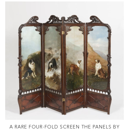
A RARE FOUR-FOLD SCREEN THE PANELS BY