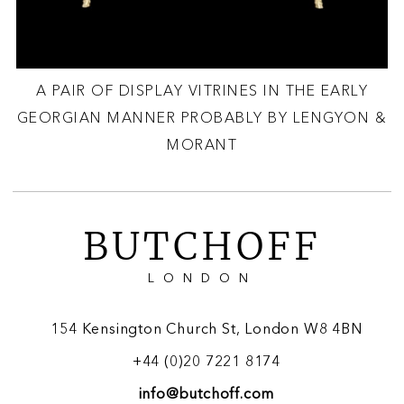
A PAIR OF DISPLAY VITRINES IN THE EARLY
GEORGIAN MANNER PROBABLY BY LENGYON &
MORANT
BUTCHOFF
LONDON
154 Kensington Church St, London W8 4BN
+44 (0)20 7221 8174
info@butchoff.com