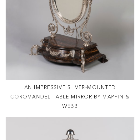
AN IMPRESSIVE SILVER-MOUNTED
COROMANDEL TABLE MIRROR BY MAPPIN &
WEBB