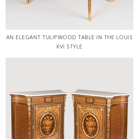
AN ELEGANT TULIPWOOD TABLE IN THE LOUIS
XVI STYLE