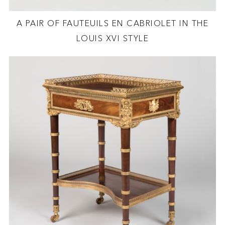
A PAIR OF FAUTEUILS EN CABRIOLET IN THE
LOUIS XVI STYLE