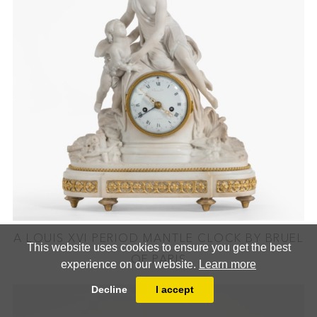
A LOUIS XVI PERIOD MANTLE CLOCK BY BRUEL
This website uses cookies to ensure you get the best
OF PARIS
experience on our website.
Learn more
Decline
I accept