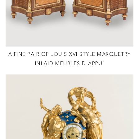
A FINE PAIR OF LOUIS XVI STYLE MARQUETRY
INLAID MEUBLES D'APPUI