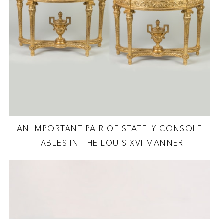
AN IMPORTANT PAIR OF STATELY CONSOLE
TABLES IN THE LOUIS XVI MANNER