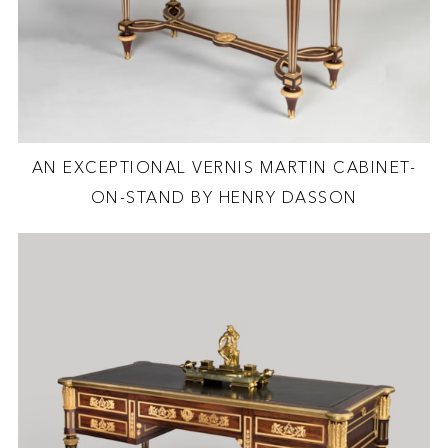
AN EXCEPTIONAL VERNIS MARTIN CABINET-
ON-STAND BY HENRY DASSON