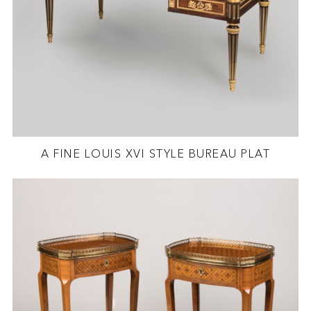
A FINE LOUIS XVI STYLE BUREAU PLAT