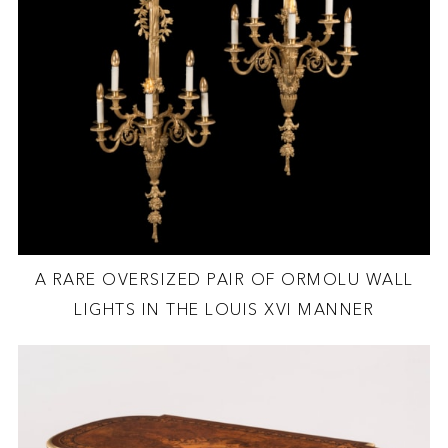
A RARE OVERSIZED PAIR OF ORMOLU WALL
LIGHTS IN THE LOUIS XVI MANNER