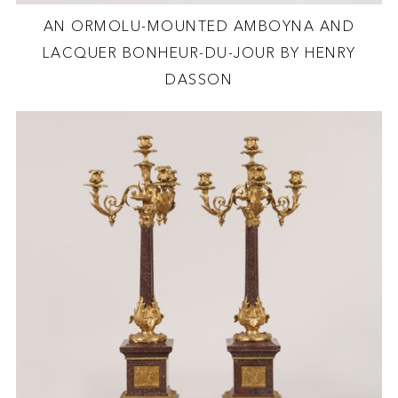
AN ORMOLU-MOUNTED AMBOYNA AND
LACQUER BONHEUR-DU-JOUR BY HENRY
DASSON