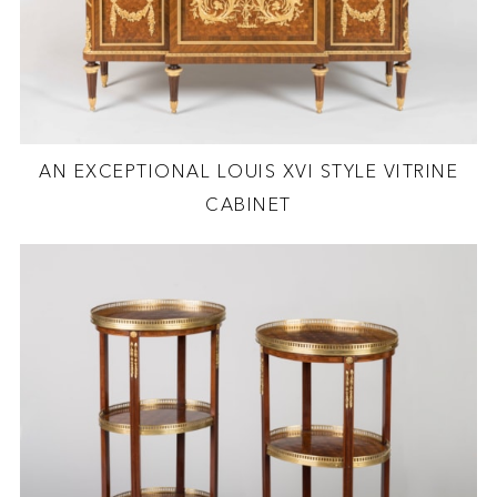
AN EXCEPTIONAL LOUIS XVI STYLE VITRINE
CABINET