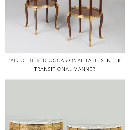
PAIR OF TIERED OCCASIONAL TABLES IN THE
TRANSITIONAL MANNER