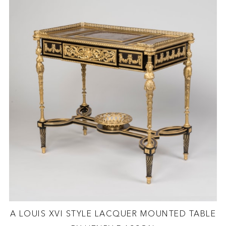
A LOUIS XVI STYLE LACQUER MOUNTED TABLE