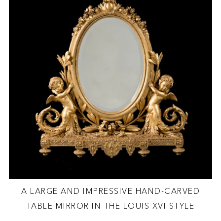
A LARGE AND IMPRESSIVE HAND-CARVED
TABLE MIRROR IN THE LOUIS XVI STYLE