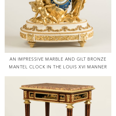
AN IMPRESSIVE MARBLE AND GILT BRONZE
MANTEL CLOCK IN THE LOUIS XVI MANNER