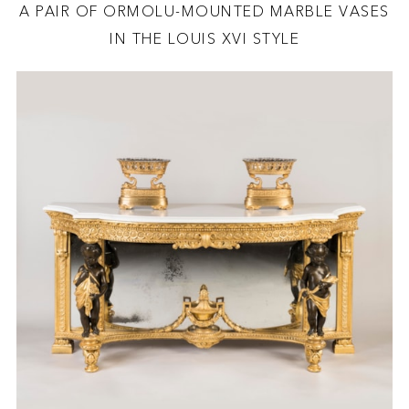
A PAIR OF ORMOLU-MOUNTED MARBLE VASES
IN THE LOUIS XVI STYLE