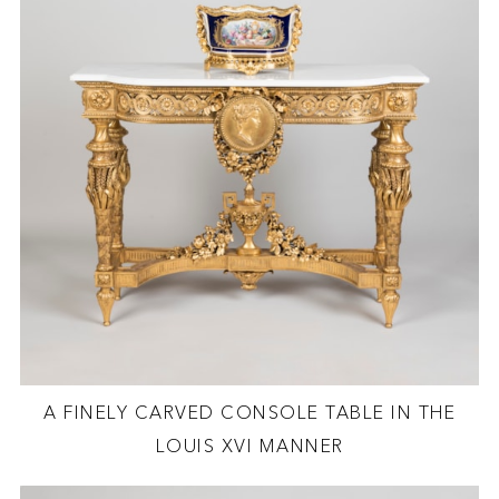
A FINELY CARVED CONSOLE TABLE IN THE
LOUIS XVI MANNER