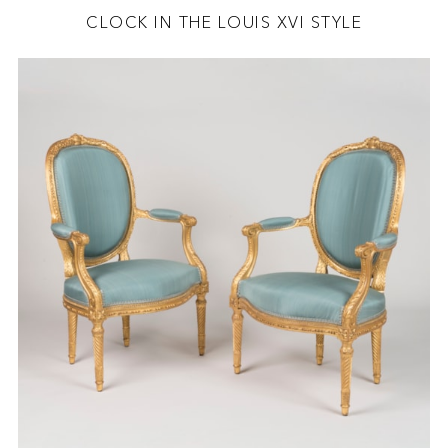
CLOCK IN THE LOUIS XVI STYLE