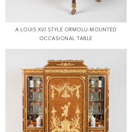
A LOUIS XVI STYLE ORMOLU-MOUNTED
OCCASIONAL TABLE