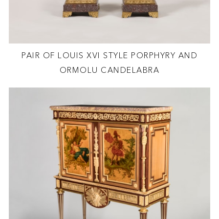
PAIR OF LOUIS XVI STYLE PORPHYRY AND
ORMOLU CANDELABRA