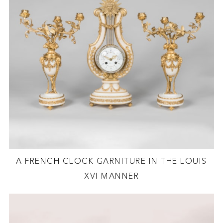
A FRENCH CLOCK GARNITURE IN THE LOUIS
XVI MANNER