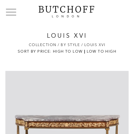
BUTCHOFF
LONDON
COLLECTIONS
VIP ACCESS
FAVOURITES
NEWS
LOUIS XVI
ABOUT
COLLECTION
/ BY STYLE
/ LOUIS XVI
SORT BY PRICE:
HIGH TO LOW
EVENTS
|
LOW TO HIGH
CATALOGUES
MAKERS
CONTACT US
WAREHOUSE OFFERS