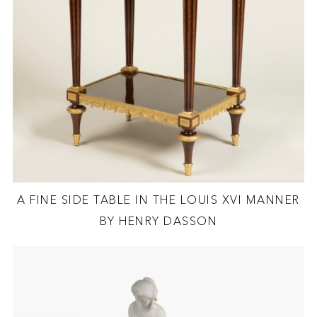
A FINE SIDE TABLE IN THE LOUIS XVI MANNER
BY HENRY DASSON