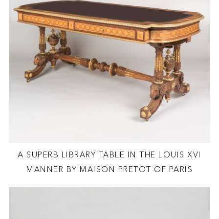
A SUPERB LIBRARY TABLE IN THE LOUIS XVI
MANNER BY MAISON PRETOT OF PARIS