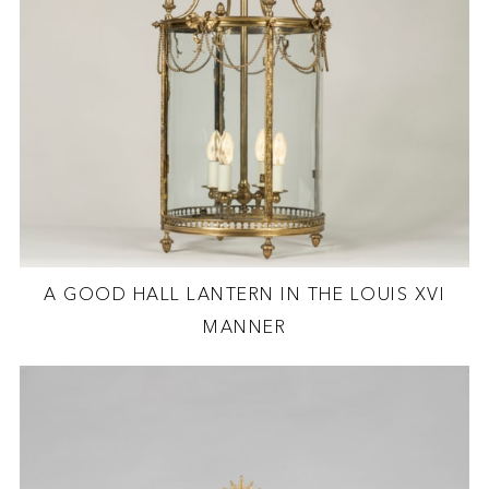
A GOOD HALL LANTERN IN THE LOUIS XVI
MANNER