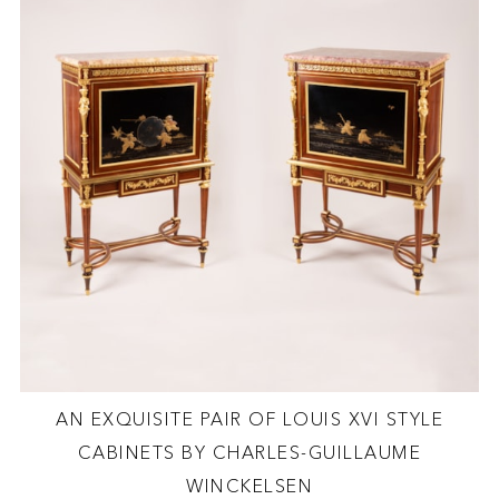
AN EXQUISITE PAIR OF LOUIS XVI STYLE
CABINETS BY CHARLES-GUILLAUME
WINCKELSEN