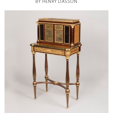
BY HENRY DASSON