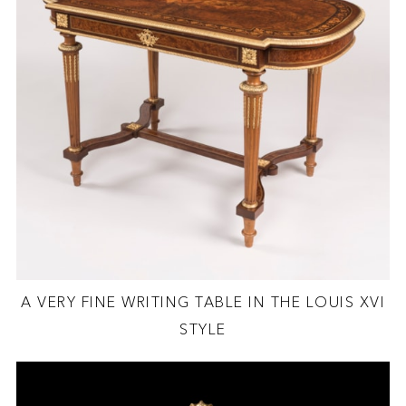
A VERY FINE WRITING TABLE IN THE LOUIS XVI
STYLE