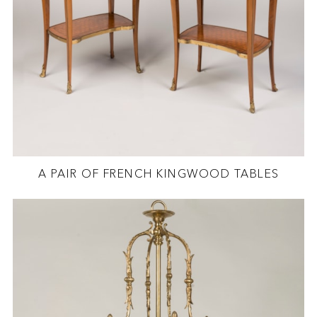
A PAIR OF FRENCH KINGWOOD TABLES