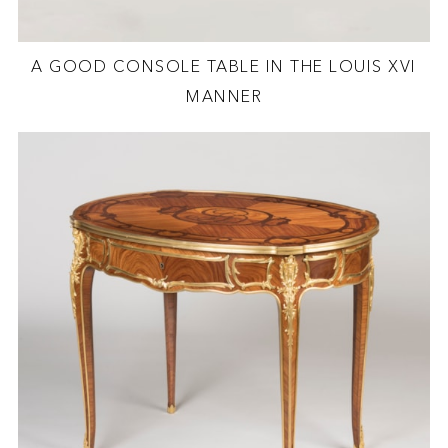
A GOOD CONSOLE TABLE IN THE LOUIS XVI
MANNER