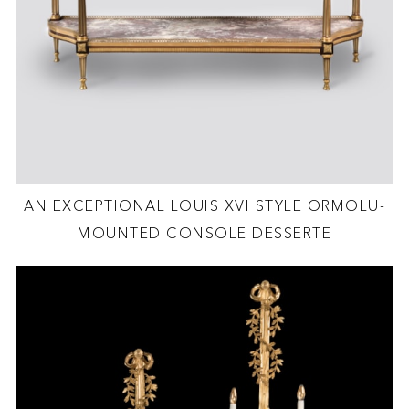
AN EXCEPTIONAL LOUIS XVI STYLE ORMOLU-
MOUNTED CONSOLE DESSERTE