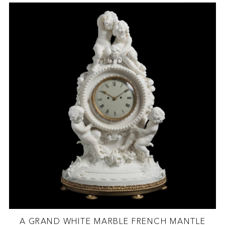
A GRAND WHITE MARBLE FRENCH MANTLE