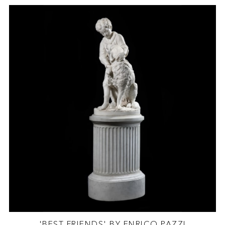
'BEST FRIENDS' BY ENRICO PAZZI