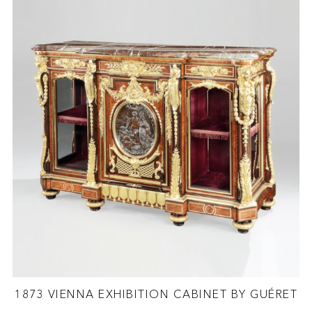
1873 VIENNA EXHIBITION CABINET BY GUÉRET