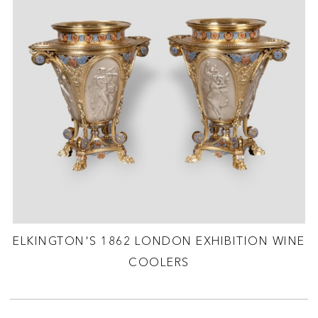
ELKINGTON'S 1862 LONDON EXHIBITION WINE
COOLERS