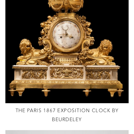
THE PARIS 1867 EXPOSITION CLOCK BY
BEURDELEY