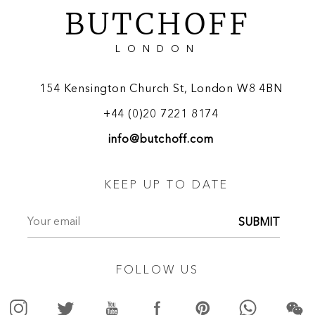
BUTCHOFF
LONDON
154 Kensington Church St, London W8 4BN
+44 (0)20 7221 8174
info@butchoff.com
KEEP UP TO DATE
SUBMIT
FOLLOW US