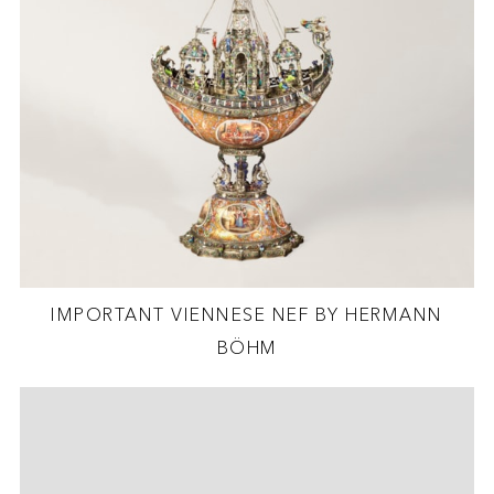
IMPORTANT VIENNESE NEF BY HERMANN
BÖHM