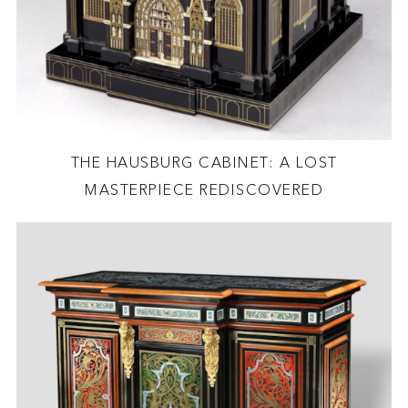
THE HAUSBURG CABINET: A LOST
MASTERPIECE REDISCOVERED