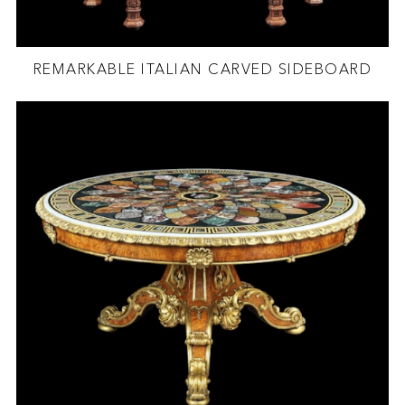
REMARKABLE ITALIAN CARVED SIDEBOARD