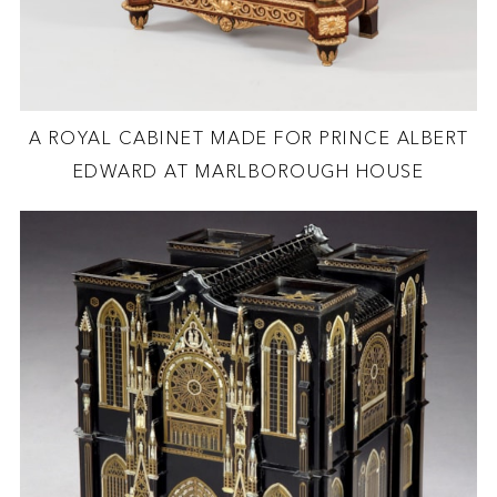
A ROYAL CABINET MADE FOR PRINCE ALBERT
EDWARD AT MARLBOROUGH HOUSE