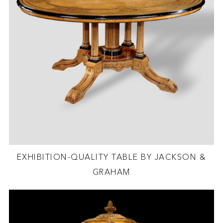
EXHIBITION-QUALITY TABLE BY JACKSON &
GRAHAM