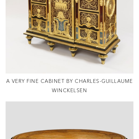
A VERY FINE CABINET BY CHARLES-GUILLAUME
WINCKELSEN