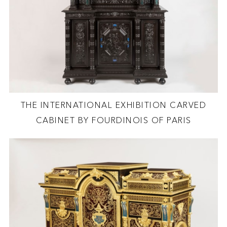
THE INTERNATIONAL EXHIBITION CARVED
CABINET BY FOURDINOIS OF PARIS