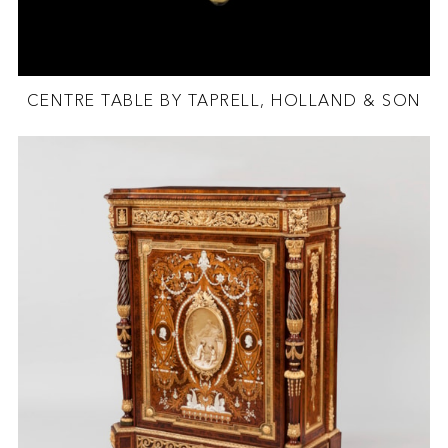
CENTRE TABLE BY TAPRELL, HOLLAND & SON