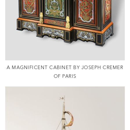
A MAGNIFICENT CABINET BY JOSEPH CREMER
OF PARIS