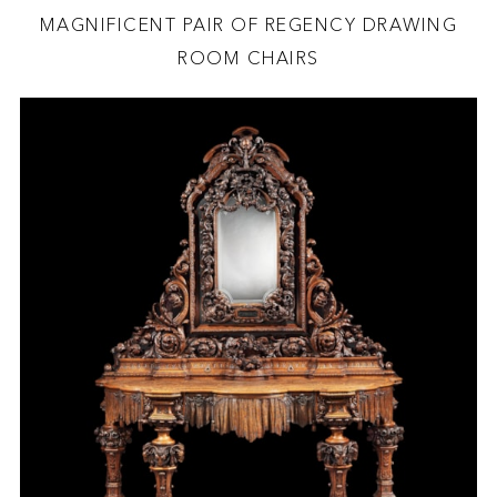
MAGNIFICENT PAIR OF REGENCY DRAWING
ROOM CHAIRS