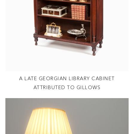
A LATE GEORGIAN LIBRARY CABINET
ATTRIBUTED TO GILLOWS