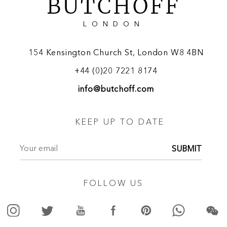
BUTCHOFF
LONDON
154 Kensington Church St, London W8 4BN
+44 (0)20 7221 8174
info@butchoff.com
KEEP UP TO DATE
SUBMIT
FOLLOW US