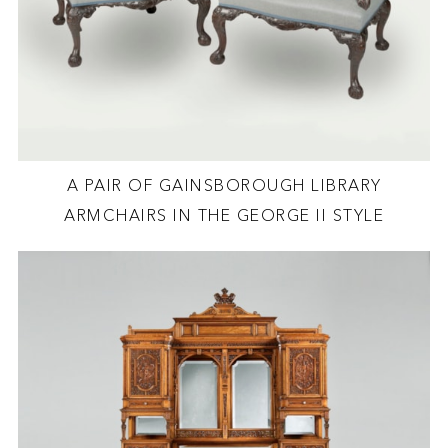
A PAIR OF GAINSBOROUGH LIBRARY
ARMCHAIRS IN THE GEORGE II STYLE