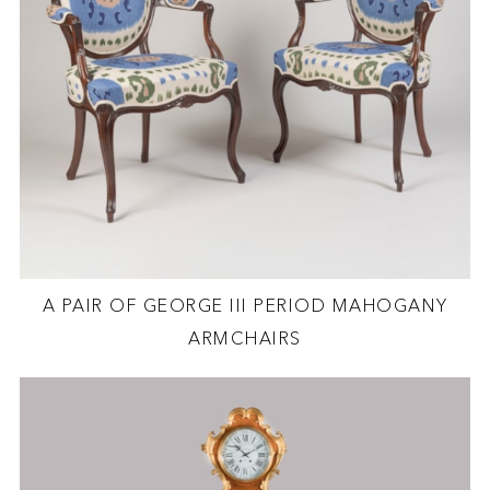
A PAIR OF GEORGE III PERIOD MAHOGANY
ARMCHAIRS