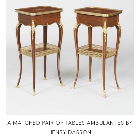
A MATCHED PAIR OF TABLES AMBULANTES BY
HENRY DASSON