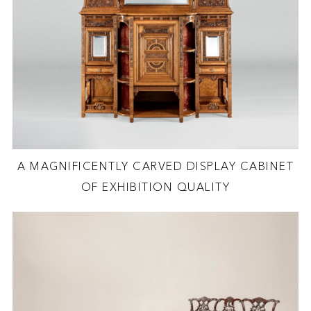
A MAGNIFICENTLY CARVED DISPLAY CABINET
OF EXHIBITION QUALITY