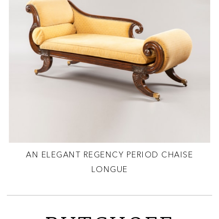
AN ELEGANT REGENCY PERIOD CHAISE
LONGUE