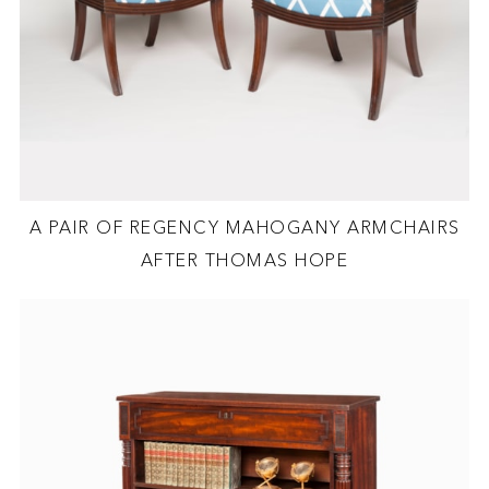
A PAIR OF REGENCY MAHOGANY ARMCHAIRS
AFTER THOMAS HOPE