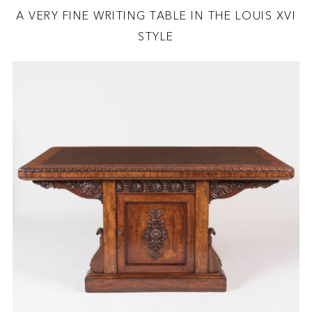
A VERY FINE WRITING TABLE IN THE LOUIS XVI
STYLE