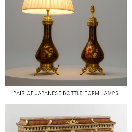
PAIR OF JAPANESE BOTTLE FORM LAMPS