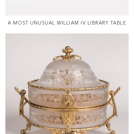
A MOST UNUSUAL WILLIAM IV LIBRARY TABLE