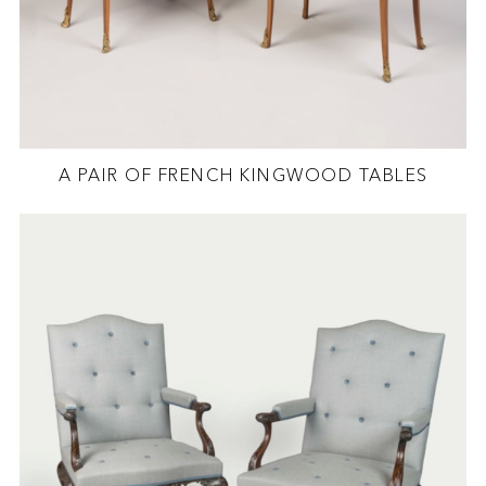
A PAIR OF FRENCH KINGWOOD TABLES