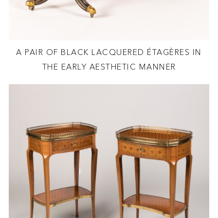
A PAIR OF BLACK LACQUERED ÉTAGÈRES IN
THE EARLY AESTHETIC MANNER