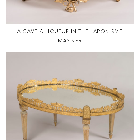
A CAVE A LIQUEUR IN THE JAPONISME
MANNER