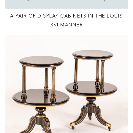
A PAIR OF DISPLAY CABINETS IN THE LOUIS
XVI MANNER