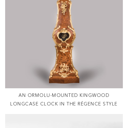
AN ORMOLU-MOUNTED KINGWOOD
LONGCASE CLOCK IN THE RÉGENCE STYLE