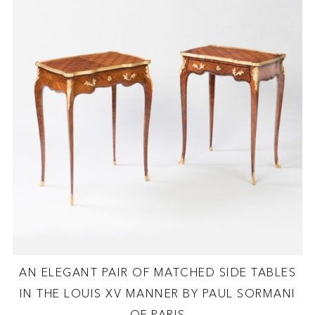
AN ELEGANT PAIR OF MATCHED SIDE TABLES
IN THE LOUIS XV MANNER BY PAUL SORMANI
OF PARIS