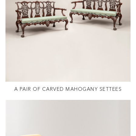
A PAIR OF CARVED MAHOGANY SETTEES