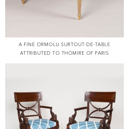
A FINE ORMOLU SURTOUT-DE-TABLE
ATTRIBUTED TO THOMIRE OF PARIS