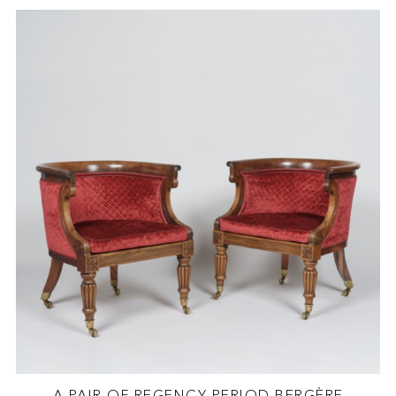
A PAIR OF REGENCY PERIOD BERGÈRE