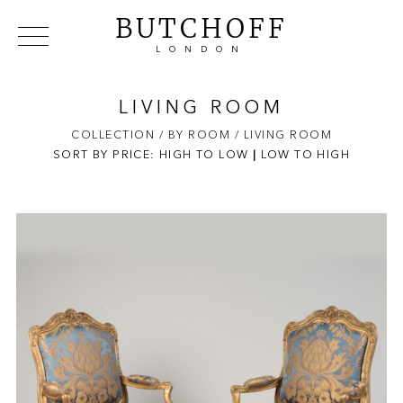
BUTCHOFF
LONDON
COLLECTIONS
VIP ACCESS
FAVOURITES
NEWS
LIVING ROOM
ABOUT
COLLECTION
/ BY ROOM
/ LIVING ROOM
SORT BY PRICE:
HIGH TO LOW
EVENTS
|
LOW TO HIGH
CATALOGUES
MAKERS
CONTACT US
WAREHOUSE OFFERS