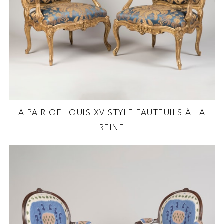
A PAIR OF LOUIS XV STYLE FAUTEUILS À LA
REINE