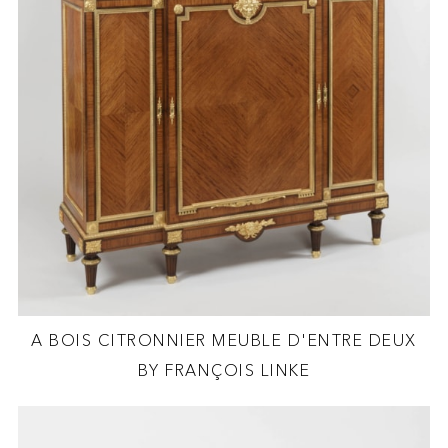
A BOIS CITRONNIER MEUBLE D'ENTRE DEUX
BY FRANÇOIS LINKE