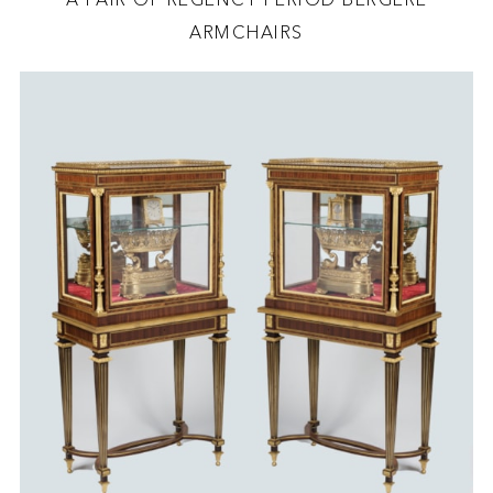
ARMCHAIRS