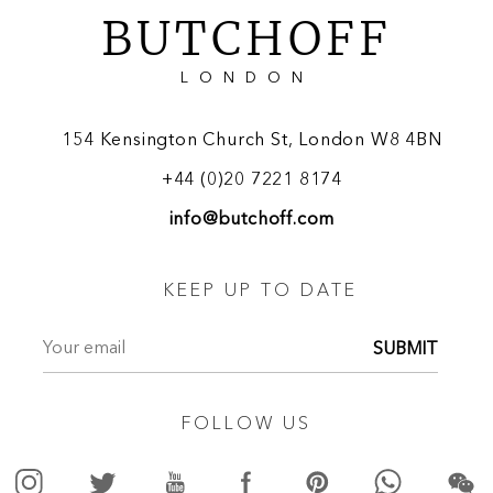
BUTCHOFF
LONDON
154 Kensington Church St, London W8 4BN
+44 (0)20 7221 8174
info@butchoff.com
KEEP UP TO DATE
SUBMIT
FOLLOW US