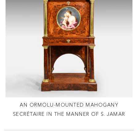
AN ORMOLU-MOUNTED MAHOGANY
SECRÉTAIRE IN THE MANNER OF S. JAMAR