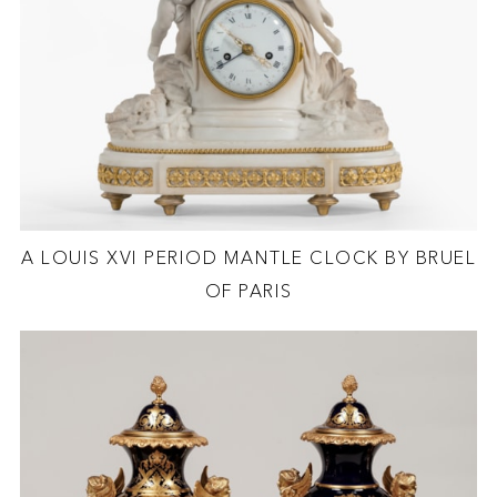
A LOUIS XVI PERIOD MANTLE CLOCK BY BRUEL
OF PARIS