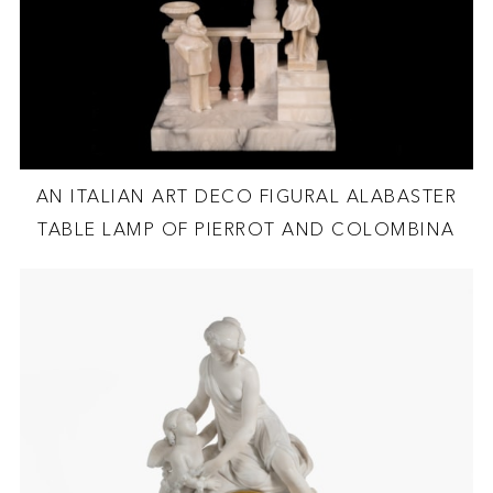
AN ITALIAN ART DECO FIGURAL ALABASTER
TABLE LAMP OF PIERROT AND COLOMBINA