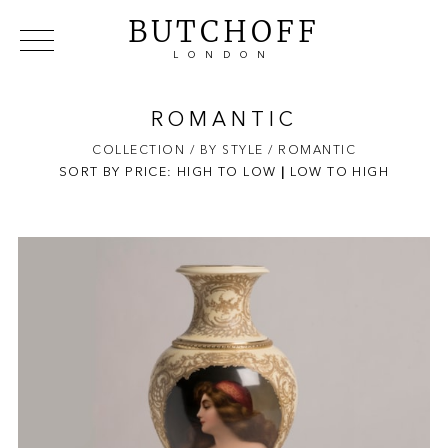
BUTCHOFF
LONDON
COLLECTIONS
VIP ACCESS
FAVOURITES
NEWS
ROMANTIC
ABOUT
COLLECTION
/ BY STYLE
/ ROMANTIC
SORT BY PRICE:
HIGH TO LOW
EVENTS
|
LOW TO HIGH
CATALOGUES
MAKERS
CONTACT US
WAREHOUSE OFFERS