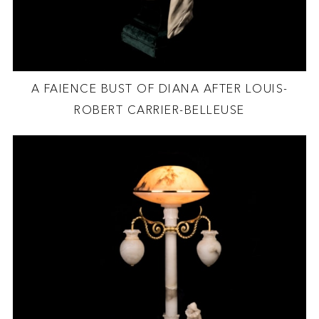
A FAIENCE BUST OF DIANA AFTER LOUIS-
ROBERT CARRIER-BELLEUSE