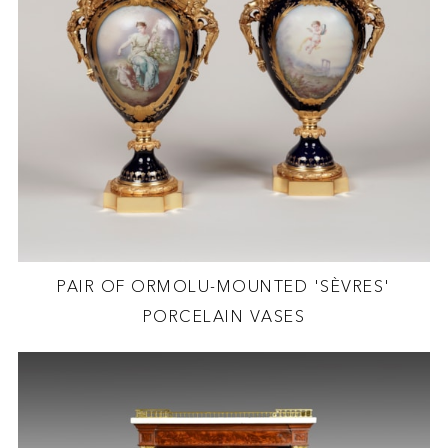
PAIR OF ORMOLU-MOUNTED 'SÈVRES'
PORCELAIN VASES