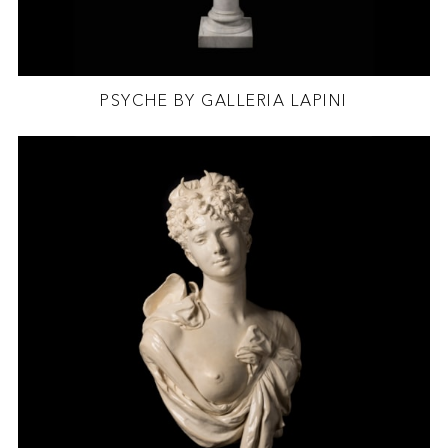
PSYCHE BY GALLERIA LAPINI