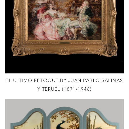
EL ULTIMO RETOQUE BY JUAN PABLO SALINAS
Y TERUEL (1871-1946)