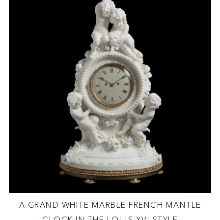
A GRAND WHITE MARBLE FRENCH MANTLE
CLOCK IN THE LOUIS XVI STYLE