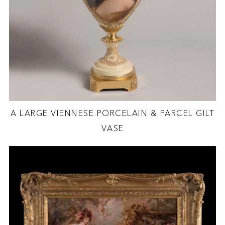
A LARGE VIENNESE PORCELAIN & PARCEL GILT
VASE