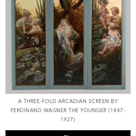
A THREE-FOLD ARCADIAN SCREEN BY
FERDINAND WAGNER THE YOUNGER (1847-
1927)