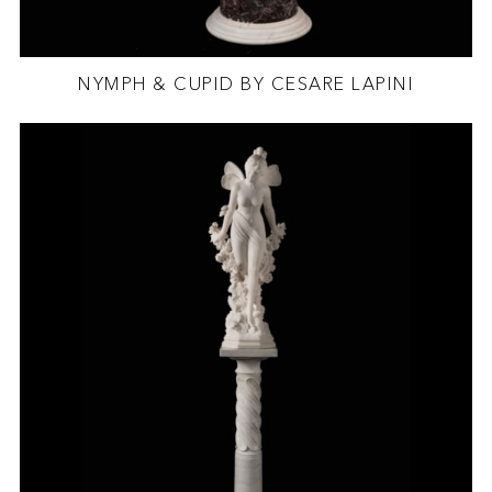
NYMPH & CUPID BY CESARE LAPINI