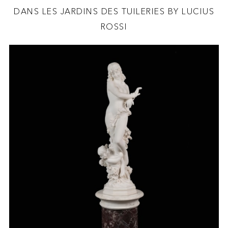
DANS LES JARDINS DES TUILERIES BY LUCIUS
ROSSI