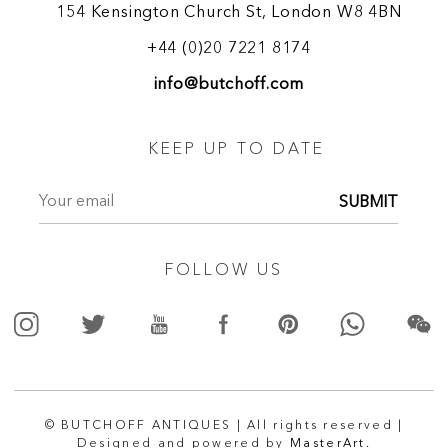
154 Kensington Church St, London W8 4BN
+44 (0)20 7221 8174
info@butchoff.com
KEEP UP TO DATE
SUBMIT
FOLLOW US
© BUTCHOFF ANTIQUES | All rights reserved |
Designed and powered by
MasterArt.