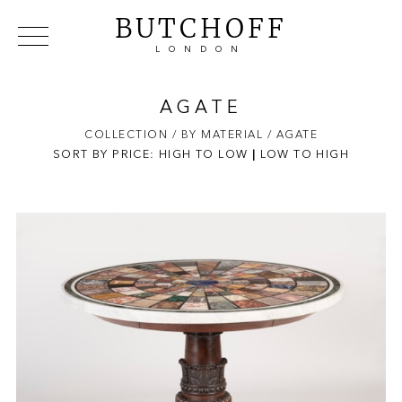
BUTCHOFF
LONDON
COLLECTIONS
VIP ACCESS
FAVOURITES
NEWS
AGATE
ABOUT
COLLECTION
/ BY MATERIAL
/ AGATE
SORT BY PRICE:
HIGH TO LOW
EVENTS
|
LOW TO HIGH
CATALOGUES
MAKERS
CONTACT US
WAREHOUSE OFFERS