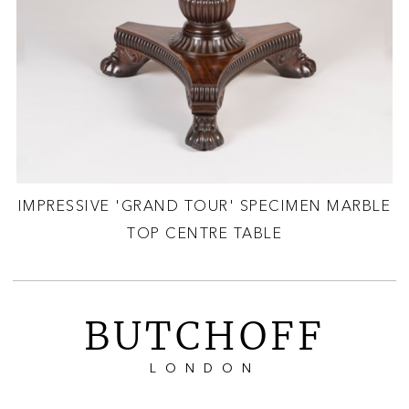
IMPRESSIVE 'GRAND TOUR' SPECIMEN MARBLE
TOP CENTRE TABLE
BUTCHOFF
LONDON