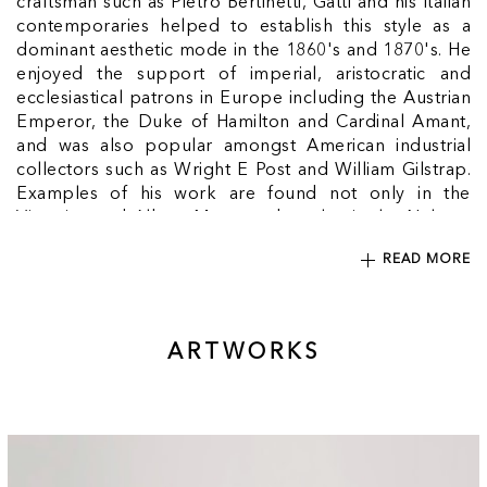
craftsman such as Pietro Bertinetti, Gatti and his Italian
contemporaries helped to establish this style as a
dominant aesthetic mode in the 1860's and 1870's. He
enjoyed the support of imperial, aristocratic and
ecclesiastical patrons in Europe including the Austrian
Emperor, the Duke of Hamilton and Cardinal Amant,
and was also popular amongst American industrial
collectors such as Wright E Post and William Gilstrap.
Examples of his work are found not only in the
Victorian and Albert Museum, but also in the Nelson-
Atkins Museum, Kansas City, and the Minneapolis
READ MORE
Institute of Arts. Gatti's spectacular inlaid exhibition
pieces gained him numerous awards at Europe's
international industrial and cultural expositions: at the
'Paris Expositions Universelles' (First Class Medal
ARTWORKS
1855; diplome d'honneur, 1867; Gold Medal 1878)
and at 'Vienna's Internationalische Ausstellung' (1873)
Gatti, whose name translates from the Italian as 'cats',
occasionally incorporated a cat into his complex work