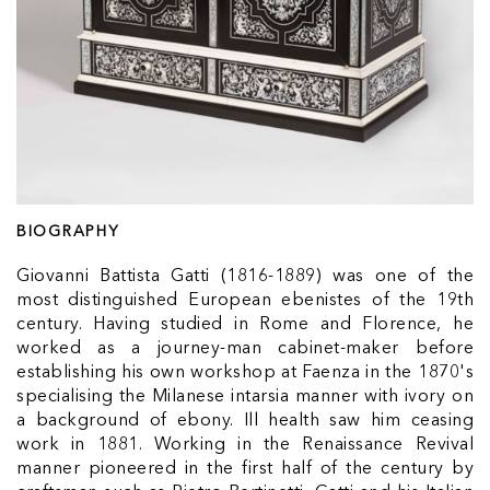
BIOGRAPHY
Giovanni Battista Gatti (1816-1889) was one of the
most distinguished European ebenistes of the 19th
century. Having studied in Rome and Florence, he
worked as a journey-man cabinet-maker before
establishing his own workshop at Faenza in the 1870's
specialising the Milanese intarsia manner with ivory on
a background of ebony. Ill health saw him ceasing
work in 1881. Working in the Renaissance Revival
manner pioneered in the first half of the century by