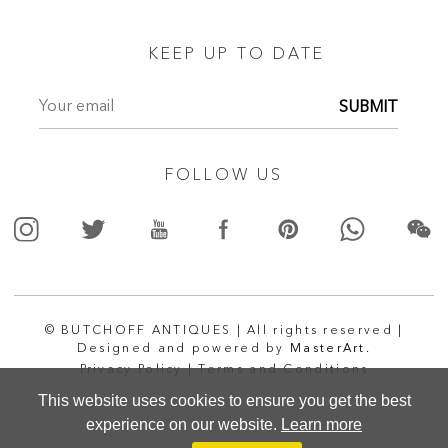
KEEP UP TO DATE
SUBMIT
FOLLOW US
© BUTCHOFF ANTIQUES | All rights reserved |
Designed and powered by
MasterArt.
Privacy Policy |
Terms and Conditions
This website uses cookies to ensure you get the best
experience on our website.
Learn more