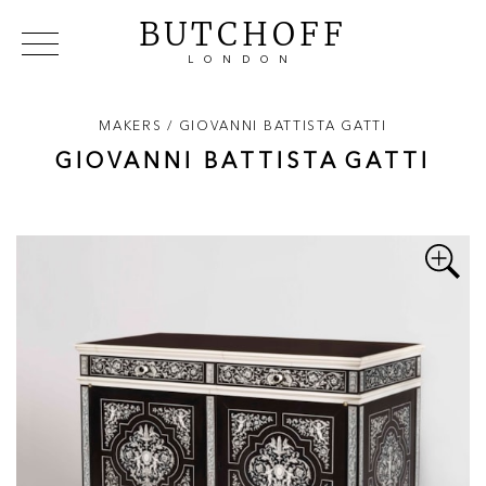
BUTCHOFF
LONDON
COLLECTIONS
VIP ACCESS
FAVOURITES
NEWS
MAKERS /
GIOVANNI BATTISTA
GATTI
ABOUT
GIOVANNI BATTISTA
GATTI
EVENTS
CATALOGUES
MAKERS
CONTACT US
WAREHOUSE OFFERS