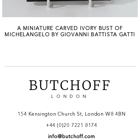
A MINIATURE CARVED IVORY BUST OF
MICHELANGELO BY GIOVANNI BATTISTA GATTI
BUTCHOFF
LONDON
154 Kensington Church St, London W8 4BN
+44 (0)20 7221 8174
info@butchoff.com