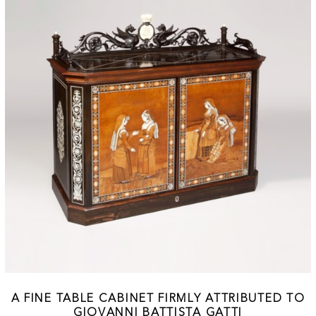
A FINE TABLE CABINET FIRMLY ATTRIBUTED TO
GIOVANNI BATTISTA GATTI