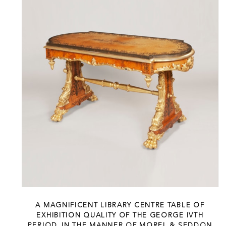
A MAGNIFICENT LIBRARY CENTRE TABLE OF
EXHIBITION QUALITY OF THE GEORGE IVTH
PERIOD, IN THE MANNER OF MOREL & SEDDON