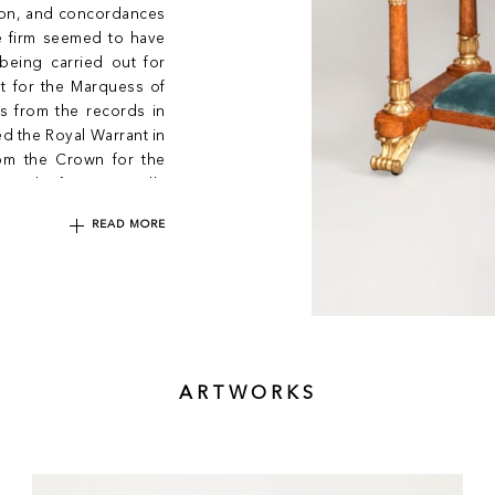
sion, and concordances
e firm seemed to have
being carried out for
ut for the Marquess of
s from the records in
 the Royal Warrant in
rom the Crown for the
0. The firm eventually
READ MORE
ARTWORKS