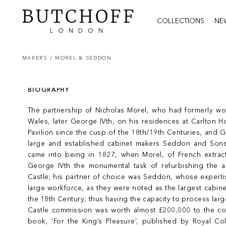
BUTCHOFF
COLLECTIONS
NE
LONDON
MAKERS /
MOREL & SEDDON
BIOGRAPHY
The partnership of Nicholas Morel, who had formerly wor
Wales, later George IVth, on his residences at Carlton 
Pavilion since the cusp of the 18th/19th Centuries, and
large and established cabinet makers Seddon and Sons
came into being in 1827, when Morel, of French extra
George IVth the monumental task of refurbishing the 
Castle; his partner of choice was Seddon, whose experti
large workforce, as they were noted as the largest cabin
the 18th Century, thus having the capacity to process lar
Castle commission was worth almost £200,000 to the c
book, ‘For the King’s Pleasure’, published by Royal Col