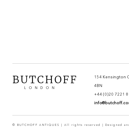
BUTCHOFF
154 Kensington 
4BN
LONDON
+44 (0)20 7221 
info@butchoff.c
© BUTCHOFF ANTIQUES | All rights reserved | Designed a