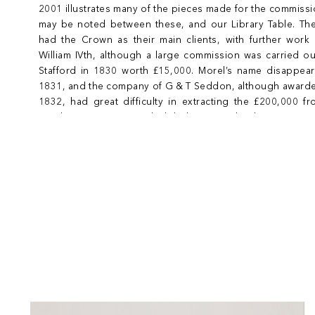
2001 illustrates many of the pieces made for the commis
may be noted between these, and our Library Table. Th
had the Crown as their main clients, with further work 
William IVth, although a large commission was carried o
Stafford in 1830 worth £15,000. Morel’s name disappear
1831, and the company of G & T Seddon, although awarded
1832, had great difficulty in extracting the £200,000 f
Windsor commission, which led to a near bankruptcy in 184
closed in 1868.