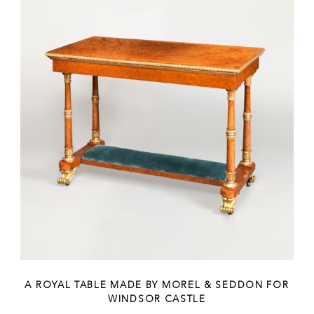
A ROYAL TABLE MADE BY MOREL & SEDDON FOR
WINDSOR CASTLE