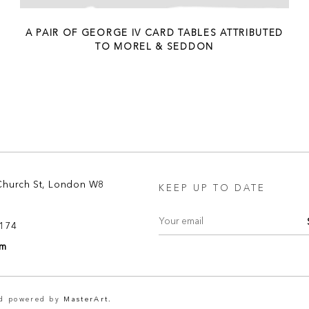
A PAIR OF GEORGE IV CARD TABLES ATTRIBUTED
TO MOREL & SEDDON
Church St, London W8
KEEP UP TO DATE
8174
om
nd powered by
MasterArt.