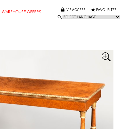
VIP ACCESS
FAVOURITES
WAREHOUSE OFFERS