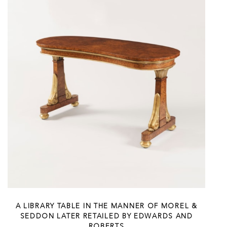
A LIBRARY TABLE IN THE MANNER OF MOREL &
SEDDON LATER RETAILED BY EDWARDS AND
ROBERTS