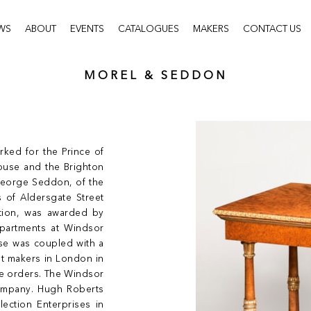
WS
ABOUT
EVENTS
CATALOGUES
MAKERS
CONTACT US
MOREL & SEDDON
ked for the Prince of
House and the Brighton
 George Seddon, of the
 of Aldersgate Street
ction, was awarded by
apartments at Windsor
se was coupled with a
et makers in London in
ge orders. The Windsor
ompany. Hugh Roberts
lection Enterprises in