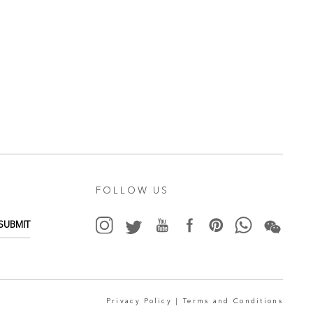
FOLLOW US
SUBMIT
Privacy Policy |
Terms and Conditions