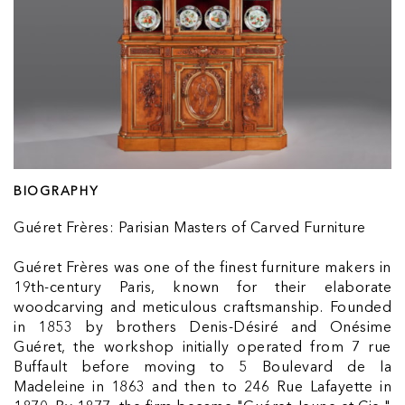
BIOGRAPHY
Guéret Frères: Parisian Masters of Carved Furniture
Guéret Frères was one of the finest furniture makers in
19th-century Paris, known for their elaborate
woodcarving and meticulous craftsmanship. Founded
in 1853 by brothers Denis-Désiré and Onésime
Guéret, the workshop initially operated from 7 rue
Buffault before moving to 5 Boulevard de la
Madeleine in 1863 and then to 246 Rue Lafayette in