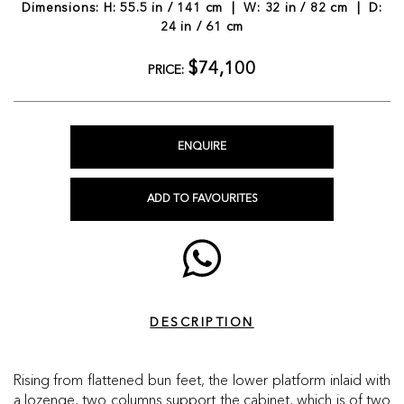
Dimensions: H: 55.5 in / 141 cm | W: 32 in / 82 cm | D:
24 in / 61 cm
$74,100
PRICE:
ENQUIRE
ADD TO FAVOURITES
DESCRIPTION
Rising from flattened bun feet, the lower platform inlaid with
a lozenge, two columns support the cabinet, which is of two