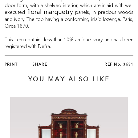
door form, with a shelved interior, which are inlaid with well
executed
panels, in precious woods
floral marquetry
and ivory. The top having a conforming inlaid lozenge. Paris,
Circa 1870.
This item contains less than 10% antique ivory and has been
registered with Defra.
PRINT
SHARE
REF No.
3631
YOU MAY ALSO LIKE