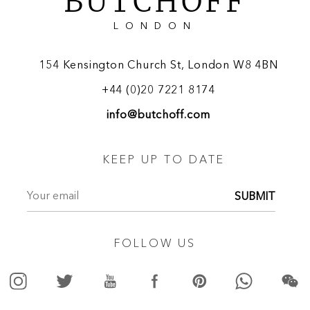
BUTCHOFF
LONDON
154 Kensington Church St, London W8 4BN
+44 (0)20 7221 8174
info@butchoff.com
KEEP UP TO DATE
SUBMIT
FOLLOW US