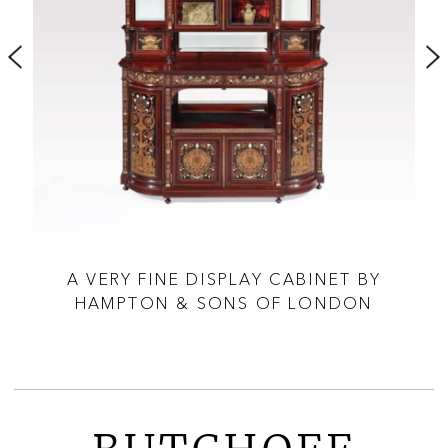
A VERY FINE DISPLAY CABINET BY
SON
HAMPTON & SONS OF LONDON