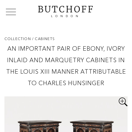
BUTCHOFF
LONDON
COLLECTIONS
VIP ACCESS
FAVOURITES
NEWS
COLLECTION
/ CABINETS
ABOUT
AN IMPORTANT PAIR OF EBONY, IVORY
EVENTS
INLAID AND MARQUETRY CABINETS IN
CATALOGUES
MAKERS
THE LOUIS XIII MANNER ATTRIBUTABLE
CONTACT US
TO CHARLES HUNSINGER
WAREHOUSE OFFERS