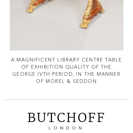
A MAGNIFICENT LIBRARY CENTRE TABLE
A 
OF EXHIBITION QUALITY OF THE
GEORGE IVTH PERIOD, IN THE MANNER
OF MOREL & SEDDON
BUTCHOFF
LONDON