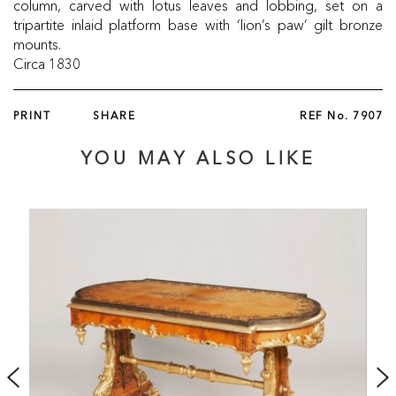
column, carved with lotus leaves and lobbing, set on a
tripartite inlaid platform base with ‘lion’s paw’ gilt bronze
mounts.
Circa 1830
PRINT
SHARE
REF No.
7907
YOU MAY ALSO LIKE