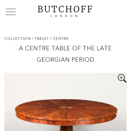
BUTCHOFF
LONDON
COLLECTIONS
VIP ACCESS
FAVOURITES
NEWS
COLLECTION
/ TABLES
/ CENTRE
ABOUT
A CENTRE TABLE OF THE LATE
EVENTS
GEORGIAN PERIOD
CATALOGUES
MAKERS
CONTACT US
WAREHOUSE OFFERS