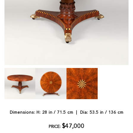
Dimensions: H: 28 in / 71.5 cm | Dia: 53.5 in / 136 cm
$47,000
PRICE: