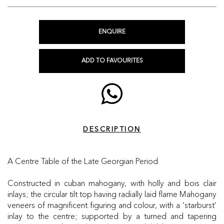
ENQUIRE
ADD TO FAVOURITES
DESCRIPTION
A Centre Table of the Late Georgian Period
Constructed in cuban mahogany, with holly and bois clair
inlays; the circular tilt top having radially laid flame Mahogany
veneers of magnificent figuring and colour, with a ‘starburst’
inlay to the centre; supported by a turned and tapering