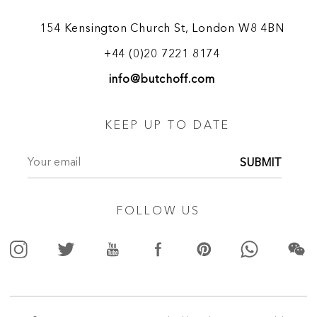
154 Kensington Church St, London W8 4BN
+44 (0)20 7221 8174
info@butchoff.com
KEEP UP TO DATE
SUBMIT
FOLLOW US