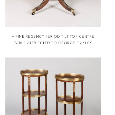
A FINE REGENCY PERIOD TILT-TOP CENTRE
TABLE ATTRIBUTED TO GEORGE OAKLEY