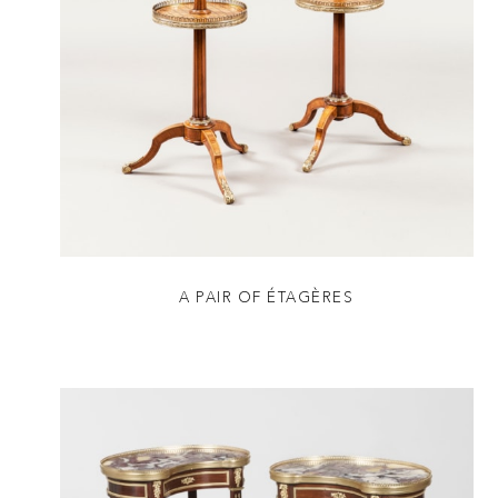
A PAIR OF ÉTAGÈRES