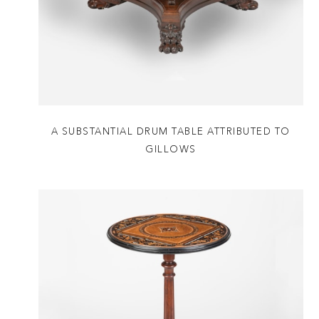
A SUBSTANTIAL DRUM TABLE ATTRIBUTED TO
GILLOWS