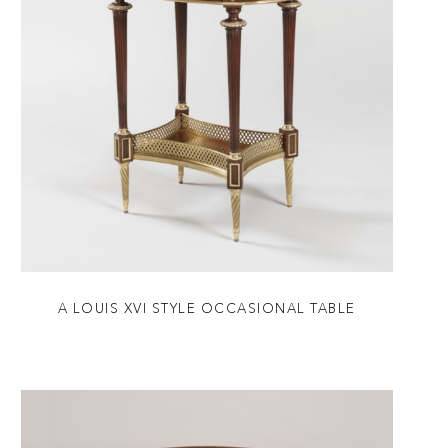
A LOUIS XVI STYLE OCCASIONAL TABLE