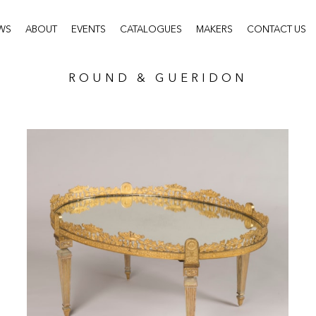
WS
ABOUT
EVENTS
CATALOGUES
MAKERS
CONTACT US
ROUND & GUERIDON