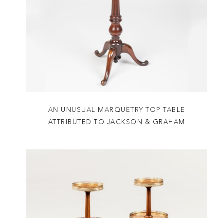
AN UNUSUAL MARQUETRY TOP TABLE
ATTRIBUTED TO JACKSON & GRAHAM