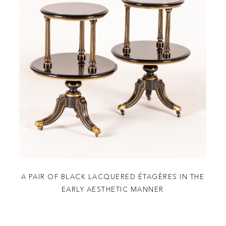
A PAIR OF BLACK LACQUERED ÉTAGÈRES IN THE
EARLY AESTHETIC MANNER