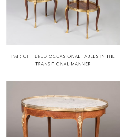
PAIR OF TIERED OCCASIONAL TABLES IN THE
TRANSITIONAL MANNER