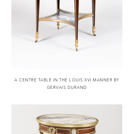
A CENTRE TABLE IN THE LOUIS XVI MANNER BY
GERVAIS DURAND