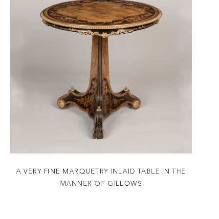
A VERY FINE MARQUETRY INLAID TABLE IN THE
MANNER OF GILLOWS