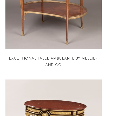
EXCEPTIONAL TABLE AMBULANTE BY MELLIER
AND CO