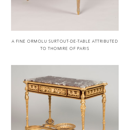
A FINE ORMOLU SURTOUT-DE-TABLE ATTRIBUTED
TO THOMIRE OF PARIS