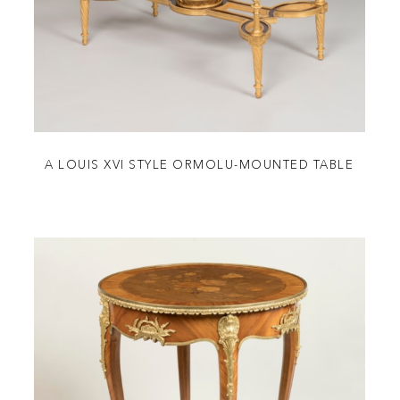
A LOUIS XVI STYLE ORMOLU-MOUNTED TABLE