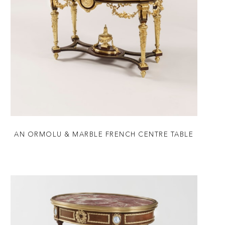
AN ORMOLU & MARBLE FRENCH CENTRE TABLE