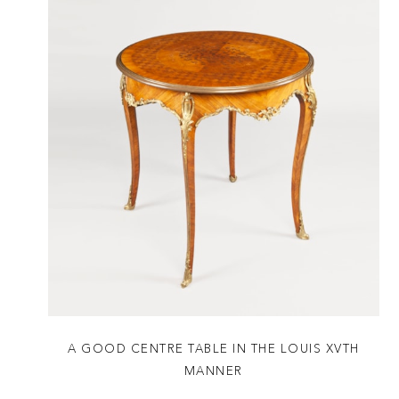
A GOOD CENTRE TABLE IN THE LOUIS XVTH
MANNER