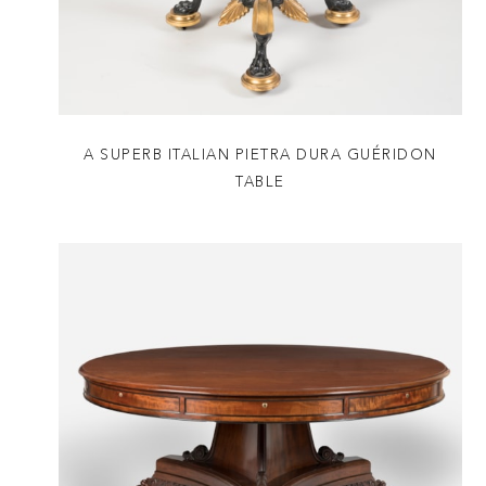
A SUPERB ITALIAN PIETRA DURA GUÉRIDON
TABLE