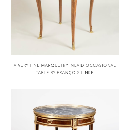
A VERY FINE MARQUETRY INLAID OCCASIONAL
TABLE BY FRANÇOIS LINKE