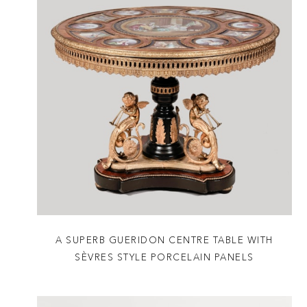
A SUPERB GUERIDON CENTRE TABLE WITH
SÈVRES STYLE PORCELAIN PANELS