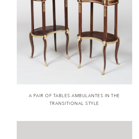
A PAIR OF TABLES AMBULANTES IN THE
TRANSITIONAL STYLE