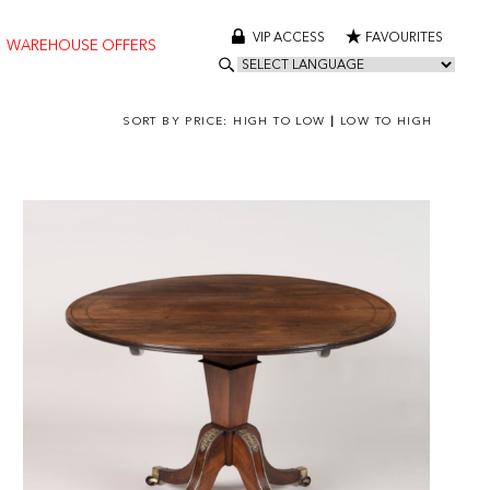
VIP ACCESS
FAVOURITES
WAREHOUSE OFFERS
SORT BY PRICE:
HIGH TO LOW
|
LOW TO HIGH