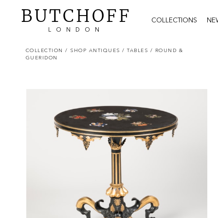
BUTCHOFF
COLLECTIONS
NE
LONDON
COLLECTION
/ SHOP ANTIQUES
/ TABLES
/ ROUND &
GUERIDON