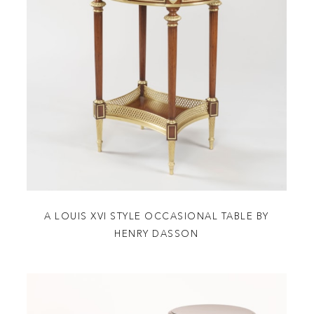
A LOUIS XVI STYLE OCCASIONAL TABLE BY
HENRY DASSON