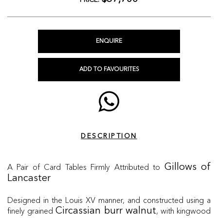
PRICE:
ENQUIRE
ADD TO FAVOURITES
DESCRIPTION
A Pair of Card Tables Firmly Attributed to
Gillows of
Lancaster
Designed in the Louis XV manner, and constructed using a
finely grained
, with kingwood
Circassian burr walnut