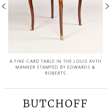
ANY
A FINE CARD TABLE IN THE LOUIS XVTH
MANNER STAMPED BY EDWARDS &
ROBERTS
BUTCHOFF