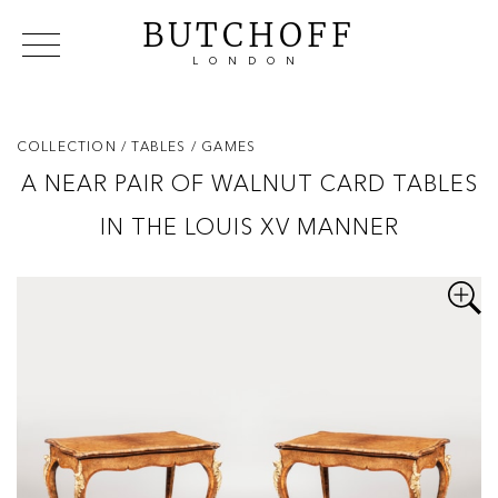
BUTCHOFF
LONDON
COLLECTIONS
VIP ACCESS
FAVOURITES
NEWS
COLLECTION
/ TABLES
/ GAMES
ABOUT
A NEAR PAIR OF WALNUT CARD TABLES
EVENTS
IN THE LOUIS XV MANNER
CATALOGUES
MAKERS
CONTACT US
WAREHOUSE OFFERS