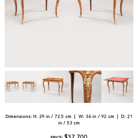
Dimensions: H: 29 in / 72.5 cm | W: 36 in / 92 cm | D: 21
in / 53 cm
$37,700