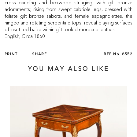
cross banding and boxwood stringing, with gilt bronze
adornments; rising from swept cabriole legs, dressed with
foliate gilt bronze sabots, and female espagnolettes, the
hinged and rotating serpentine tops, reveal playing surfaces
of inset red baize within gilt tooled morocco leather.
English, Circa 1860
PRINT
SHARE
REF No.
8552
YOU MAY ALSO LIKE