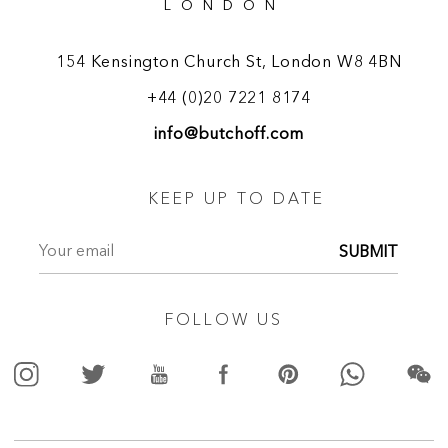
LONDON
154 Kensington Church St, London W8 4BN
+44 (0)20 7221 8174
info@butchoff.com
KEEP UP TO DATE
SUBMIT
FOLLOW US