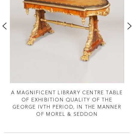
E
A MAGNIFICENT LIBRARY CENTRE TABLE
A
OF EXHIBITION QUALITY OF THE
GEORGE IVTH PERIOD, IN THE MANNER
OF MOREL & SEDDON