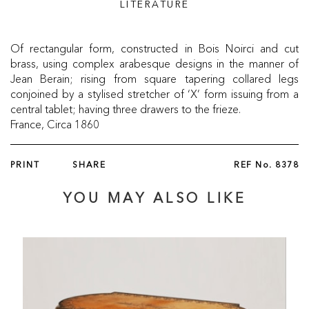
LITERATURE
Of rectangular form, constructed in Bois Noirci and cut
brass, using complex arabesque designs in the manner of
Jean Berain; rising from square tapering collared legs
conjoined by a stylised stretcher of ‘X’ form issuing from a
central tablet; having three drawers to the frieze.
France, Circa 1860
PRINT
SHARE
REF No.
8378
YOU MAY ALSO LIKE