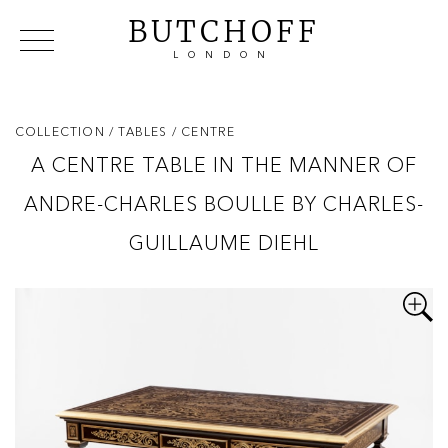
BUTCHOFF
LONDON
COLLECTIONS
VIP ACCESS
FAVOURITES
NEWS
COLLECTION
/ TABLES
/ CENTRE
ABOUT
A CENTRE TABLE IN THE MANNER OF
EVENTS
ANDRE-CHARLES BOULLE BY CHARLES-
CATALOGUES
MAKERS
GUILLAUME DIEHL
CONTACT US
WAREHOUSE OFFERS