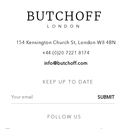
BUTCHOFF
LONDON
154 Kensington Church St, London W8 4BN
+44 (0)20 7221 8174
info@butchoff.com
KEEP UP TO DATE
SUBMIT
FOLLOW US