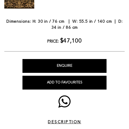
Dimensions: H: 30 in / 76 cm | W: 55.5 in / 140 cm | D:
34 in / 86 cm
$47,100
PRICE:
ENQUIRE
ADD TO FAVOURITES
DESCRIPTION