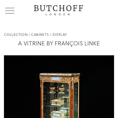
BUTCHOFF
LONDON
COLLECTIONS
VIP ACCESS
FAVOURITES
NEWS
COLLECTION
/ CABINETS
/ DISPLAY
ABOUT
A VITRINE BY FRANÇOIS LINKE
EVENTS
CATALOGUES
MAKERS
CONTACT US
WAREHOUSE OFFERS