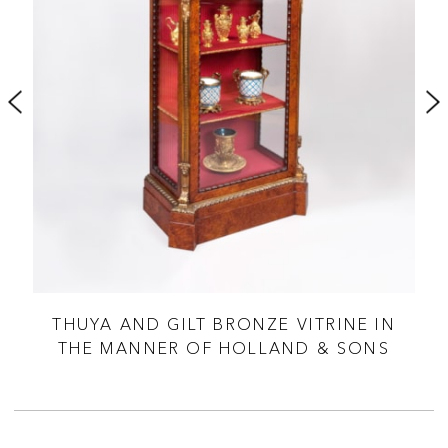
 BY
THUYA AND GILT BRONZE VITRINE IN
A
THE MANNER OF HOLLAND & SONS