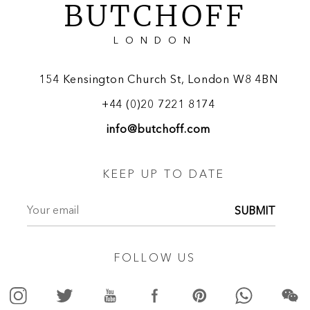
BUTCHOFF
LONDON
154 Kensington Church St, London W8 4BN
+44 (0)20 7221 8174
info@butchoff.com
KEEP UP TO DATE
SUBMIT
FOLLOW US