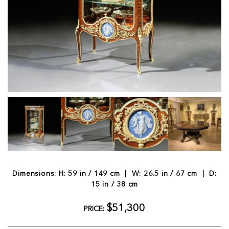
Dimensions: H: 59 in / 149 cm | W: 26.5 in / 67 cm | D:
15 in / 38 cm
$51,300
PRICE: