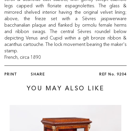
legs capped with floriate espagnolettes. The glass &
mirrored shelved interior having the original velvet lining;
above, the frieze set with a Sèvres jaspwerware
bacchanalian plaque and flanked by ormolu female herms
and ribbon swags. The central Sèvres roundel below
depicting Venus and Cupid within a gilt bronze ribbon &
acanthus cartouche. The lock movement bearing the maker's
stamp.
French, circa 1890
PRINT
SHARE
REF No.
9204
YOU MAY ALSO LIKE