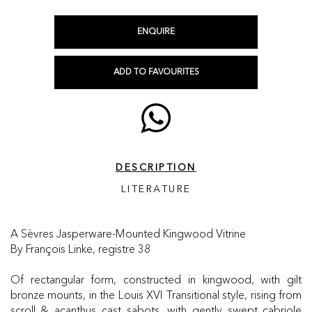
ENQUIRE
ADD TO FAVOURITES
DESCRIPTION
LITERATURE
A Sèvres Jasperware-Mounted Kingwood Vitrine
By François Linke, registre 38
Of rectangular form, constructed in kingwood, with gilt
bronze mounts, in the Louis XVI Transitional style, rising from
scroll & acanthus cast sabots, with gently swept cabriole