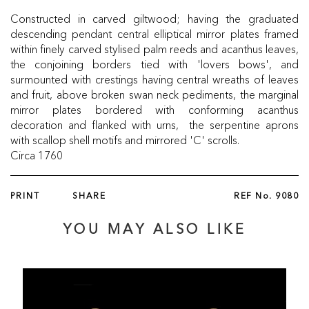
Constructed in carved giltwood; having the graduated
descending pendant central elliptical mirror plates framed
within finely carved stylised palm reeds and acanthus leaves,
the conjoining borders tied with 'lovers bows', and
surmounted with crestings having central wreaths of leaves
and fruit, above broken swan neck pediments, the marginal
mirror plates bordered with conforming acanthus
decoration and flanked with urns, the serpentine aprons
with scallop shell motifs and mirrored 'C' scrolls.
Circa 1760
PRINT
SHARE
REF No.
9080
YOU MAY ALSO LIKE