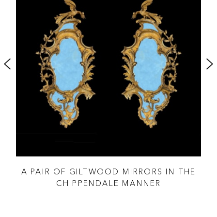
THE
A PAIR OF GILTWOOD MIRRORS IN THE
CHIPPENDALE MANNER