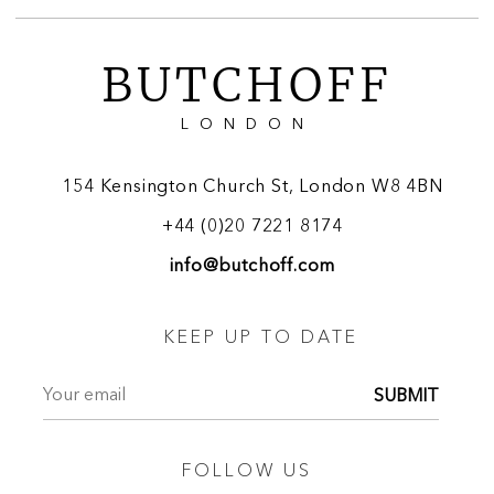
BUTCHOFF
LONDON
154 Kensington Church St, London W8 4BN
+44 (0)20 7221 8174
info@butchoff.com
KEEP UP TO DATE
SUBMIT
FOLLOW US