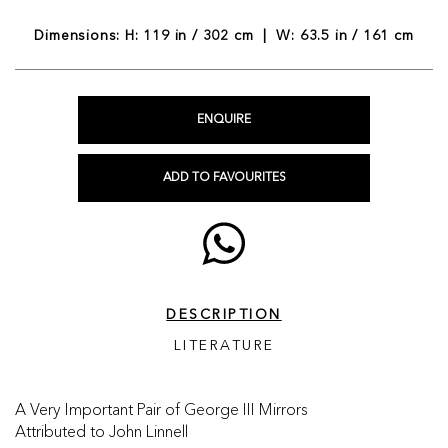
Dimensions: H: 119 in / 302 cm | W: 63.5 in / 161 cm
ENQUIRE
ADD TO FAVOURITES
DESCRIPTION
LITERATURE
A Very Important Pair of George III Mirrors
Attributed to John Linnell