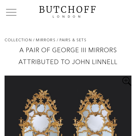
BUTCHOFF
LONDON
COLLECTIONS
VIP ACCESS
FAVOURITES
NEWS
COLLECTION
/ MIRRORS
/ PAIRS & SETS
ABOUT
A PAIR OF GEORGE III MIRRORS
EVENTS
ATTRIBUTED TO JOHN LINNELL
CATALOGUES
MAKERS
CONTACT US
WAREHOUSE OFFERS