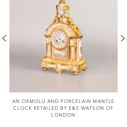
 BY
AN ORMOLU AND PORCELAIN MANTLE
CLOCK RETAILED BY E&S WATSON OF
LONDON