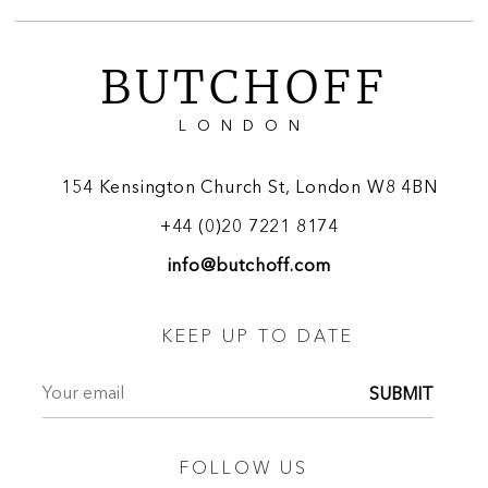
BUTCHOFF
LONDON
154 Kensington Church St, London W8 4BN
+44 (0)20 7221 8174
info@butchoff.com
KEEP UP TO DATE
SUBMIT
FOLLOW US