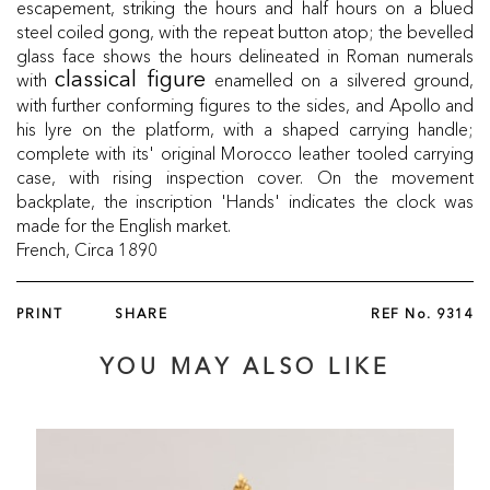
escapement, striking the hours and half hours on a blued
steel coiled gong, with the repeat button atop; the bevelled
glass face shows the hours delineated in Roman numerals
with
enamelled on a silvered ground,
classical figure
with further conforming figures to the sides, and Apollo and
his lyre on the platform, with a shaped carrying handle;
complete with its' original Morocco leather tooled carrying
case, with rising inspection cover. On the movement
backplate, the inscription 'Hands' indicates the clock was
made for the English market.
French, Circa 1890
PRINT
SHARE
REF No.
9314
YOU MAY ALSO LIKE