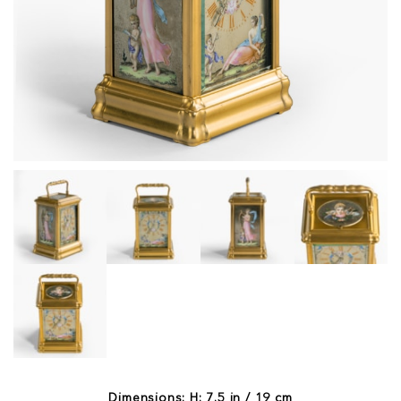
Dimensions: H: 7.5 in / 19 cm