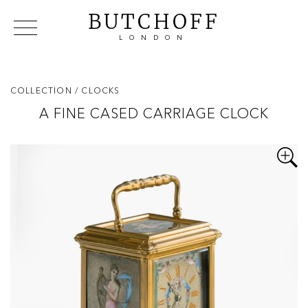
BUTCHOFF
LONDON
COLLECTIONS
VIP ACCESS
FAVOURITES
NEWS
COLLECTION
/ CLOCKS
ABOUT
A FINE CASED CARRIAGE CLOCK
EVENTS
CATALOGUES
MAKERS
CONTACT US
WAREHOUSE OFFERS