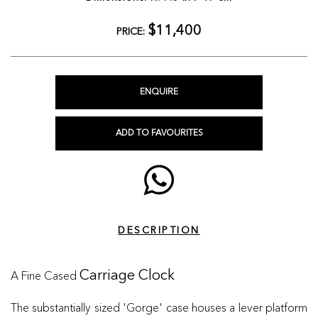
$11,400
PRICE:
ENQUIRE
ADD TO FAVOURITES
DESCRIPTION
A Fine Cased
Carriage Clock
The substantially sized 'Gorge' case houses a lever platform