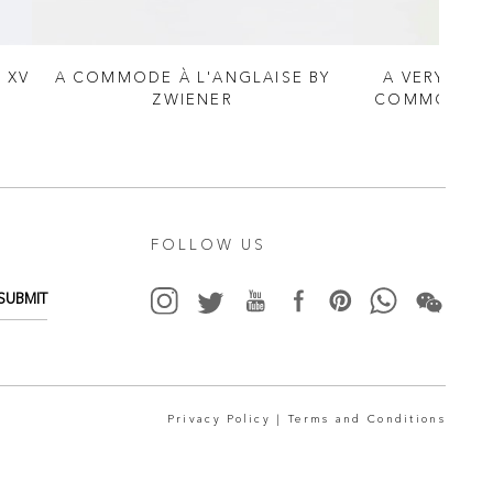
 XV
A COMMODE À L'ANGLAISE BY
A VERY FINE
ZWIENER
COMMODE IN
RI
FOLLOW US
SUBMIT
Privacy Policy |
Terms and Conditions