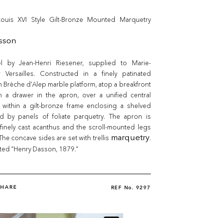
ouis XVI Style Gilt-Bronze Mounted Marquetry
sson
l by Jean-Henri Riesener, supplied to Marie-
r Versailles. Constructed in a finely patinated
 Brèche d'Alep marble platform, atop a breakfront
th a drawer in the apron, over a unified central
 within a gilt-bronze frame enclosing a shelved
ked by panels of foliate parquetry. The apron is
finely cast acanthus and the scroll-mounted legs
The concave sides are set with trellis
marquetry
.
ted "Henry Dasson, 1879."
SHARE
REF No.
9297