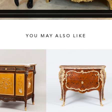
YOU MAY ALSO LIKE