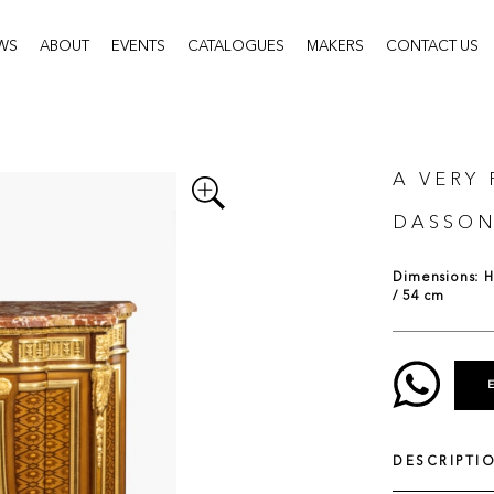
WS
ABOUT
EVENTS
CATALOGUES
MAKERS
CONTACT US
A VERY
DASSO
Dimensions: H:
/ 54 cm
DESCRIPTI