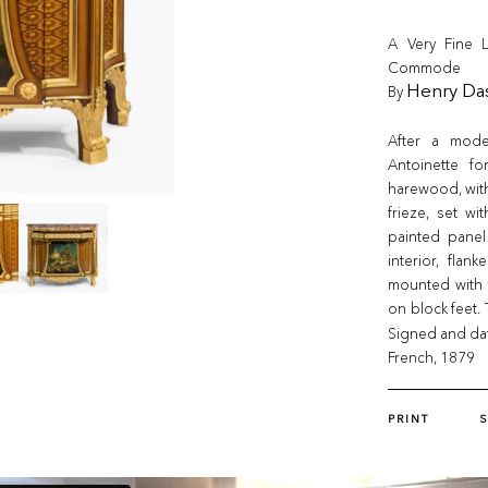
A Very Fine L
Commode
By
Henry Da
After a mode
Antoinette fo
harewood, with
frieze, set wi
painted panel
interior, flan
mounted with 
on block feet. 
Signed and da
French, 1879
PRINT