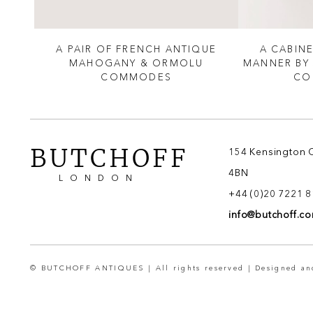
LOUIS
A PAIR OF FRENCH ANTIQUE
A CABINE
TO
MAHOGANY & ORMOLU
MANNER BY
COMMODES
CO
BUTCHOFF
154 Kensington 
4BN
LONDON
+44 (0)20 7221 
info@butchoff.c
© BUTCHOFF ANTIQUES | All rights reserved | Designed a