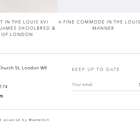
T IN THE LOUIS XVI
A FINE COMMODE IN THE LOUIS
 JAMES SHOOLBRED &
MANNER
 OF LONDON
Church St, London W8
KEEP UP TO DATE
8174
om
nd powered by
MasterArt.