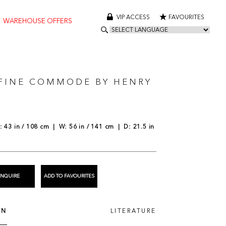
VIP ACCESS
FAVOURITES
WAREHOUSE OFFERS
 FINE COMMODE BY HENRY
N
 43 in / 108 cm | W: 56 in / 141 cm | D: 21.5 in
ENQUIRE
ADD TO FAVOURITES
ON
LITERATURE