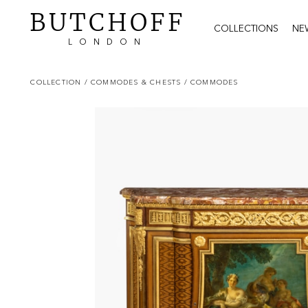
BUTCHOFF
COLLECTIONS
NE
LONDON
COLLECTION
/ COMMODES & CHESTS
/ COMMODES