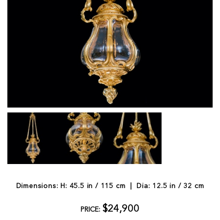
Dimensions: H: 45.5 in / 115 cm | Dia: 12.5 in / 32 cm
$24,900
PRICE: