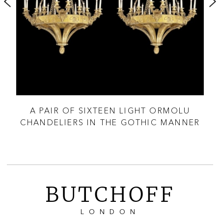
A PAIR OF SIXTEEN LIGHT ORMOLU
F
CHANDELIERS IN THE GOTHIC MANNER
BUTCHOFF
LONDON