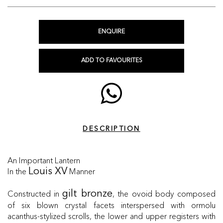
ENQUIRE
ADD TO FAVOURITES
DESCRIPTION
An Important Lantern
In the
Manner
Louis XV
Constructed in
, the ovoid body composed
gilt bronze
of six blown crystal facets interspersed with ormolu
acanthus-stylized scrolls, the lower and upper registers with