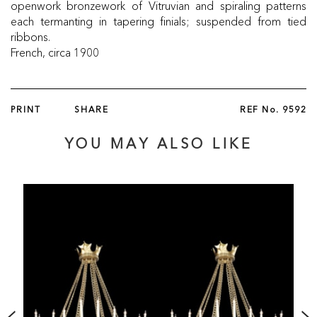
openwork bronzework of Vitruvian and spiraling patterns
each termanting in tapering finials; suspended from tied
ribbons.
French, circa 1900
PRINT
SHARE
REF No.
9592
YOU MAY ALSO LIKE