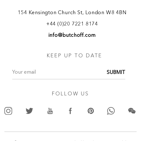
154 Kensington Church St, London W8 4BN
+44 (0)20 7221 8174
info@butchoff.com
KEEP UP TO DATE
SUBMIT
FOLLOW US