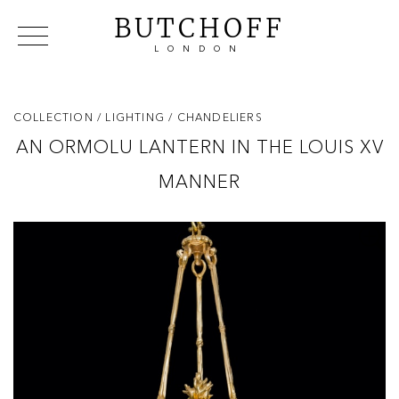
BUTCHOFF
LONDON
COLLECTIONS
VIP ACCESS
FAVOURITES
NEWS
COLLECTION
/ LIGHTING
/ CHANDELIERS
ABOUT
AN ORMOLU LANTERN IN THE LOUIS XV
EVENTS
MANNER
CATALOGUES
MAKERS
CONTACT US
WAREHOUSE OFFERS