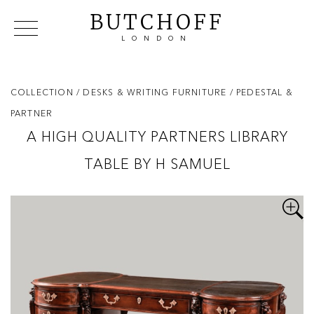
BUTCHOFF
LONDON
COLLECTIONS
VIP ACCESS
FAVOURITES
NEWS
COLLECTION
/ DESKS & WRITING FURNITURE
/ PEDESTAL &
ABOUT
PARTNER
EVENTS
A HIGH QUALITY PARTNERS LIBRARY
CATALOGUES
TABLE BY H SAMUEL
MAKERS
CONTACT US
WAREHOUSE OFFERS