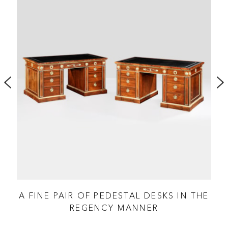
AL
A FINE PAIR OF PEDESTAL DESKS IN THE
REGENCY MANNER
A