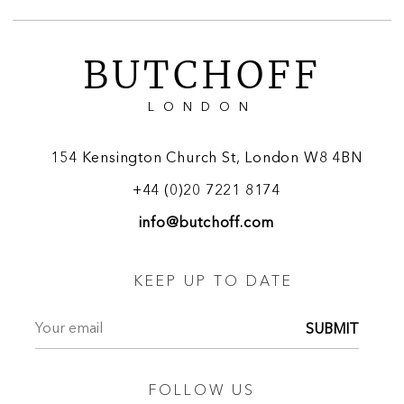
BUTCHOFF
LONDON
154 Kensington Church St, London W8 4BN
+44 (0)20 7221 8174
info@butchoff.com
KEEP UP TO DATE
SUBMIT
FOLLOW US