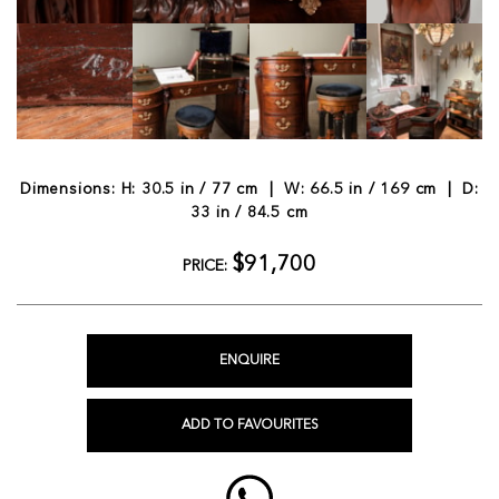
Dimensions: H: 30.5 in / 77 cm | W: 66.5 in / 169 cm | D:
33 in / 84.5 cm
$91,700
PRICE:
ENQUIRE
ADD TO FAVOURITES