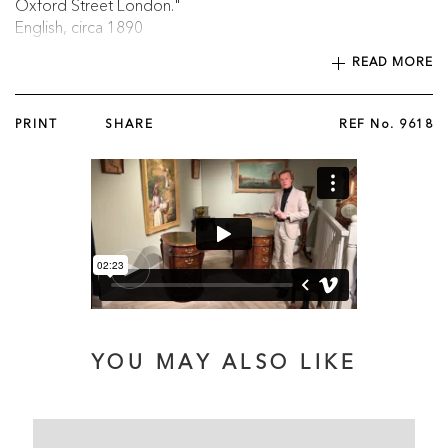
Oxford Street London."
English, circa 1890
READ MORE
Published in ‘British Furniture 1820 to 1920’ by Christopher
Payne, 2023, p. 422, illustrated fig. 8.63a.
PRINT
SHARE
REF No.
9618
YOU MAY ALSO LIKE