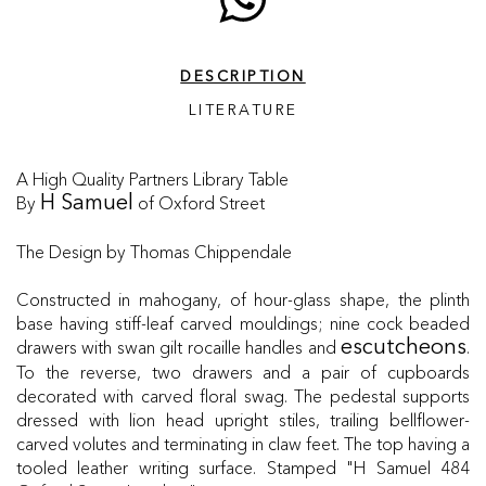
DESCRIPTION
LITERATURE
A High Quality Partners Library Table
By
of Oxford Street
H Samuel
The Design by Thomas Chippendale
Constructed in mahogany, of hour-glass shape, the plinth
base having stiff-leaf carved mouldings; nine cock beaded
drawers with swan gilt rocaille handles and
.
escutcheons
To the reverse, two drawers and a pair of cupboards
decorated with carved floral swag. The pedestal supports
dressed with lion head upright stiles, trailing bellflower-
carved volutes and terminating in claw feet. The top having a
tooled leather writing surface. Stamped "H Samuel 484