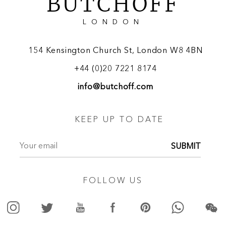
BUTCHOFF
LONDON
154 Kensington Church St, London W8 4BN
+44 (0)20 7221 8174
info@butchoff.com
KEEP UP TO DATE
SUBMIT
FOLLOW US