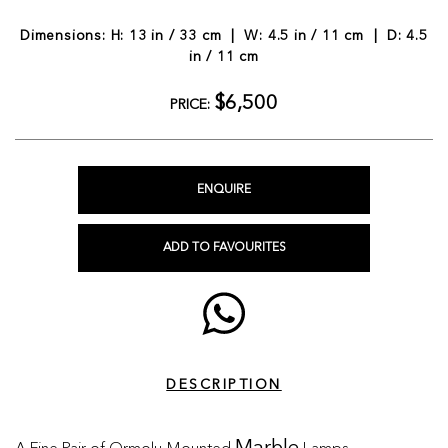
Dimensions: H: 13 in / 33 cm | W: 4.5 in / 11 cm | D: 4.5
in / 11 cm
$6,500
PRICE:
ENQUIRE
ADD TO FAVOURITES
DESCRIPTION
A Fine Pair of Ormolu-Mounted
Lamps