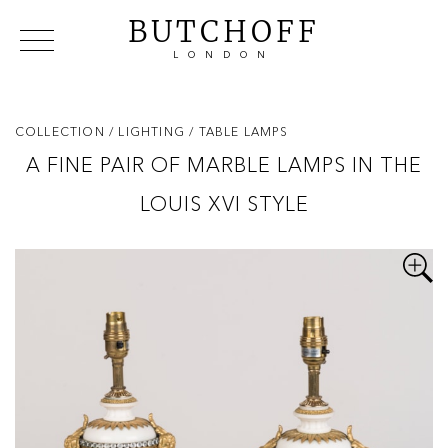
BUTCHOFF
LONDON
COLLECTIONS
VIP ACCESS
FAVOURITES
NEWS
COLLECTION
/ LIGHTING
/ TABLE LAMPS
ABOUT
A FINE PAIR OF MARBLE LAMPS IN THE
EVENTS
LOUIS XVI STYLE
CATALOGUES
MAKERS
CONTACT US
WAREHOUSE OFFERS