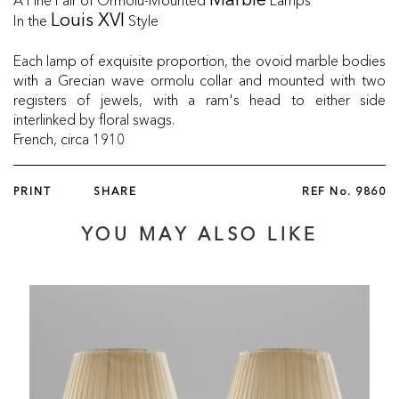
Marble
In the
Style
Louis XVI
Each lamp of exquisite proportion, the ovoid marble bodies
with a Grecian wave ormolu collar and mounted with two
registers of jewels, with a ram's head to either side
interlinked by floral swags.
French, circa 1910
PRINT
SHARE
REF No.
9860
YOU MAY ALSO LIKE