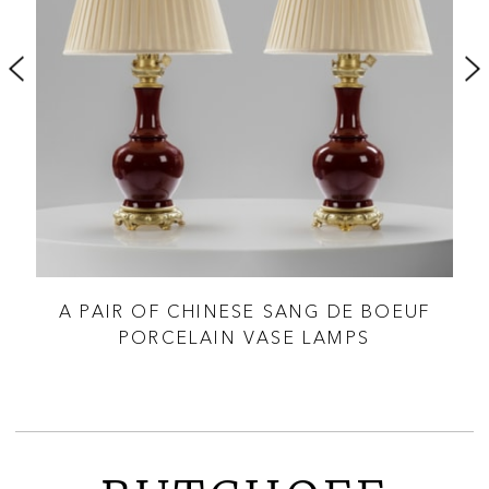
CI &
A PAIR OF CHINESE SANG DE BOEUF
PORCELAIN VASE LAMPS