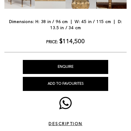
Dimensions: H: 38 in / 96 cm | W: 45 in / 115 cm | D:
13.5 in / 34 cm
$114,500
PRICE:
ENQUIRE
ADD TO FAVOURITES
DESCRIPTION