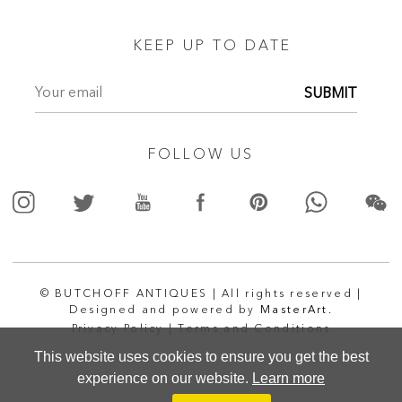
KEEP UP TO DATE
SUBMIT
FOLLOW US
© BUTCHOFF ANTIQUES | All rights reserved |
Designed and powered by
MasterArt.
Privacy Policy |
Terms and Conditions
This website uses cookies to ensure you get the best
experience on our website.
Learn more