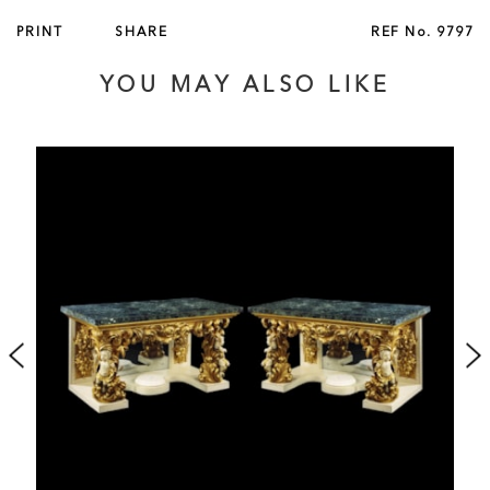
English, circa 1845
PRINT
SHARE
REF No.
9797
Published in ‘British Furniture 1820 to 1920’ by Christopher
YOU MAY ALSO LIKE
Payne, 2023, p. 169, illustrated fig 3.94.