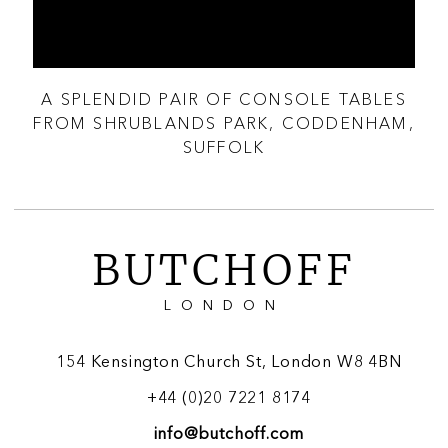
A SPLENDID PAIR OF CONSOLE TABLES
A 
GN
FROM SHRUBLANDS PARK, CODDENHAM,
SUFFOLK
BUTCHOFF
LONDON
154 Kensington Church St, London W8 4BN
+44 (0)20 7221 8174
info@butchoff.com