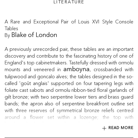
LITERATURE
A Rare and Exceptional Pair of Louis XVI Style Console
Tables
By
Blake of London
A previously unrecorded pair, these tables are an important
discovery and contribute to the fascinating history of one of
England's top cabinetmakers. Tastefully dressed with ormolu
mounts and veneered in
, crossbanded with
amboyna
tulipwood and goncalo alves; the tables designed in the so-
called 'goût anglais' supported on four tapering legs with
foliate cast sabots and ormolu ribbon-tied floral garlands of
gilt bronze; with two serpentine lower tiers and brass guard
bands; the apron also of serpentine breakfront outline set
with three reserves of symmetrical bronze reliefs centred
around a flower set within a lozenge; the top with
bookmatched amboyna and crossbandings; each tier with a
READ MORE
brass pierced gallery to the rear. The back of some mounts
incised "Blake."