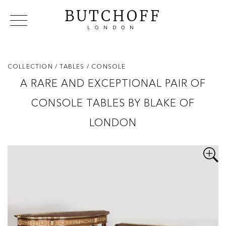
BUTCHOFF
LONDON
COLLECTIONS
VIP ACCESS
FAVOURITES
NEWS
COLLECTION
/ TABLES
/ CONSOLE
ABOUT
A RARE AND EXCEPTIONAL PAIR OF
EVENTS
CONSOLE TABLES BY BLAKE OF
CATALOGUES
MAKERS
LONDON
CONTACT US
WAREHOUSE OFFERS