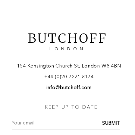
BUTCHOFF
LONDON
154 Kensington Church St, London W8 4BN
+44 (0)20 7221 8174
info@butchoff.com
KEEP UP TO DATE
SUBMIT