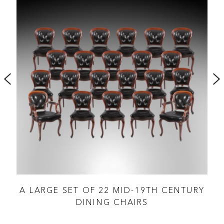
D
A LARGE SET OF 22 MID-19TH CENTURY
DINING CHAIRS