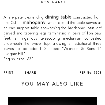
PROVENANCE
A rare patent extending
constructed from
dining table
fine Cuban
, when closed the table serves as
mahogany
an end-support table showcasing the handsome lotus-leaf
carved and tapering legs terminating in pairs of lion paw
feet; an ingenious telescoping mechanism concealed
underneath the swivel top, allowing an additional three
leaves to be added. Stamped "Wilkinson & Sons 14
Ludgate Hill."
English, circa 1830
PRINT
SHARE
REF No.
9908
YOU MAY ALSO LIKE