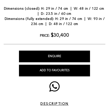
Dimensions (closed): H: 29 in / 74 cm | W: 48 in / 122 cm
| D: 23.5 in / 60 cm
Dimensions (fully extended): H: 29 in / 74 cm | W: 93 in /
236 cm | D: 48 in / 122 cm
$30,400
PRICE:
ENQUIRE
ADD TO FAVOURITES
DESCRIPTION