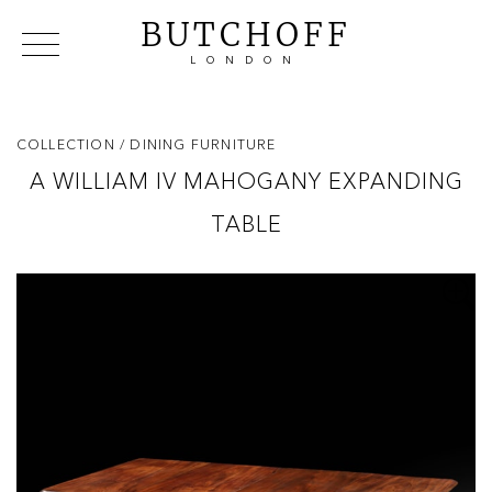
BUTCHOFF
LONDON
COLLECTIONS
VIP ACCESS
FAVOURITES
NEWS
COLLECTION
/ DINING FURNITURE
ABOUT
A WILLIAM IV MAHOGANY EXPANDING
EVENTS
TABLE
CATALOGUES
MAKERS
CONTACT US
WAREHOUSE OFFERS