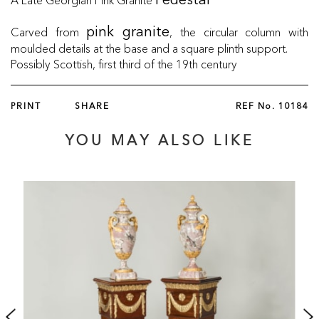
Pedestal
Carved from
, the circular column with
pink granite
moulded details at the base and a square plinth support.
Possibly Scottish, first third of the 19th century
PRINT
SHARE
REF No.
10184
YOU MAY ALSO LIKE