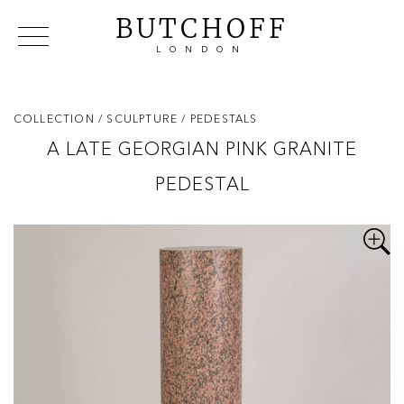
BUTCHOFF
LONDON
COLLECTIONS
VIP ACCESS
FAVOURITES
NEWS
COLLECTION
/ SCULPTURE
/ PEDESTALS
ABOUT
A LATE GEORGIAN PINK GRANITE
EVENTS
PEDESTAL
CATALOGUES
MAKERS
CONTACT US
WAREHOUSE OFFERS