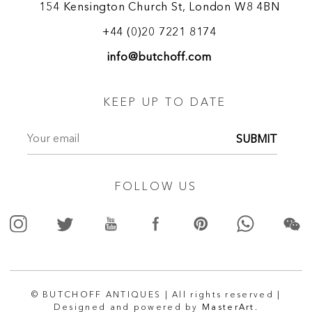
154 Kensington Church St, London W8 4BN
+44 (0)20 7221 8174
info@butchoff.com
KEEP UP TO DATE
SUBMIT
FOLLOW US
© BUTCHOFF ANTIQUES | All rights reserved |
Designed and powered by
MasterArt.