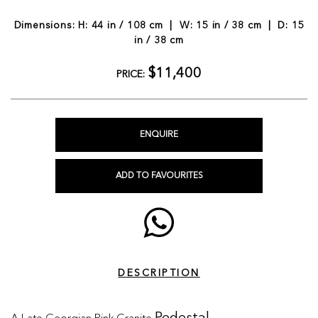
Dimensions: H: 44 in / 108 cm | W: 15 in / 38 cm | D: 15
in / 38 cm
$11,400
PRICE:
ENQUIRE
ADD TO FAVOURITES
DESCRIPTION
A Late Georgian Pink Granite