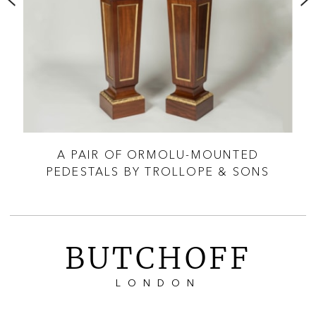
TAL
A PAIR OF ORMOLU-MOUNTED
A 
PEDESTALS BY TROLLOPE & SONS
L
BUTCHOFF
LONDON