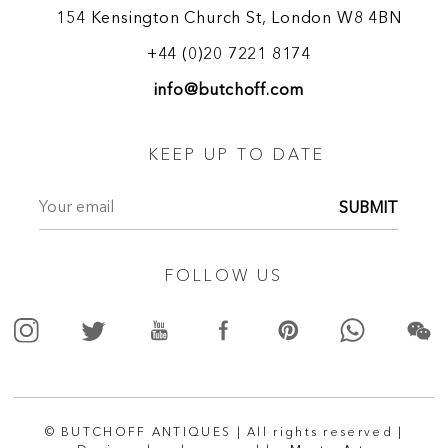
154 Kensington Church St, London W8 4BN
+44 (0)20 7221 8174
info@butchoff.com
KEEP UP TO DATE
SUBMIT
FOLLOW US
© BUTCHOFF ANTIQUES | All rights reserved |