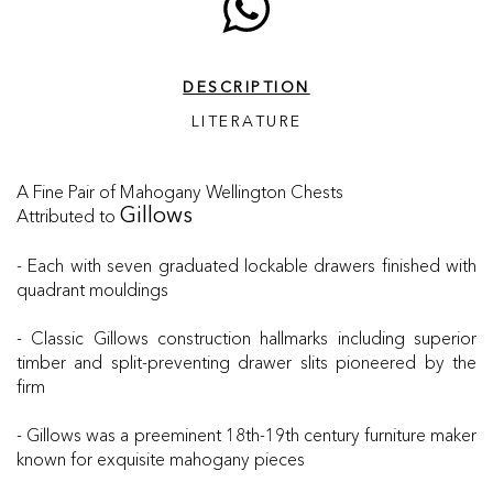
DESCRIPTION
LITERATURE
A Fine Pair of Mahogany Wellington Chests
Attributed to
Gillows
- Each with seven graduated lockable drawers finished with
quadrant mouldings
- Classic Gillows construction hallmarks including superior
timber and split-preventing drawer slits pioneered by the
firm
- Gillows was a preeminent 18th-19th century furniture maker
known for exquisite mahogany pieces