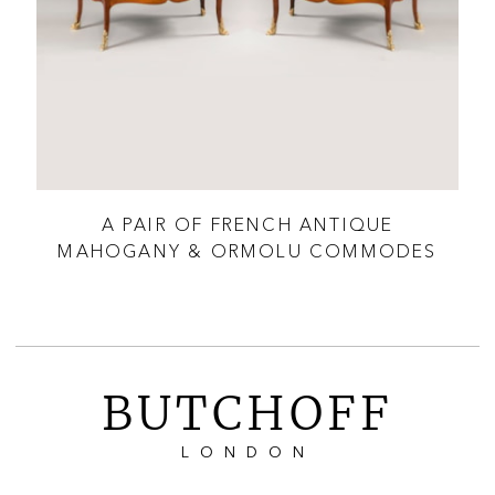
 XV
A PAIR OF FRENCH ANTIQUE
R
MAHOGANY & ORMOLU COMMODES
BUTCHOFF
LONDON