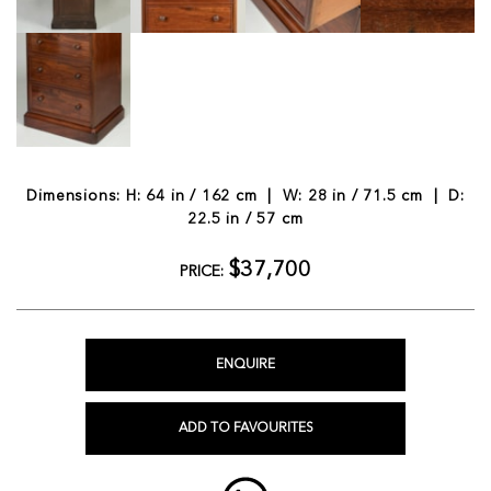
Dimensions: H: 64 in / 162 cm | W: 28 in / 71.5 cm | D:
22.5 in / 57 cm
$37,700
PRICE:
ENQUIRE
ADD TO FAVOURITES