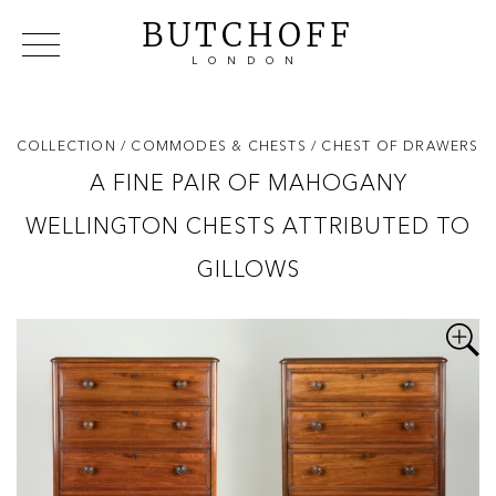
BUTCHOFF
LONDON
COLLECTIONS
VIP ACCESS
FAVOURITES
NEWS
COLLECTION
/ COMMODES & CHESTS
/ CHEST OF DRAWERS
ABOUT
A FINE PAIR OF MAHOGANY
EVENTS
WELLINGTON CHESTS ATTRIBUTED TO
CATALOGUES
MAKERS
GILLOWS
CONTACT US
WAREHOUSE OFFERS