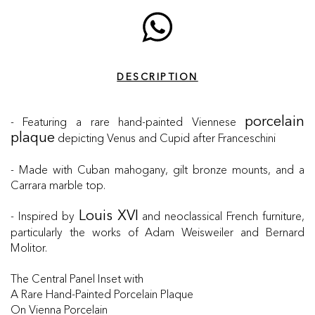
DESCRIPTION
- Featuring a rare hand-painted Viennese
porcelain
depicting Venus and Cupid after Franceschini
plaque
- Made with Cuban mahogany, gilt bronze mounts, and a
Carrara marble top.
- Inspired by
and neoclassical French furniture,
Louis XVI
particularly the works of Adam Weisweiler and Bernard
Molitor.
The Central Panel Inset with
A Rare Hand-Painted Porcelain Plaque
On Vienna Porcelain