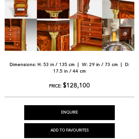
Dimensions: H: 53 in / 135 cm | W: 29 in / 73 cm | D:
17.5 in / 44 cm
$128,100
PRICE:
ENQUIRE
ADD TO FAVOURITES