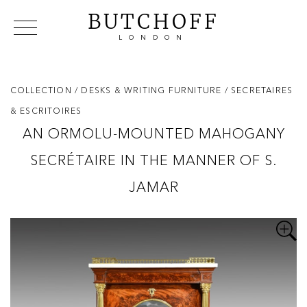
BUTCHOFF
LONDON
COLLECTIONS
VIP ACCESS
FAVOURITES
NEWS
COLLECTION
/ DESKS & WRITING FURNITURE
/ SECRETAIRES
ABOUT
& ESCRITOIRES
EVENTS
AN ORMOLU-MOUNTED MAHOGANY
CATALOGUES
SECRÉTAIRE IN THE MANNER OF S.
MAKERS
CONTACT US
JAMAR
WAREHOUSE OFFERS