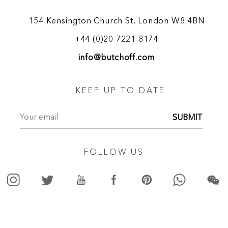
secretaires by Jamar incorporating Corinthian-style columns
are documented.
154 Kensington Church St, London W8 4BN
+44 (0)20 7221 8174
(1648- 1729)
Marcantonio Franceschini
info@butchoff.com
The leading master of his time, Franceschini was an
Italian painter and draughtsman. He painted altarpieces and
cabinet pictures and was exceptionally skilled at large-scale
KEEP UP TO DATE
fresco decoration, in which capacity he was widely active.
He was the pupil of Carlo Cignani, himself the most
SUBMIT
distinguished pupil of Francesco Albani, and thus traced his
artistic lineage directly back to Bolognese classicism. He
interpreted the principles fundamental to this style with a
FOLLOW US
rigour unequalled by any contemporary Italian master, being
rivalled in this only by such French classicists as Eustache Le
Sueur. Many artists were trained in his studio in Bologna and
at his summer villa at Belpoggio. His closest follower
was Giacinto Garofalini (1661-1723). Pupils of greater
distinction included Giacomo Antonio Boni and Giuseppe
Marchesi.