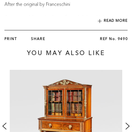
After the original by Franceschini
Constructed from the finest flamed Cuban Mahogany and
READ MORE
dressed with cast and fire-gilt bronze mounts, the fall-front
secretaire posed on a rectangular plinth and supported on
two columns with an open-arched backboard beneath a
PRINT
SHARE
REF No.
9490
single lockable frieze drawer, the central door set with a
central hand-painted porcelain plaque depicting Venus and
YOU MAY ALSO LIKE
Cupid within an ormolu border and flanked by fluted solid
bronze Corinthian columns with acanthus leaf capitals; the
hinged panel opening en abattant and incorporating a gilt-
tooled leather writing surface as well as an arrangement of
pigeon holes and six drawers with fine bronze rosette
handles; the cabinet surmounted with a fine Carrara marble
top finished with an ormolu three-quarter gallery. The plaque
inscribed to the back "Copy from a Picture by Franceschini /
in the Collection of Count Czernin in […]/ in Vienna
Porcelain."
English, Circa 1820