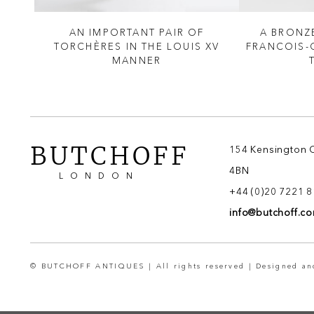
STER
AN IMPORTANT PAIR OF
A BRONZ
TORCHÈRES IN THE LOUIS XV
FRANCOIS-
MANNER
BUTCHOFF
154 Kensington 
4BN
LONDON
+44 (0)20 7221 
info@butchoff.c
© BUTCHOFF ANTIQUES | All rights reserved | Designed a