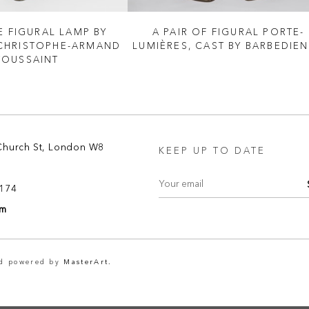
E FIGURAL LAMP BY
A PAIR OF FIGURAL PORTE-
CHRISTOPHE-ARMAND
LUMIÈRES, CAST BY BARBEDIE
TOUSSAINT
Church St, London W8
KEEP UP TO DATE
8174
om
nd powered by
MasterArt.