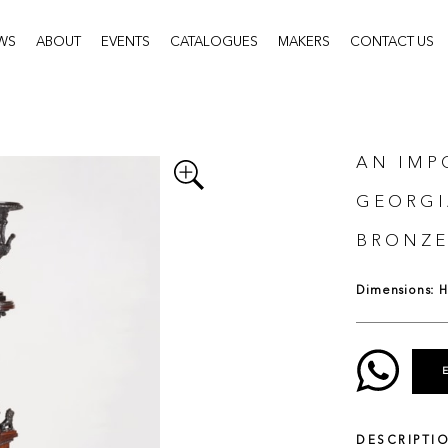
WS
ABOUT
EVENTS
CATALOGUES
MAKERS
CONTACT US
AN IMP
GEORGI
BRONZE
Dimensions: H:
DESCRIPTI