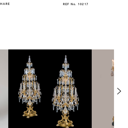
SHARE
REF No.
10217