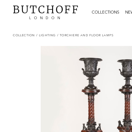
BUTCHOFF
COLLECTIONS
NE
LONDON
COLLECTION
/ LIGHTING
/ TORCHIERE AND FLOOR LAMPS