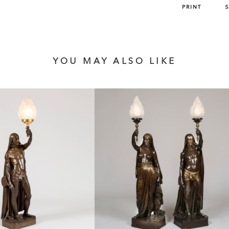
PRINT
YOU MAY ALSO LIKE