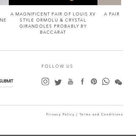
A MAGNIFICENT PAIR OF LOUIS XV
A PAIR OF 
NNE
STYLE ORMOLU & CRYSTAL
TO
GIRANDOLES PROBABLY BY
BACCARAT
FOLLOW US
SUBMIT
Privacy Policy |
Terms and Conditions