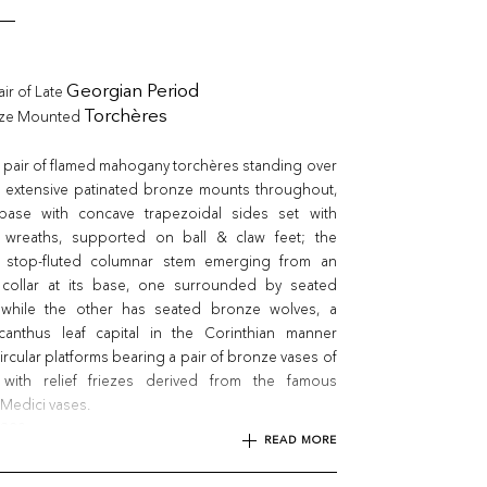
air of Late
Georgian Period
nze Mounted
Torchères
 pair of flamed mahogany torchères standing over
ith extensive patinated bronze mounts throughout,
e base with concave trapezoidal sides set with
 wreaths, supported on ball & claw feet; the
d stop-fluted columnar stem emerging from an
 collar at its base, one surrounded by seated
 while the other has seated bronze wolves, a
anthus leaf capital in the Corinthian manner
ircular platforms bearing a pair of bronze vases of
 with relief friezes derived from the famous
Medici vases.
1820
READ MORE