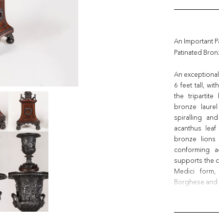
An Important P
Patinated Bro
An exceptional
6 feet tall, w
the tripartit
bronze laurel
spiralling an
acanthus leaf
bronze lions
conforming ac
supports the c
Medici form,
Borghese and 
English, circa 