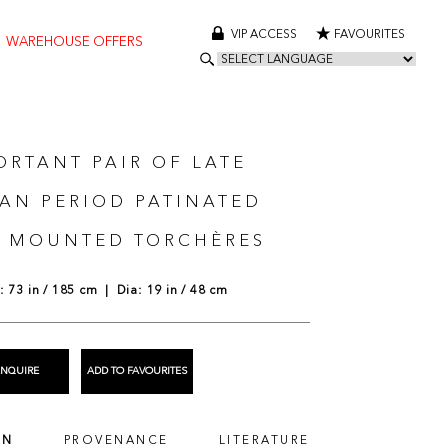
VIP ACCESS
FAVOURITES
WAREHOUSE OFFERS
ORTANT PAIR OF LATE
AN PERIOD PATINATED
 MOUNTED TORCHÈRES
 73 in / 185 cm | Dia: 19 in / 48 cm
ENQUIRE
ADD TO FAVOURITES
ON
PROVENANCE
LITERATURE