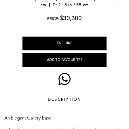
cm | D: 21.5 in / 55 cm
$30,300
PRICE:
ENQUIRE
ADD TO FAVOURITES
DESCRIPTION
An Elegant Gallery Easel