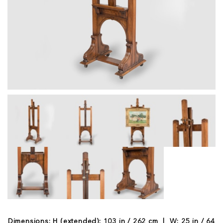
Dimensions: H (extended): 103 in / 262 cm | W: 25 in / 64