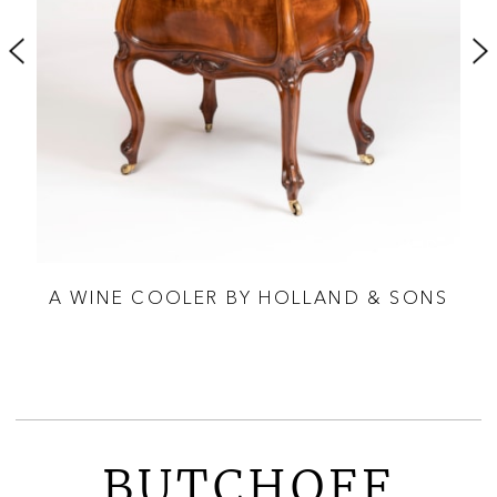
IAN
A WINE COOLER BY HOLLAND & SONS
TED
BUTCHOFF