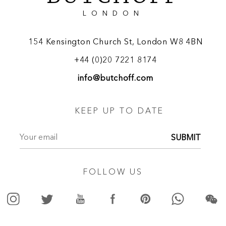
LONDON
154 Kensington Church St, London W8 4BN
+44 (0)20 7221 8174
info@butchoff.com
KEEP UP TO DATE
SUBMIT
FOLLOW US