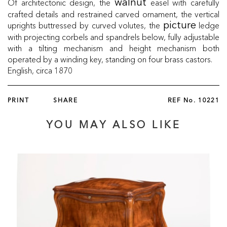
Of architectonic design, the
easel with carefully
walnut
crafted details and restrained carved ornament, the vertical
uprights buttressed by curved volutes, the
ledge
picture
with projecting corbels and spandrels below, fully adjustable
with a tilting mechanism and height mechanism both
operated by a winding key, standing on four brass castors.
English, circa 1870
PRINT
SHARE
REF No.
10221
YOU MAY ALSO LIKE