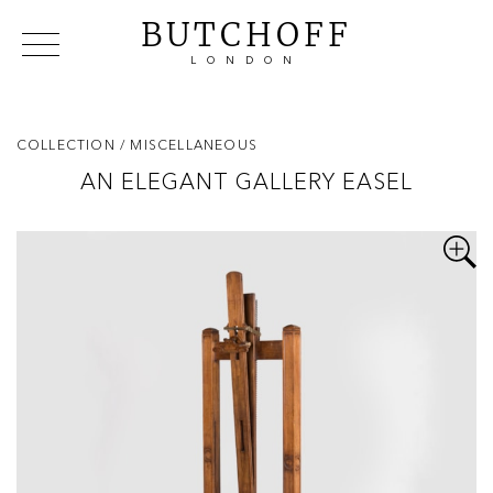
BUTCHOFF
LONDON
COLLECTIONS
VIP ACCESS
FAVOURITES
NEWS
COLLECTION
/ MISCELLANEOUS
ABOUT
AN ELEGANT GALLERY EASEL
EVENTS
CATALOGUES
MAKERS
CONTACT US
WAREHOUSE OFFERS