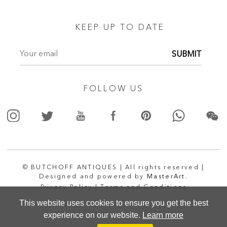
KEEP UP TO DATE
SUBMIT
FOLLOW US
© BUTCHOFF ANTIQUES | All rights reserved |
Designed and powered by
MasterArt.
Privacy Policy |
Terms and Conditions
This website uses cookies to ensure you get the best
experience on our website.
Learn more