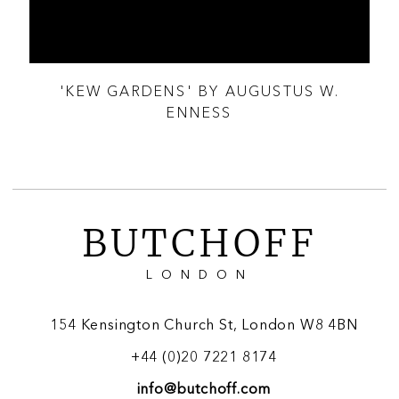
T
'KEW GARDENS' BY AUGUSTUS W.
A 
ENNESS
BUTCHOFF
LONDON
154 Kensington Church St, London W8 4BN
+44 (0)20 7221 8174
info@butchoff.com