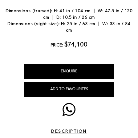
Dimensions (framed): H: 41 in / 104 cm | W: 47.5 in / 120
cm | D: 10.5 in / 26 cm
Dimensions (sight size): H: 25 in / 63 cm | W: 33 in / 84
cm
$74,100
PRICE:
ENQUIRE
ADD TO FAVOURITES
DESCRIPTION