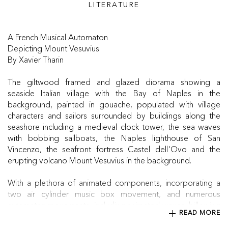
LITERATURE
A French Musical Automaton
Depicting Mount Vesuvius
By Xavier Tharin
The giltwood framed and glazed diorama showing a
seaside Italian village with the Bay of Naples in the
background, painted in gouache, populated with village
characters and sailors surrounded by buildings along the
seashore including a medieval clock tower, the sea waves
with bobbing sailboats, the Naples lighthouse of San
Vincenzo, the seafront fortress Castel dell'Ovo and the
erupting volcano Mount Vesuvius in the background.
With a plethora of animated components, incorporating a
two air cylinder music box movement, and numerous
automaton movements, including animated waves, billowing
READ MORE
volcano smoke, figures bobbing their heads, a spinning
weather vane & more, all driven by a spring driven motor