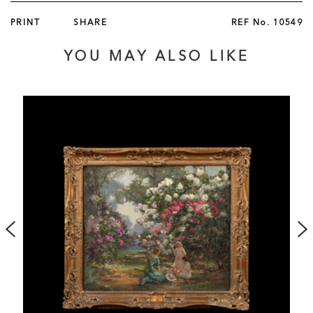
fitted inside the case, and operating a complex system of
PRINT
SHARE
REF No.
10549
levers and pulleys, operated by a stop/start lever. The
movement signed 'Tharin / Paris.'
YOU MAY ALSO LIKE
French, circa 1860