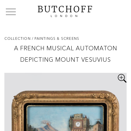
BUTCHOFF
LONDON
COLLECTIONS
VIP ACCESS
FAVOURITES
NEWS
COLLECTION
/ PAINTINGS & SCREENS
ABOUT
A FRENCH MUSICAL AUTOMATON
EVENTS
DEPICTING MOUNT VESUVIUS
CATALOGUES
MAKERS
CONTACT US
WAREHOUSE OFFERS