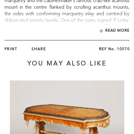
marquetry and the cabinetmaker’s famous crab-like acanthus
mount in the centre flanked by scrolling acanthus mounts,
the sides with conforming marquetry inlay and centred by
ribbon-tied ormolu laurels. One of the cutes signed ‘F. Linke’
in the bronze, and some mounts bearing the ‘FL’ mark on the
READ MORE
reverse.
French, circa 1900
PRINT
SHARE
REF No.
10570
YOU MAY ALSO LIKE