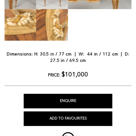
Dimensions: H: 30.5 in / 77 cm | W: 44 in / 112 cm | D:
27.5 in / 69.5 cm
$101,000
PRICE:
ENQUIRE
ADD TO FAVOURITES