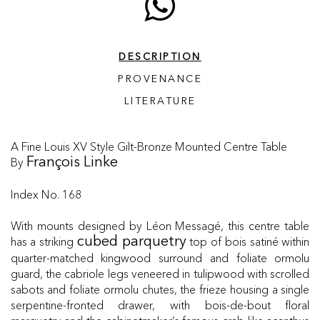
DESCRIPTION
PROVENANCE
LITERATURE
A Fine Louis XV Style Gilt-Bronze Mounted Centre Table
By
François Linke
Index No. 168
With mounts designed by Léon Messagé, this centre table
has a striking
top of bois satiné within
cubed parquetry
quarter-matched kingwood surround and foliate ormolu
guard, the cabriole legs veneered in tulipwood with scrolled
sabots and foliate ormolu chutes, the frieze housing a single
serpentine-fronted drawer, with bois-de-bout floral