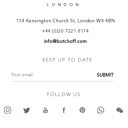
LONDON
154 Kensington Church St, London W8 4BN
+44 (0)20 7221 8174
info@butchoff.com
KEEP UP TO DATE
SUBMIT
FOLLOW US