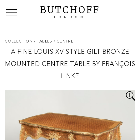
BUTCHOFF
LONDON
COLLECTIONS
VIP ACCESS
FAVOURITES
NEWS
COLLECTION
/ TABLES
/ CENTRE
ABOUT
A FINE LOUIS XV STYLE GILT-BRONZE
EVENTS
MOUNTED CENTRE TABLE BY FRANÇOIS
CATALOGUES
MAKERS
LINKE
CONTACT US
WAREHOUSE OFFERS