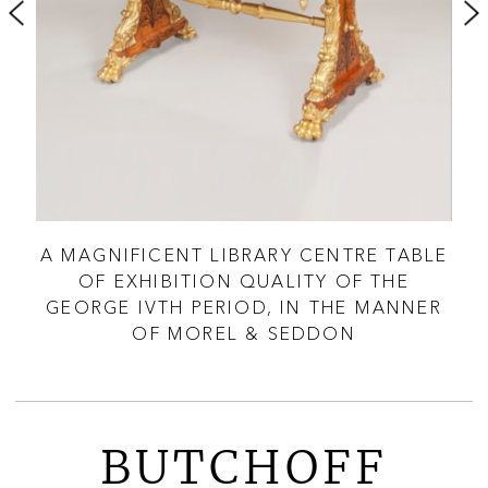
LY
A MAGNIFICENT LIBRARY CENTRE TABLE
A 
OF EXHIBITION QUALITY OF THE
GEORGE IVTH PERIOD, IN THE MANNER
OF MOREL & SEDDON
BUTCHOFF