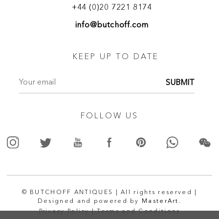
+44 (0)20 7221 8174
info@butchoff.com
KEEP UP TO DATE
SUBMIT
FOLLOW US
© BUTCHOFF ANTIQUES | All rights reserved |
Designed and powered by
MasterArt.
Privacy Policy |
Terms and Conditions