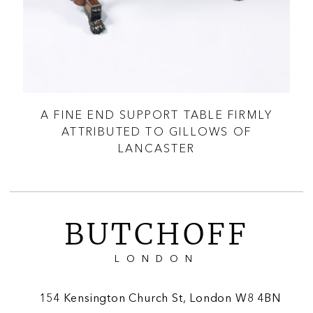
AT
A FINE END SUPPORT TABLE FIRMLY
A 
ATTRIBUTED TO GILLOWS OF
LANCASTER
BUTCHOFF
LONDON
154 Kensington Church St, London W8 4BN