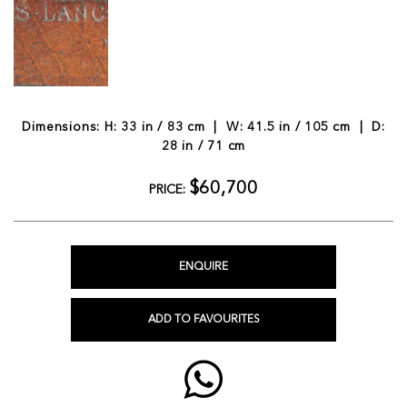
Dimensions: H: 33 in / 83 cm | W: 41.5 in / 105 cm | D:
28 in / 71 cm
$60,700
PRICE:
ENQUIRE
ADD TO FAVOURITES