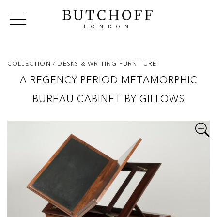
BUTCHOFF
LONDON
COLLECTIONS
VIP ACCESS
FAVOURITES
NEWS
COLLECTION
/ DESKS & WRITING FURNITURE
ABOUT
A REGENCY PERIOD METAMORPHIC
EVENTS
BUREAU CABINET BY GILLOWS
CATALOGUES
MAKERS
CONTACT US
WAREHOUSE OFFERS