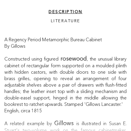
DESCRIPTION
LITERATURE
A Regency Period Metamorphic Bureau Cabinet
By Gillows
Constructed using figured
, the unusual library
rosewood
cabinet of rectangular form supported on a moulded plinth
with hidden castors, with double doors to one side with
brass grilles, opening to reveal an arrangement of four
adjustable shelves above a pair of drawers with flush-fitted
handles; the leather inset top with a sliding mechanism and
double-easel support, hinged in the middle allowing the
bookrest to ratchet upwards. Stamped 'Gillows Lancaster.'
English, circa 1815
A related example by
is illustrated in Susan E.
Gillows
Stuart's two-volume work on the famous cabinetmaker,