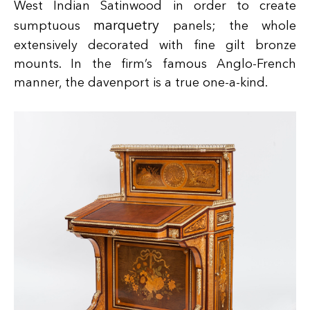
West Indian Satinwood in order to create
marquetry
sumptuous
panels; the whole
extensively decorated with fine gilt bronze
mounts. In the firm’s famous Anglo-French
manner, the davenport is a true one-a-kind.