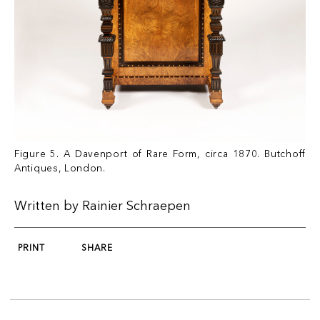
Figure 5. A Davenport of Rare Form, circa 1870. Butchoff
Antiques, London.
Written by Rainier Schraepen
PRINT
SHARE