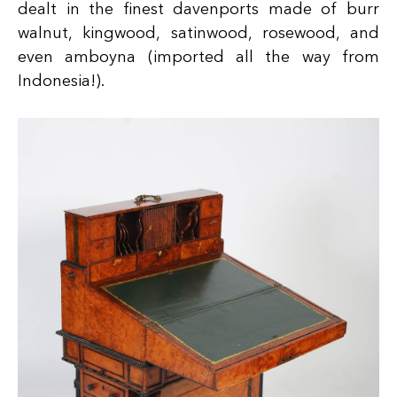
dealt in the finest davenports made of burr
walnut, kingwood, satinwood, rosewood, and
even amboyna (imported all the way from
Indonesia!).