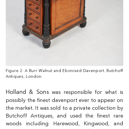
Figure 2. A Burr Walnut and Ebonised Davenport. Butchoff
Antiques, London.
Holland & Sons
was responsible for what is
possibly the finest davenport ever to appear on
the market. It was sold to a private collection by
Butchoff Antiques, and used the finest rare
woods including Harewood, Kingwood, and