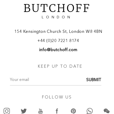
BUTCHOFF
LONDON
154 Kensington Church St, London W8 4BN
+44 (0)20 7221 8174
info@butchoff.com
KEEP UP TO DATE
SUBMIT
FOLLOW US