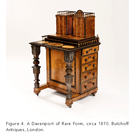
Figure 4. A Davenport of Rare Form, circa 1870. Butchoff
Antiques, London.