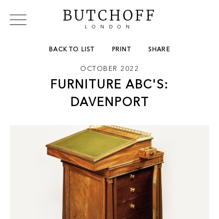
BUTCHOFF
LONDON
COLLECTIONS
VIP ACCESS
FAVOURITES
BACK TO LIST
PRINT
SHARE
NEWS
OCTOBER 2022
ABOUT
FURNITURE ABC'S:
EVENTS
CATALOGUES
DAVENPORT
MAKERS
CONTACT US
WAREHOUSE OFFERS