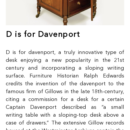
D is for Davenport
D is for davenport, a truly innovative type of
desk enjoying a new popularity in the 21st
century and incorporating a sloping writing
surface. Furniture Historian Ralph Edwards
credits the invention of the davenport to the
famous firm of Gillows in the late 18th-century,
citing a commission for a desk for a certain
Captain Davenport described as “a small
writing table with a sloping-top desk above a
case of drawers.” The extensive Gillow records