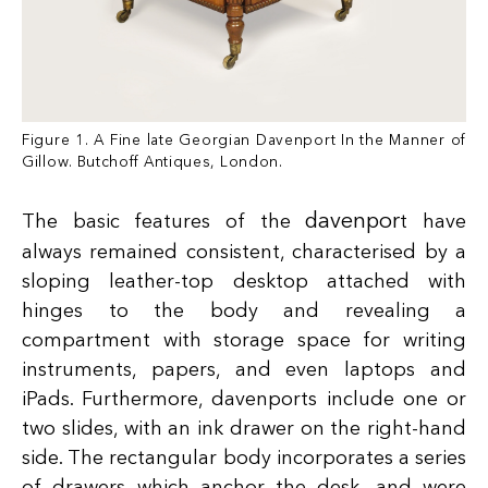
Figure 1. A Fine late Georgian Davenport In the Manner of
Gillow. Butchoff Antiques, London.
davenpor
The basic features of the
t have
always remained consistent, characterised by a
sloping leather-top desktop attached with
hinges to the body and revealing a
compartment with storage space for writing
instruments, papers, and even laptops and
iPads. Furthermore, davenports include one or
two slides, with an ink drawer on the right-hand
side. The rectangular body incorporates a series