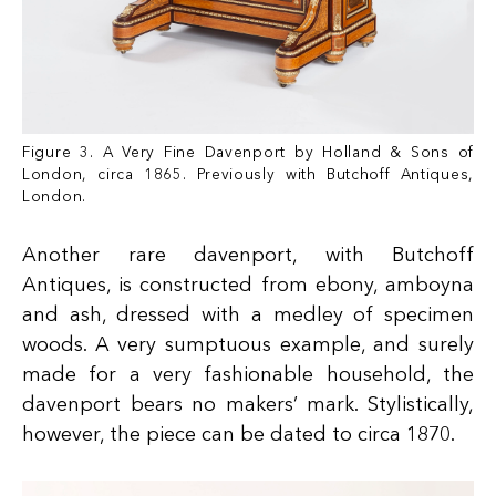
Figure 3. A Very Fine Davenport by Holland & Sons of
London, circa 1865. Previously with Butchoff Antiques,
London.
Another rare davenport, with Butchoff
Antiques, is constructed from ebony, amboyna
and ash, dressed with a medley of specimen
woods. A very sumptuous example, and surely
made for a very fashionable household, the
davenport bears no makers’ mark. Stylistically,
however, the piece can be dated to circa 1870.