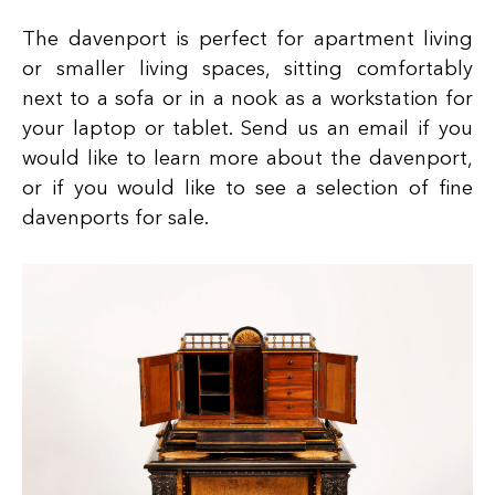
The davenport is perfect for apartment living
or smaller living spaces, sitting comfortably
next to a sofa or in a nook as a workstation for
your laptop or tablet. Send us an email if you
would like to learn more about the davenport,
or if you would like to see a selection of fine
davenports for sale.