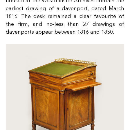
housed at the Westminster Archives contain the
earliest drawing of a davenport, dated March
1816. The desk remained a clear favourite of
the firm, and no-less than 27 drawings of
davenports appear between 1816 and 1850.