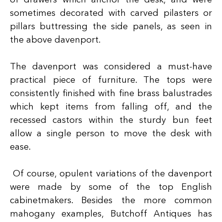
of drawers which anchor the desk, and were
sometimes decorated with carved pilasters or
pillars buttressing the side panels, as seen in
the above davenport.
The davenport was considered a must-have
practical piece of furniture. The tops were
consistently finished with fine brass balustrades
which kept items from falling off, and the
recessed castors within the sturdy bun feet
allow a single person to move the desk with
ease.
Of course, opulent variations of the davenport
were made by some of the top English
cabinetmakers. Besides the more common
mahogany examples, Butchoff Antiques has