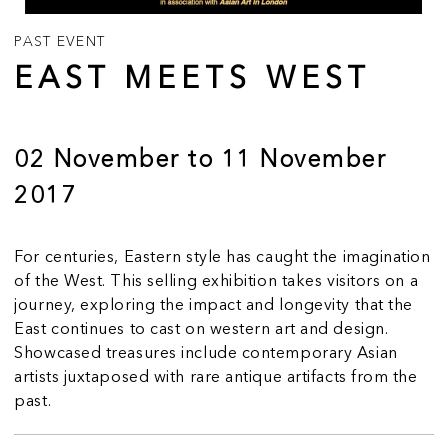
PAST EVENT
EAST MEETS WEST
02 November to 11 November
2017
For centuries, Eastern style has caught the imagination
of the West. This selling exhibition takes visitors on a
journey, exploring the impact and longevity that the
East continues to cast on western art and design.
Showcased treasures include contemporary Asian
artists juxtaposed with rare antique artifacts from the
past.