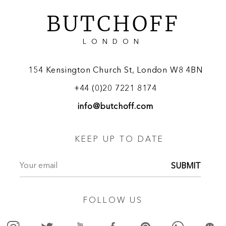
BUTCHOFF
LONDON
154 Kensington Church St, London W8 4BN
+44 (0)20 7221 8174
info@butchoff.com
KEEP UP TO DATE
SUBMIT
FOLLOW US