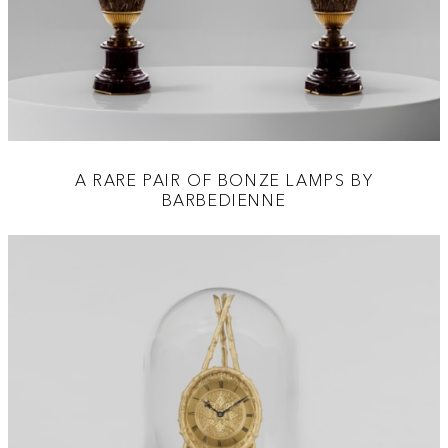
A RARE PAIR OF BONZE LAMPS BY
BARBEDIENNE