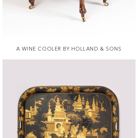
A WINE COOLER BY HOLLAND & SONS