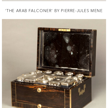
‘THE ARAB FALCONER’ BY PIERRE-JULES MENE