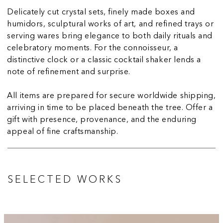
Delicately cut crystal sets, finely made boxes and
humidors, sculptural works of art, and refined trays or
serving wares bring elegance to both daily rituals and
celebratory moments. For the connoisseur, a
distinctive clock or a classic cocktail shaker lends a
note of refinement and surprise.
All items are prepared for secure worldwide shipping,
arriving in time to be placed beneath the tree. Offer a
gift with presence, provenance, and the enduring
appeal of fine craftsmanship.
SELECTED WORKS