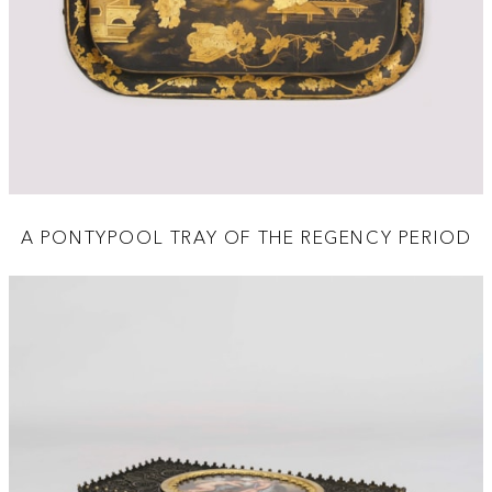
A PONTYPOOL TRAY OF THE REGENCY PERIOD