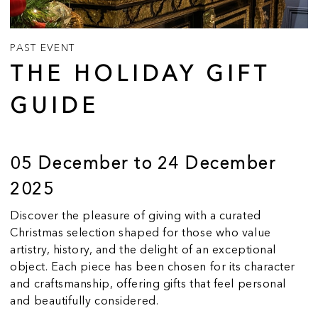
PAST EVENT
THE HOLIDAY GIFT
GUIDE
05 December to 24 December
2025
Discover the pleasure of giving with a curated
Christmas selection shaped for those who value
artistry, history, and the delight of an exceptional
object. Each piece has been chosen for its character
and craftsmanship, offering gifts that feel personal
and beautifully considered.