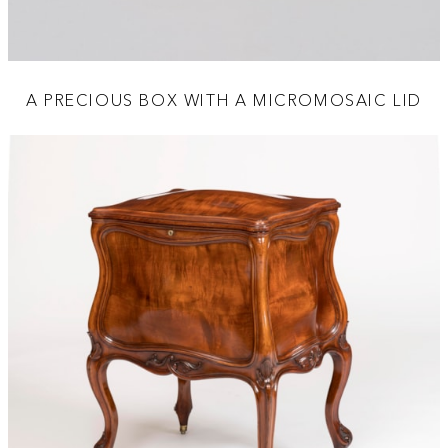
A PRECIOUS BOX WITH A MICROMOSAIC LID