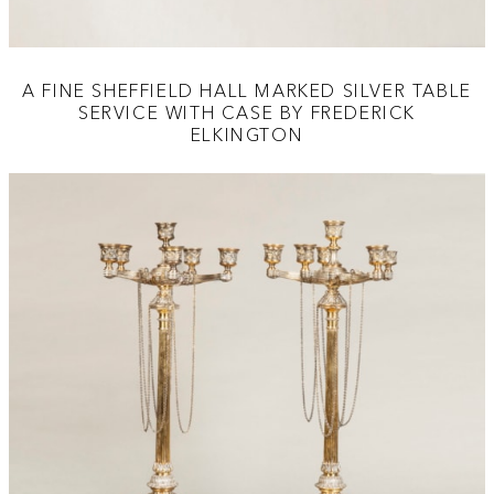
A FINE SHEFFIELD HALL MARKED SILVER TABLE
SERVICE WITH CASE BY FREDERICK
ELKINGTON