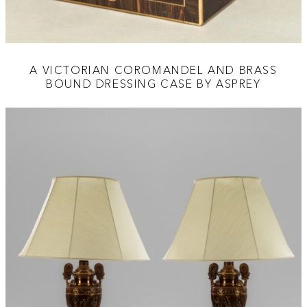
A VICTORIAN COROMANDEL AND BRASS
BOUND DRESSING CASE BY ASPREY