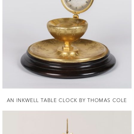
AN INKWELL TABLE CLOCK BY THOMAS COLE