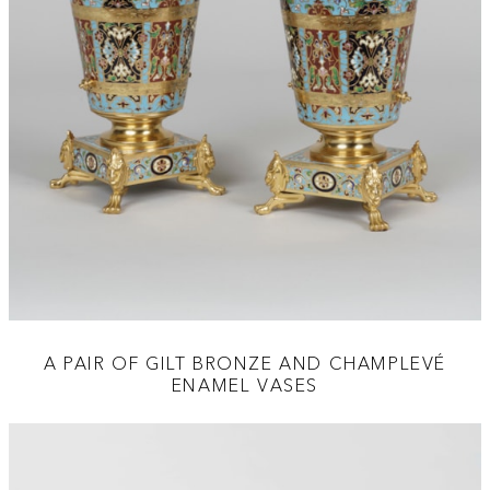
A PAIR OF GILT BRONZE AND CHAMPLEVÉ
ENAMEL VASES