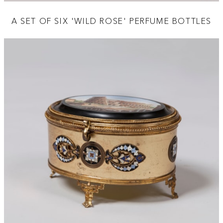
A SET OF SIX 'WILD ROSE' PERFUME BOTTLES