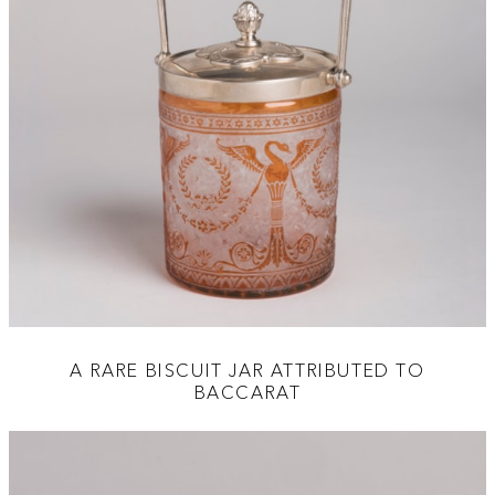
A RARE BISCUIT JAR ATTRIBUTED TO
BACCARAT