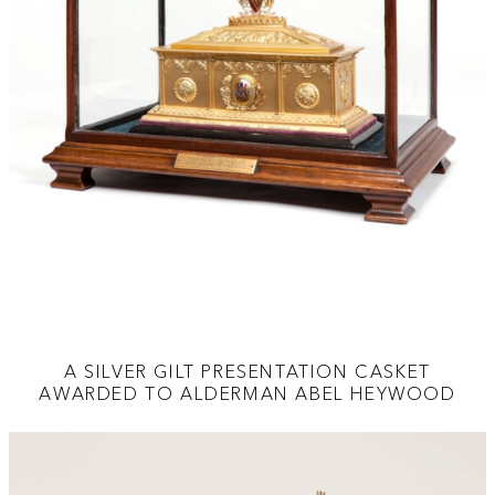
A SILVER GILT PRESENTATION CASKET
AWARDED TO ALDERMAN ABEL HEYWOOD