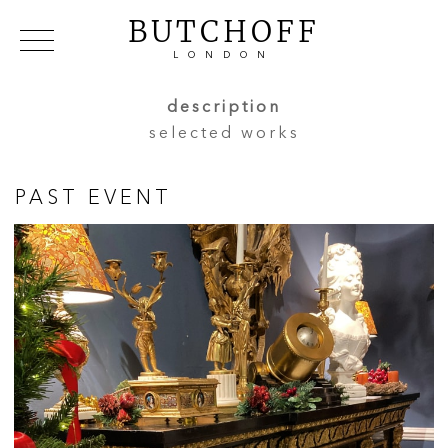
BUTCHOFF
LONDON
COLLECTIONS
VIP ACCESS
FAVOURITES
description
NEWS
selected works
ABOUT
EVENTS
PAST EVENT
CATALOGUES
MAKERS
CONTACT US
WAREHOUSE OFFERS