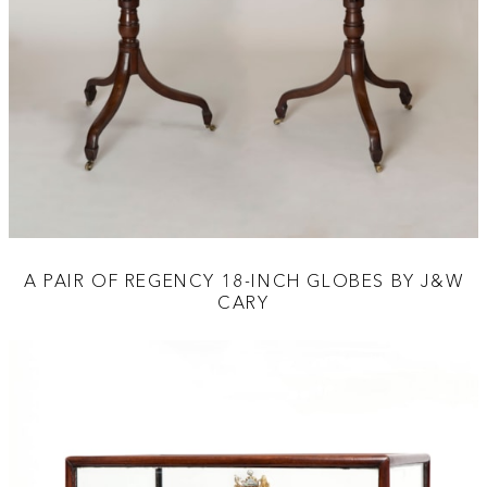
A PAIR OF REGENCY 18-INCH GLOBES BY J&W
CARY