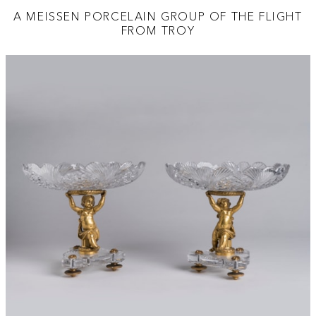
A MEISSEN PORCELAIN GROUP OF THE FLIGHT
FROM TROY