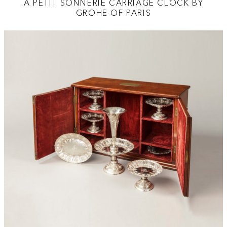
A PETIT SONNERIE CARRIAGE CLOCK BY
GROHE OF PARIS