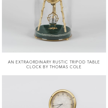
AN EXTRAORDINARY RUSTIC TRIPOD TABLE
CLOCK BY THOMAS COLE