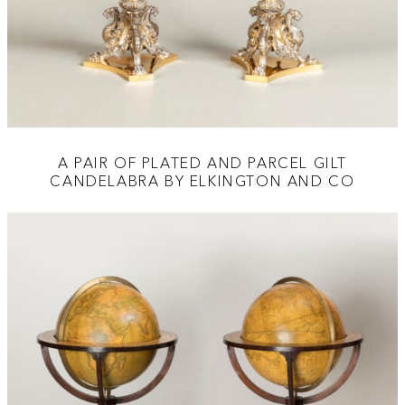
A PAIR OF PLATED AND PARCEL GILT
CANDELABRA BY ELKINGTON AND CO