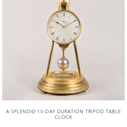
A SPLENDID 10-DAY DURATION TRIPOD TABLE
CLOCK