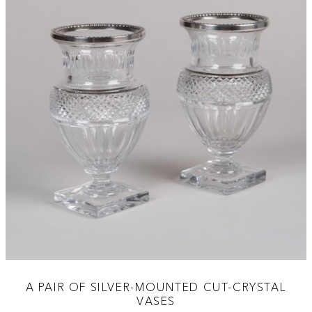
A PAIR OF SILVER-MOUNTED CUT-CRYSTAL
VASES