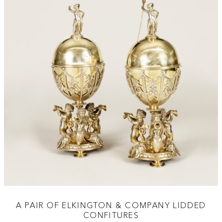
A PAIR OF ELKINGTON & COMPANY LIDDED
CONFITURES