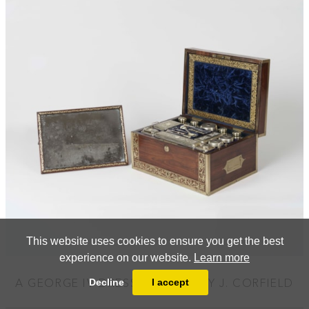
This website uses cookies to ensure you get the best
experience on our website.
Learn more
A GEORGE IV DRESSING CASE BY J. CORFIELD
Decline
I accept