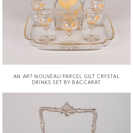
AN ART NOUVEAU PARCEL GILT CRYSTAL
DRINKS SET BY BACCARAT