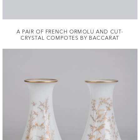
A PAIR OF FRENCH ORMOLU AND CUT-
CRYSTAL COMPOTES BY BACCARAT