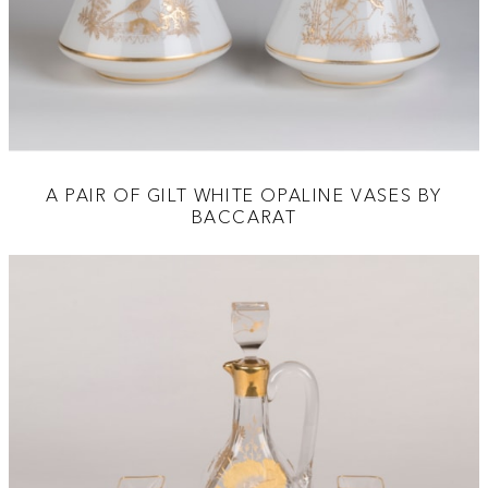
A PAIR OF GILT WHITE OPALINE VASES BY
BACCARAT