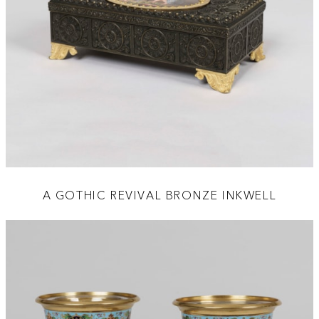
A GOTHIC REVIVAL BRONZE INKWELL