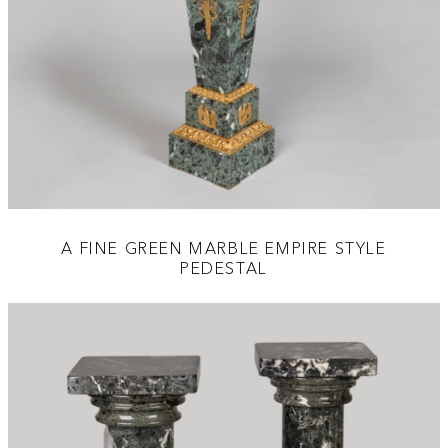
A FINE GREEN MARBLE EMPIRE STYLE
PEDESTAL