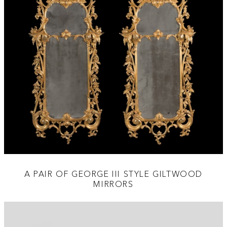
A PAIR OF GEORGE III STYLE GILTWOOD
MIRRORS