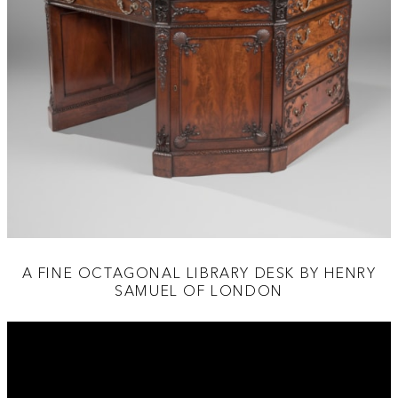
A FINE OCTAGONAL LIBRARY DESK BY HENRY
SAMUEL OF LONDON