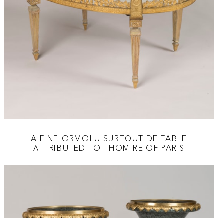
A FINE ORMOLU SURTOUT-DE-TABLE
ATTRIBUTED TO THOMIRE OF PARIS