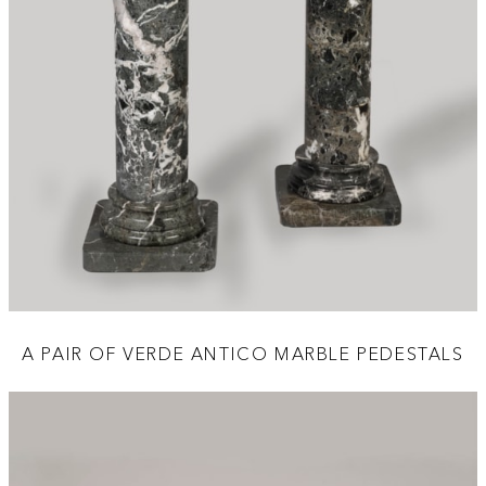
A PAIR OF VERDE ANTICO MARBLE PEDESTALS