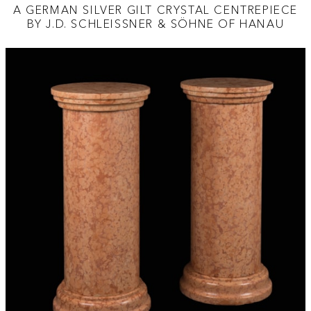
A GERMAN SILVER GILT CRYSTAL CENTREPIECE
BY J.D. SCHLEISSNER & SÖHNE OF HANAU