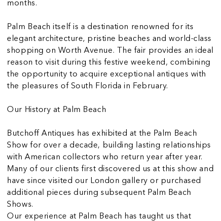
months.
Palm Beach itself is a destination renowned for its
elegant architecture, pristine beaches and world-class
shopping on Worth Avenue. The fair provides an ideal
reason to visit during this festive weekend, combining
the opportunity to acquire exceptional antiques with
the pleasures of South Florida in February.
Our History at Palm Beach
Butchoff Antiques has exhibited at the Palm Beach
Show for over a decade, building lasting relationships
with American collectors who return year after year.
Many of our clients first discovered us at this show and
have since visited our London gallery or purchased
additional pieces during subsequent Palm Beach
Shows.
Our experience at Palm Beach has taught us that