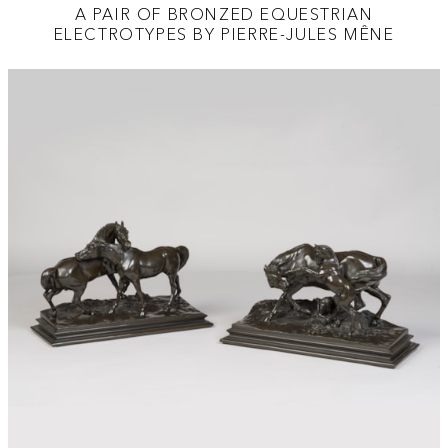
A PAIR OF BRONZED EQUESTRIAN
ELECTROTYPES BY PIERRE-JULES MÊNE