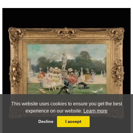
This website uses cookies to ensure you get the best
experience on our website.
Learn more
Decline
I accept