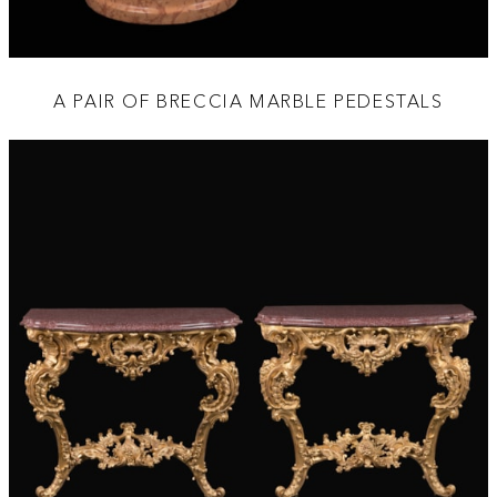
A PAIR OF BRECCIA MARBLE PEDESTALS