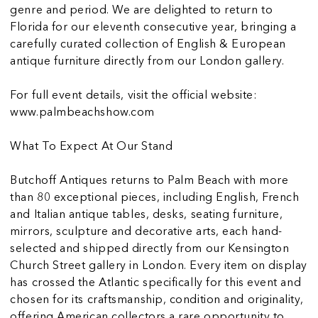
genre and period. We are delighted to return to
Florida for our eleventh consecutive year, bringing a
carefully curated collection of English & European
antique furniture directly from our London gallery.
For full event details, visit the official website:
www.palmbeachshow.com
What To Expect At Our Stand
Butchoff Antiques returns to Palm Beach with more
than 80 exceptional pieces, including English, French
and Italian antique tables, desks, seating furniture,
mirrors, sculpture and decorative arts, each hand-
selected and shipped directly from our Kensington
Church Street gallery in London. Every item on display
has crossed the Atlantic specifically for this event and
chosen for its craftsmanship, condition and originality,
offering American collectors a rare opportunity to