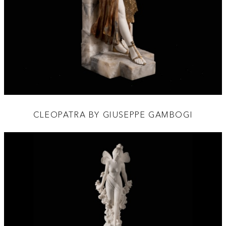
CLEOPATRA BY GIUSEPPE GAMBOGI