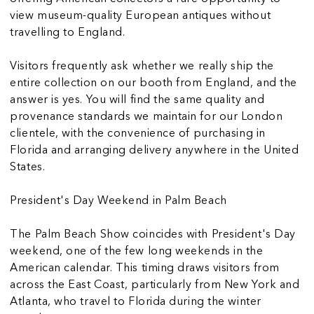
view museum-quality European antiques without
travelling to England.
Visitors frequently ask whether we really ship the
entire collection on our booth from England, and the
answer is yes. You will find the same quality and
provenance standards we maintain for our London
clientele, with the convenience of purchasing in
Florida and arranging delivery anywhere in the United
States.
President's Day Weekend in Palm Beach
The Palm Beach Show coincides with President's Day
weekend, one of the few long weekends in the
American calendar. This timing draws visitors from
across the East Coast, particularly from New York and
Atlanta, who travel to Florida during the winter