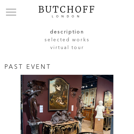
BUTCHOFF
LONDON
COLLECTIONS
VIP ACCESS
FAVOURITES
description
NEWS
selected works
ABOUT
virtual tour
EVENTS
CATALOGUES
PAST EVENT
MAKERS
CONTACT US
WAREHOUSE OFFERS