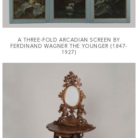
A THREE-FOLD ARCADIAN SCREEN BY
FERDINAND WAGNER THE YOUNGER (1847-
1927)