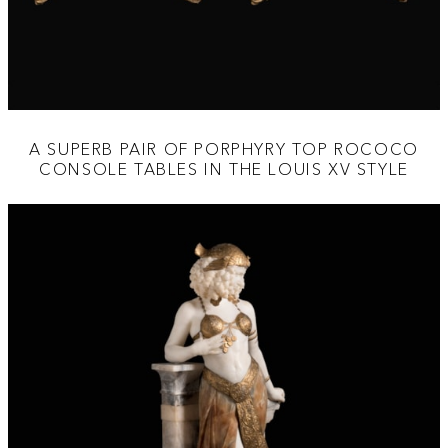
A SUPERB PAIR OF PORPHYRY TOP ROCOCO
CONSOLE TABLES IN THE LOUIS XV STYLE