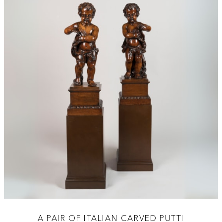
A PAIR OF ITALIAN CARVED PUTTI