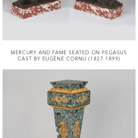
MERCURY AND FAME SEATED ON PEGASUS
CAST BY EUGÈNE CORNU (1827-1899)