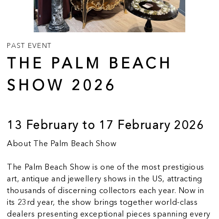
PAST EVENT
THE PALM BEACH
SHOW 2026
13 February to 17 February 2026
About The Palm Beach Show
The Palm Beach Show is one of the most prestigious
art, antique and jewellery shows in the US, attracting
thousands of discerning collectors each year. Now in
its 23rd year, the show brings together world-class
dealers presenting exceptional pieces spanning every