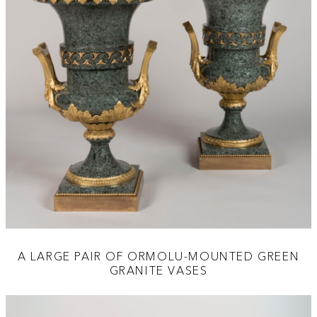
A LARGE PAIR OF ORMOLU-MOUNTED GREEN
GRANITE VASES