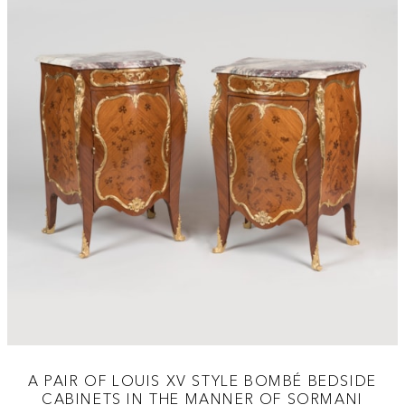
A PAIR OF LOUIS XV STYLE BOMBÉ BEDSIDE
CABINETS IN THE MANNER OF SORMANI