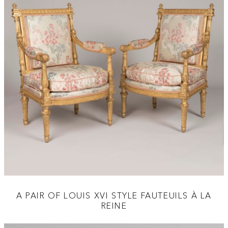
A PAIR OF LOUIS XVI STYLE FAUTEUILS À LA
REINE