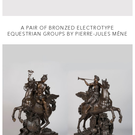
A PAIR OF BRONZED ELECTROTYPE
EQUESTRIAN GROUPS BY PIERRE-JULES MÊNE