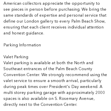
American collectors appreciate the opportunity to
see pieces in person before purchasing. We bring the
same standards of expertise and personal service that
define our London gallery to every Palm Beach Show,
ensuring that each client receives individual attention
and honest guidance.
Parking Information
Valet Parking
Valet parking is available at both the North and
Southeast entrances of the Palm Beach County
Convention Center. We strongly recommend using the
valet service to ensure a smooth arrival, particularly
during peak times over President's Day weekend. A
multi storey parking garage with approximately 2000
spaces is also available on S. Rosemary Avenue,
directly next to the Convention Center.