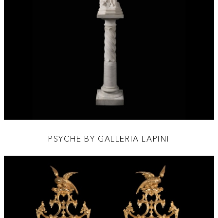
PSYCHE BY GALLERIA LAPINI