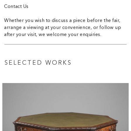
Contact Us
Whether you wish to discuss a piece before the fair,
arrange a viewing at your convenience, or follow up
after your visit, we welcome your enquiries.
SELECTED WORKS