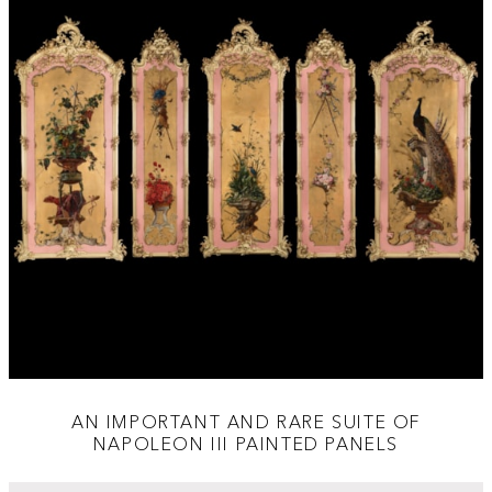
AN IMPORTANT AND RARE SUITE OF
NAPOLEON III PAINTED PANELS