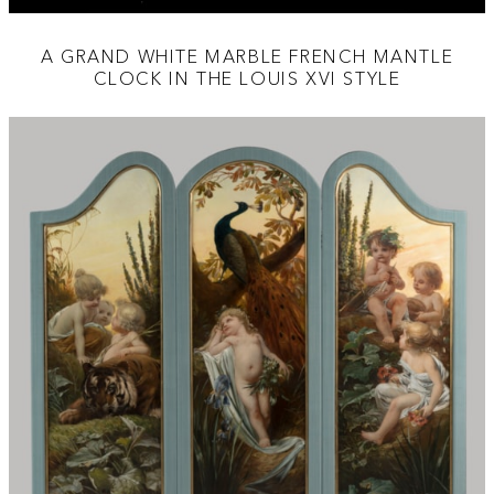
A GRAND WHITE MARBLE FRENCH MANTLE
CLOCK IN THE LOUIS XVI STYLE