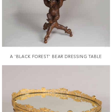
A 'BLACK FOREST' BEAR DRESSING TABLE