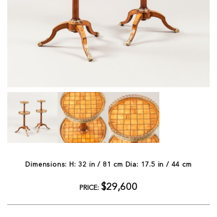
Dimensions: H: 32 in / 81 cm Dia: 17.5 in / 44 cm
$29,600
PRICE: