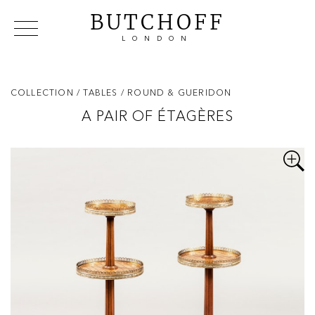
BUTCHOFF
LONDON
COLLECTIONS
VIP ACCESS
FAVOURITES
NEWS
COLLECTION
/ TABLES
/ ROUND & GUERIDON
ABOUT
A PAIR OF ÉTAGÈRES
EVENTS
CATALOGUES
MAKERS
CONTACT US
WAREHOUSE OFFERS