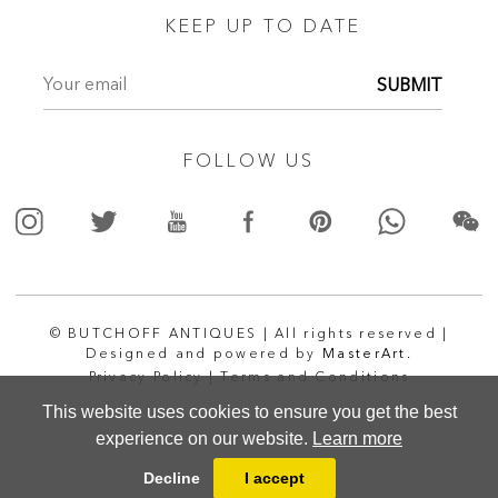
KEEP UP TO DATE
SUBMIT
FOLLOW US
© BUTCHOFF ANTIQUES | All rights reserved |
Designed and powered by
MasterArt.
Privacy Policy |
Terms and Conditions
This website uses cookies to ensure you get the best
experience on our website.
Learn more
Decline
I accept