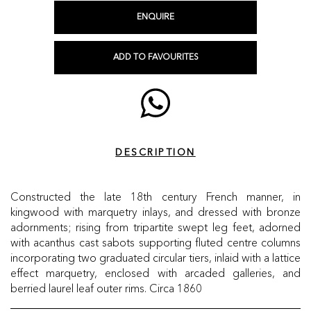
ENQUIRE
ADD TO FAVOURITES
DESCRIPTION
Constructed the late 18th century French manner, in
kingwood with marquetry inlays, and dressed with bronze
adornments; rising from tripartite swept leg feet, adorned
with acanthus cast sabots supporting fluted centre columns
incorporating two graduated circular tiers, inlaid with a lattice
effect marquetry, enclosed with arcaded galleries, and
berried laurel leaf outer rims. Circa 1860