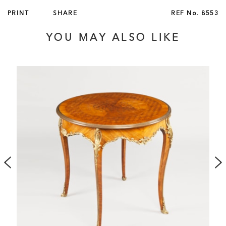
PRINT
SHARE
REF No.
8553
YOU MAY ALSO LIKE