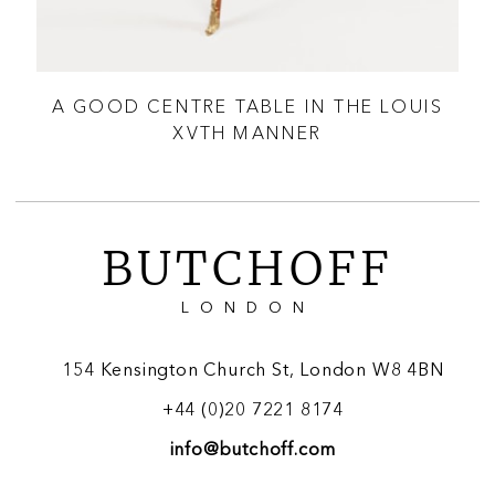
BLE
A GOOD CENTRE TABLE IN THE LOUIS
A 
XVTH MANNER
BUTCHOFF
LONDON
154 Kensington Church St, London W8 4BN
+44 (0)20 7221 8174
info@butchoff.com