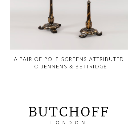
A PAIR OF POLE SCREENS ATTRIBUTED
A
TO JENNENS & BETTRIDGE
BUTCHOFF
LONDON