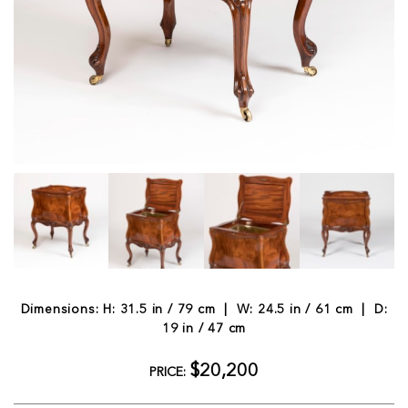
Dimensions: H: 31.5 in / 79 cm | W: 24.5 in / 61 cm | D:
19 in / 47 cm
$20,200
PRICE: