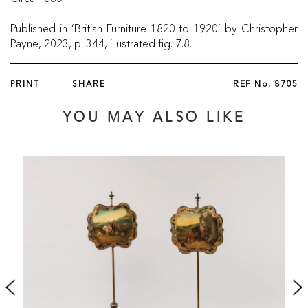
Published in ‘British Furniture 1820 to 1920’ by Christopher
Payne, 2023, p. 344, illustrated fig. 7.8.
PRINT
SHARE
REF No.
8705
YOU MAY ALSO LIKE