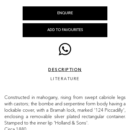
ENQUIRE
ADD TO FAVOURITES
DESCRIPTION
LITERATURE
Constructed in mahogany, rising from swept cabriole legs
with castors; the bombe and serpentine form body having a
lockable cover, with a Bramah lock, marked '124 Piccadilly',
enclosing a removable silver plated rectangular container.
Stamped to the inner lip 'Holland & Sons'.
Circa 1880