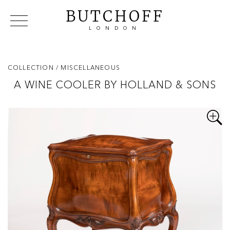
BUTCHOFF
LONDON
COLLECTIONS
VIP ACCESS
FAVOURITES
NEWS
COLLECTION
/ MISCELLANEOUS
ABOUT
A WINE COOLER BY HOLLAND & SONS
EVENTS
CATALOGUES
MAKERS
CONTACT US
WAREHOUSE OFFERS