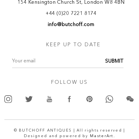
154 Kensington Church St, London W8 4BN
+44 (0)20 7221 8174
info@butchoff.com
KEEP UP TO DATE
SUBMIT
FOLLOW US
© BUTCHOFF ANTIQUES | All rights reserved |
Designed and powered by
MasterArt.