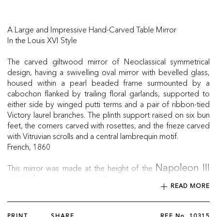
A Large and Impressive Hand-Carved Table Mirror
In the Louis XVI Style
The carved giltwood mirror of Neoclassical symmetrical
design, having a swivelling oval mirror with bevelled glass,
housed within a pearl beaded frame surmounted by a
cabochon flanked by trailing floral garlands, supported to
either side by winged putti terms and a pair of ribbon-tied
Victory laurel branches. The plinth support raised on six bun
feet, the corners carved with rosettes, and the frieze carved
with Vitruvian scrolls and a central lambrequin motif.
French, 1860
This mirror was made at the height of the
Napoleon III
, when the second French empire was in full swing.
period
READ MORE
The emperor’s wife, Empress Eugénie, obsessed with the
18th century’s Queen Marie Antoinette, promoted a return
to pre-revolutionary neoclassical styles, such as those
PRINT
SHARE
REF No.
10315