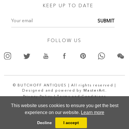
KEEP UP TO DATE
SUBMIT
FOLLOW US
© BUTCHOFF ANTIQUES | All rights reserved |
Designed and powered by
MasterArt.
Privacy Policy |
Terms and Conditions
This website uses cookies to ensure you get the best
experience on our website.
Learn more
Decline
I accept