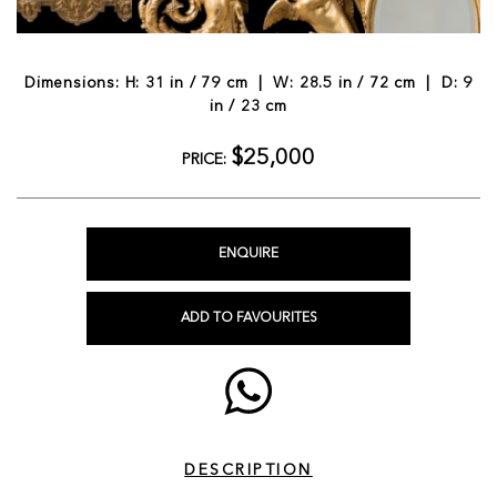
Dimensions: H: 31 in / 79 cm | W: 28.5 in / 72 cm | D: 9
in / 23 cm
$25,000
PRICE:
ENQUIRE
ADD TO FAVOURITES
DESCRIPTION