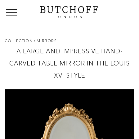
BUTCHOFF
LONDON
COLLECTIONS
VIP ACCESS
FAVOURITES
NEWS
COLLECTION
/ MIRRORS
ABOUT
A LARGE AND IMPRESSIVE HAND-
EVENTS
CARVED TABLE MIRROR IN THE LOUIS
CATALOGUES
MAKERS
XVI STYLE
CONTACT US
WAREHOUSE OFFERS