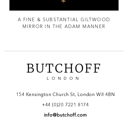
THE
A FINE & SUBSTANTIAL GILTWOOD
AN
MIRROR IN THE ADAM MANNER
BUTCHOFF
LONDON
154 Kensington Church St, London W8 4BN
+44 (0)20 7221 8174
info@butchoff.com