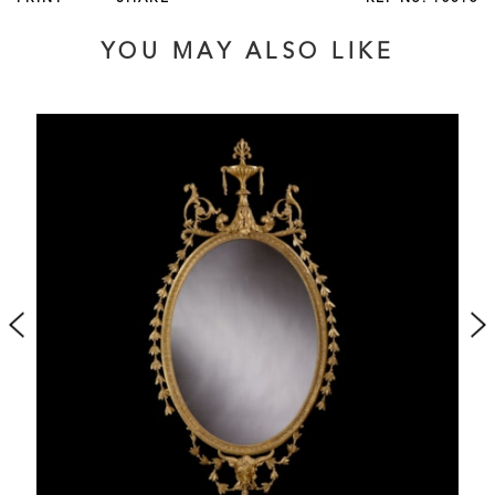
favoured by
. With its acanthus scrolls, Vitruvian
Louis XVI
waves and symmetrical laurel leaves, this object embodies
YOU MAY ALSO LIKE
these Greco-roman inspired ideals perfectly.