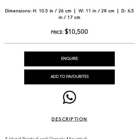
Dimensions: H: 10.5 in / 26 cm | W: 11 in / 28 cm | D: 6.5
in / 17 cm
$10,500
PRICE:
ENQUIRE
ADD TO FAVOURITES
DESCRIPTION
A Hand-Painted and Ormolu-Mounted