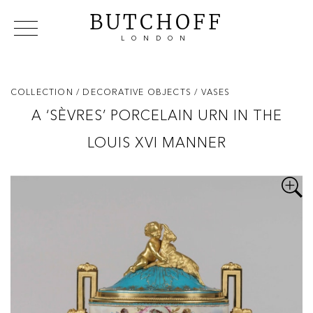
BUTCHOFF
LONDON
COLLECTIONS
VIP ACCESS
FAVOURITES
NEWS
COLLECTION
/ DECORATIVE OBJECTS
/ VASES
ABOUT
A ‘SÈVRES’ PORCELAIN URN IN THE
EVENTS
LOUIS XVI MANNER
CATALOGUES
MAKERS
CONTACT US
WAREHOUSE OFFERS