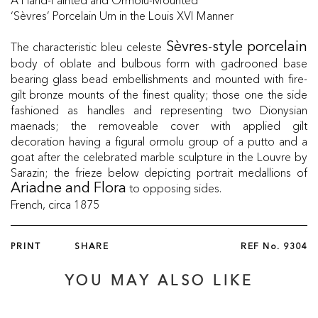
‘Sèvres’ Porcelain Urn in the Louis XVI Manner
The characteristic bleu celeste
Sèvres-style porcelain
body of oblate and bulbous form with gadrooned base
bearing glass bead embellishments and mounted with fire-
gilt bronze mounts of the finest quality; those one the side
fashioned as handles and representing two Dionysian
maenads; the removeable cover with applied gilt
decoration having a figural ormolu group of a putto and a
goat after the celebrated marble sculpture in the Louvre by
Sarazin; the frieze below depicting portrait medallions of
to opposing sides.
Ariadne and Flora
French, circa 1875
PRINT
SHARE
REF No.
9304
YOU MAY ALSO LIKE