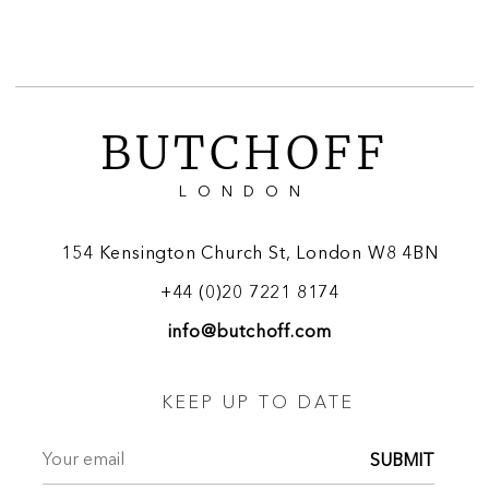
BUTCHOFF
LONDON
154 Kensington Church St, London W8 4BN
+44 (0)20 7221 8174
info@butchoff.com
KEEP UP TO DATE
SUBMIT