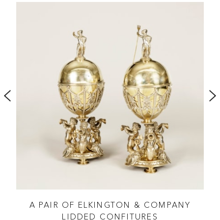
ES
A PAIR OF ELKINGTON & COMPANY
LIDDED CONFITURES