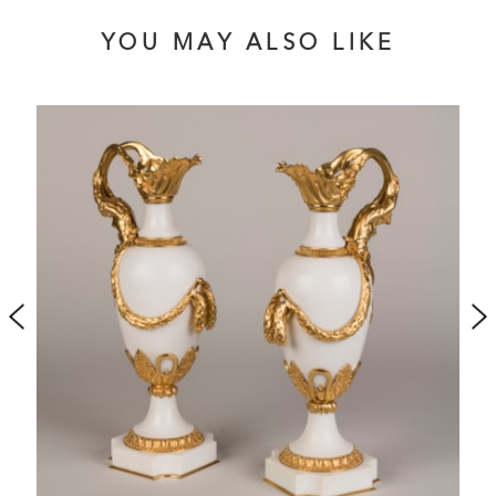
YOU MAY ALSO LIKE