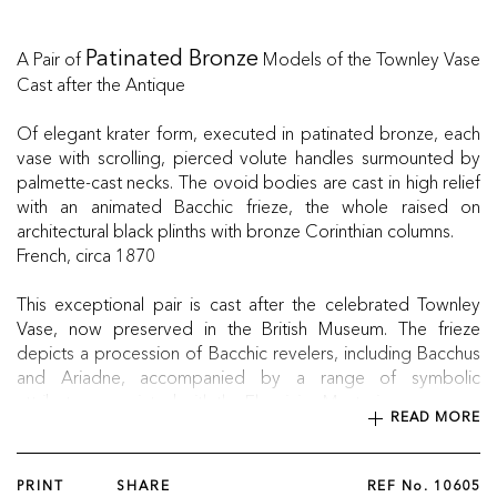
A Pair of
Models of the Townley Vase
Patinated Bronze
Cast after the Antique
Of elegant krater form, executed in patinated bronze, each
vase with scrolling, pierced volute handles surmounted by
palmette-cast necks. The ovoid bodies are cast in high relief
with an animated Bacchic frieze, the whole raised on
architectural black plinths with bronze Corinthian columns.
French, circa 1870
This exceptional pair is cast after the celebrated Townley
Vase, now preserved in the British Museum. The frieze
depicts a procession of Bacchic revelers, including Bacchus
and Ariadne, accompanied by a range of symbolic
attributes associated with the Eleusinian Mysteries.
READ MORE
PRINT
SHARE
REF No.
10605