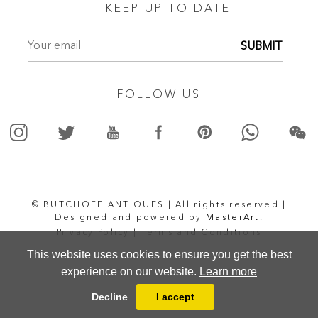
KEEP UP TO DATE
SUBMIT
FOLLOW US
© BUTCHOFF ANTIQUES | All rights reserved |
Designed and powered by
MasterArt.
Privacy Policy |
Terms and Conditions
This website uses cookies to ensure you get the best
experience on our website.
Learn more
Decline
I accept