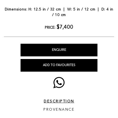
Dimensions: H: 12.5 in / 32 cm | W: 5 in / 12 cm | D: 4 in
/ 10 cm
$7,400
PRICE:
ENQUIRE
ADD TO FAVOURITES
DESCRIPTION
PROVENANCE