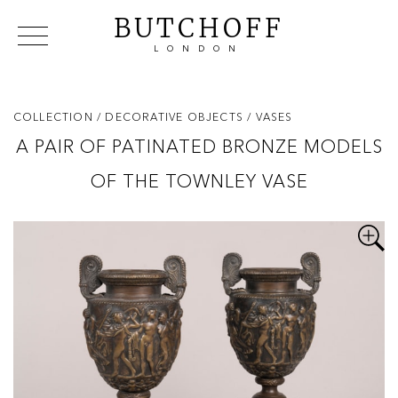
BUTCHOFF
LONDON
COLLECTIONS
VIP ACCESS
FAVOURITES
NEWS
COLLECTION
/ DECORATIVE OBJECTS
/ VASES
ABOUT
A PAIR OF PATINATED BRONZE MODELS
EVENTS
OF THE TOWNLEY VASE
CATALOGUES
MAKERS
CONTACT US
WAREHOUSE OFFERS