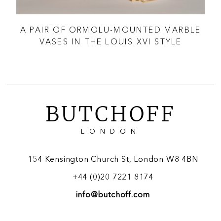
N
A PAIR OF ORMOLU-MOUNTED MARBLE
A
VASES IN THE LOUIS XVI STYLE
O
BUTCHOFF
LONDON
154 Kensington Church St, London W8 4BN
+44 (0)20 7221 8174
info@butchoff.com