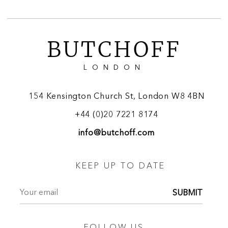
BUTCHOFF
LONDON
154 Kensington Church St, London W8 4BN
+44 (0)20 7221 8174
info@butchoff.com
KEEP UP TO DATE
SUBMIT
FOLLOW US