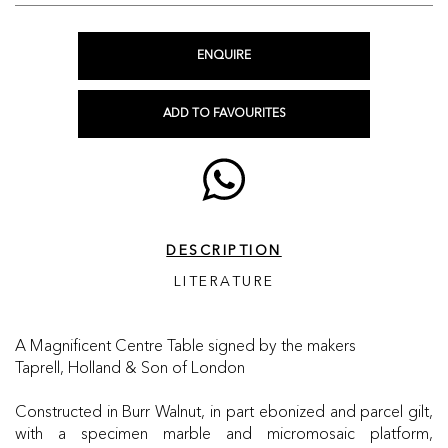
ENQUIRE
ADD TO FAVOURITES
DESCRIPTION
LITERATURE
A Magnificent Centre Table signed by the makers
Taprell, Holland & Son of London
Constructed in Burr Walnut, in part ebonized and parcel gilt,
with a specimen marble and micromosaic platform,