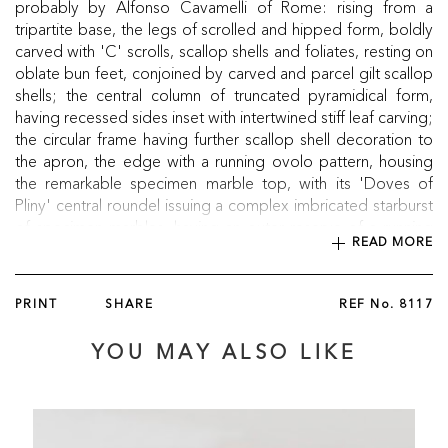
probably by Alfonso Cavamelli of Rome: rising from a
tripartite base, the legs of scrolled and hipped form, boldly
carved with 'C' scrolls, scallop shells and foliates, resting on
oblate bun feet, conjoined by carved and parcel gilt scallop
shells; the central column of truncated pyramidical form,
having recessed sides inset with intertwined stiff leaf carving;
the circular frame having further scallop shell decoration to
the apron, the edge with a running ovolo pattern, housing
the remarkable specimen marble top, with its 'Doves of
Pliny' central roundel issuing a complex imbricated starburst
of specimen marbles, having an outer reserve of a running
READ MORE
Doric key, housing further specimen marbles. The frame
bearing the stamp 'Taprell, Holland & Son, 19 Marylebone
Street, St. James's London'.
PRINT
SHARE
REF No.
8117
Circa 1840
YOU MAY ALSO LIKE