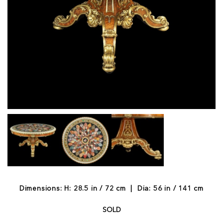
Dimensions: H: 28.5 in / 72 cm | Dia: 56 in / 141 cm
SOLD