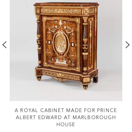
A ROYAL CABINET MADE FOR PRINCE
OF
ALBERT EDWARD AT MARLBOROUGH
HOUSE