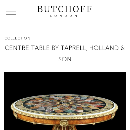
BUTCHOFF
LONDON
COLLECTIONS
VIP ACCESS
FAVOURITES
NEWS
COLLECTION
ABOUT
CENTRE TABLE BY TAPRELL, HOLLAND &
EVENTS
SON
CATALOGUES
MAKERS
CONTACT US
WAREHOUSE OFFERS