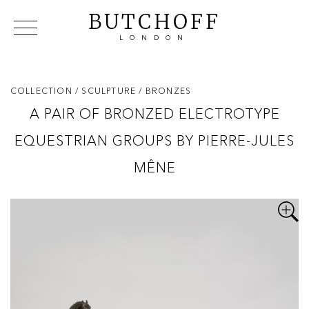
BUTCHOFF
LONDON
COLLECTIONS
VIP ACCESS
FAVOURITES
NEWS
COLLECTION
/ SCULPTURE
/ BRONZES
ABOUT
A PAIR OF BRONZED ELECTROTYPE
EVENTS
EQUESTRIAN GROUPS BY PIERRE-JULES
CATALOGUES
MAKERS
MÊNE
CONTACT US
WAREHOUSE OFFERS