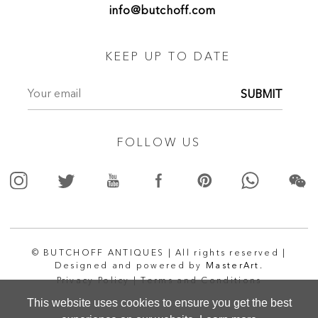
info@butchoff.com
KEEP UP TO DATE
SUBMIT
FOLLOW US
© BUTCHOFF ANTIQUES | All rights reserved |
Designed and powered by
MasterArt.
Privacy Policy |
Terms and Conditions
This website uses cookies to ensure you get the best