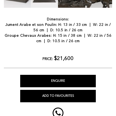
Dimensions:
Jument Arabe et son Poulin: H: 13 in / 33 cm | W: 22 in /
56 cm | D: 10.5 in / 26 cm
Groupe Chevaux Arabes: H: 15 in / 38 cm | W: 22 in / 56
cm | D: 10.5 in / 26 cm
$21,600
PRICE:
ENQUIRE
ADD TO FAVOURITES