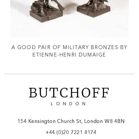
A GOOD PAIR OF MILITARY BRONZES BY
A
ETIENNE-HENRI DUMAIGE
BUTCHOFF
LONDON
154 Kensington Church St, London W8 4BN
+44 (0)20 7221 8174