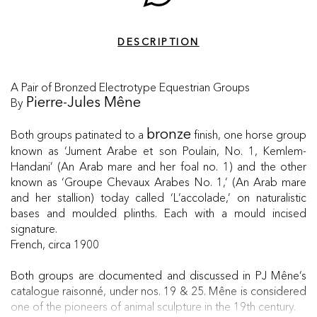
DESCRIPTION
A Pair of Bronzed Electrotype Equestrian Groups
By
Pierre-Jules Mêne
Both groups patinated to a
finish, one horse group
bronze
known as ‘Jument Arabe et son Poulain, No. 1, Kemlem-
Handani’ (An Arab mare and her foal no. 1) and the other
known as ‘Groupe Chevaux Arabes No. 1,’ (An Arab mare
and her stallion) today called ‘L’accolade,’ on naturalistic
bases and moulded plinths. Each with a mould incised
signature.
French, circa 1900
Both groups are documented and discussed in PJ Mêne’s
catalogue raisonné, under nos. 19 & 25. Mêne is considered
one of the pioneers of animal sculpture in the 19th century.