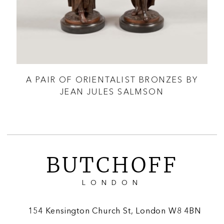
TER
A PAIR OF ORIENTALIST BRONZES BY
‘T
JEAN JULES SALMSON
BUTCHOFF
LONDON
154 Kensington Church St, London W8 4BN