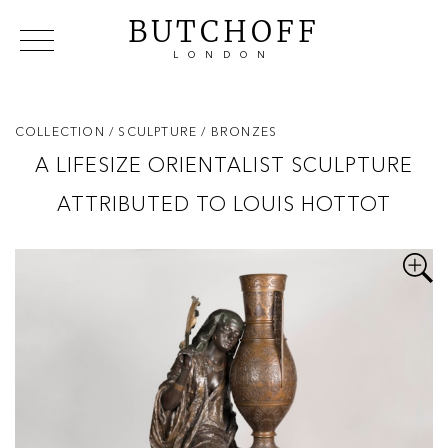
BUTCHOFF
LONDON
COLLECTIONS
VIP ACCESS
FAVOURITES
NEWS
COLLECTION
/ SCULPTURE
/ BRONZES
ABOUT
A LIFESIZE ORIENTALIST SCULPTURE
EVENTS
ATTRIBUTED TO LOUIS HOTTOT
CATALOGUES
MAKERS
CONTACT US
WAREHOUSE OFFERS