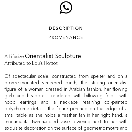
DESCRIPTION
PROVENANCE
A Lifesize
Orientalist Sculpture
Attributed to Louis Hottot
Of spectacular scale, constructed from spelter and on a
bronze-mounted veneered plinth, the striking orientalist
figure of a woman dressed in Arabian fashion, her flowing
garb and headdress rendered with billowing folds, with
hoop earrings and a necklace retaining col-painted
polychrome details, the figure perched on the edge of a
small table as she holds a feather fan in her right hand, a
monumental twin-handled vase towering next to her with
exquisite decoration on the surface of geometric motifs and