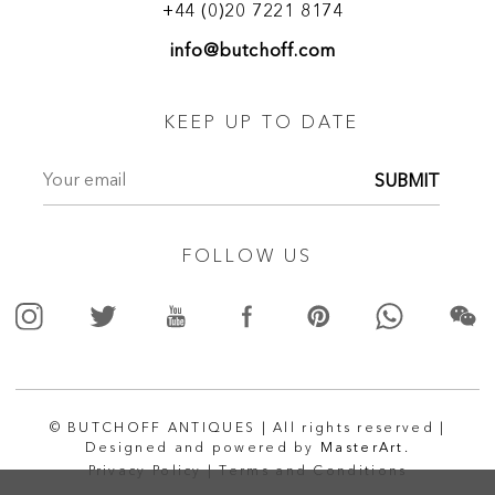
+44 (0)20 7221 8174
info@butchoff.com
KEEP UP TO DATE
SUBMIT
FOLLOW US
© BUTCHOFF ANTIQUES | All rights reserved |
Designed and powered by
MasterArt.
Privacy Policy |
Terms and Conditions