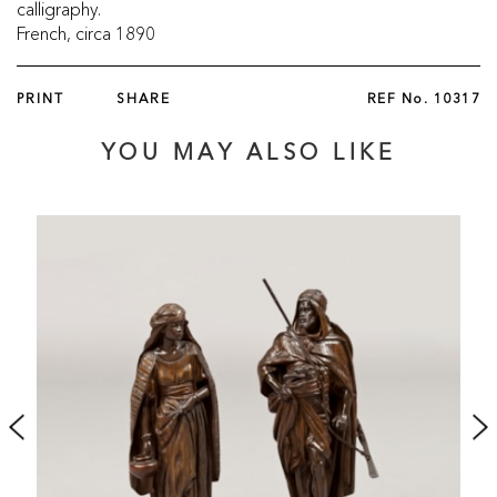
calligraphy.
French, circa 1890
PRINT
SHARE
REF No.
10317
YOU MAY ALSO LIKE