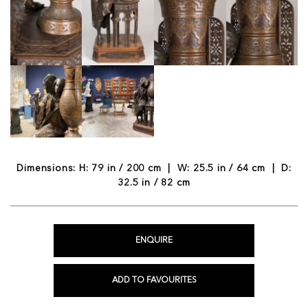
Dimensions: H: 79 in / 200 cm | W: 25.5 in / 64 cm | D:
32.5 in / 82 cm
ENQUIRE
ADD TO FAVOURITES