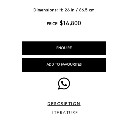
Dimensions: H: 26 in / 66.5 cm
$16,800
PRICE:
ENQUIRE
ADD TO FAVOURITES
DESCRIPTION
LITERATURE