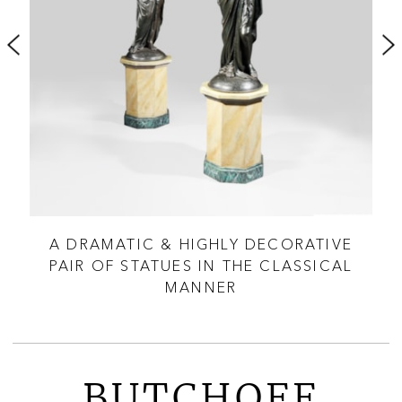
RE
A DRAMATIC & HIGHLY DECORATIVE
PAIR OF STATUES IN THE CLASSICAL
MANNER
BUTCHOFF