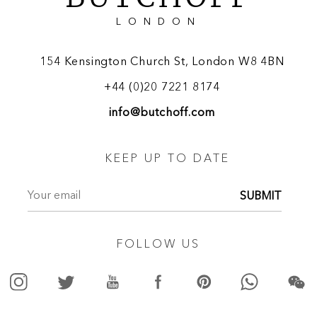
LONDON
154 Kensington Church St, London W8 4BN
+44 (0)20 7221 8174
info@butchoff.com
KEEP UP TO DATE
SUBMIT
FOLLOW US