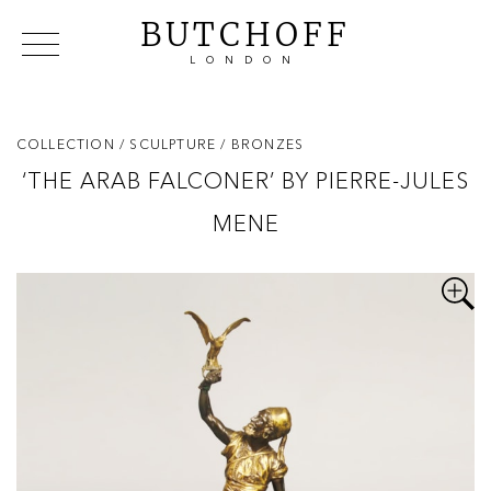
BUTCHOFF
LONDON
COLLECTIONS
VIP ACCESS
FAVOURITES
NEWS
COLLECTION
/ SCULPTURE
/ BRONZES
ABOUT
‘THE ARAB FALCONER’ BY PIERRE-JULES
EVENTS
MENE
CATALOGUES
MAKERS
CONTACT US
WAREHOUSE OFFERS