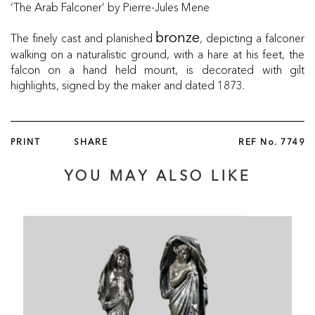
‘The Arab Falconer’ by Pierre-Jules Mene
The finely cast and planished
, depicting a falconer
bronze
walking on a naturalistic ground, with a hare at his feet, the
falcon on a hand held mount, is decorated with gilt
highlights, signed by the maker and dated 1873.
PRINT
SHARE
REF No.
7749
YOU MAY ALSO LIKE