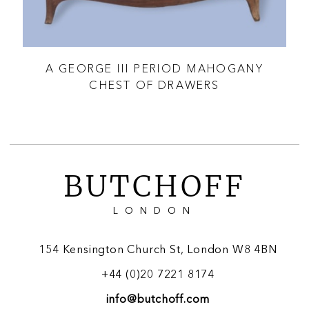
D
A GEORGE III PERIOD MAHOGANY
A
CHEST OF DRAWERS
BUTCHOFF
LONDON
154 Kensington Church St, London W8 4BN
+44 (0)20 7221 8174
info@butchoff.com