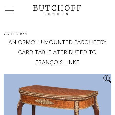
BUTCHOFF
LONDON
COLLECTIONS
VIP ACCESS
FAVOURITES
NEWS
COLLECTION
ABOUT
AN ORMOLU-MOUNTED PARQUETRY
EVENTS
CARD TABLE ATTRIBUTED TO
CATALOGUES
MAKERS
FRANÇOIS LINKE
CONTACT US
WAREHOUSE OFFERS