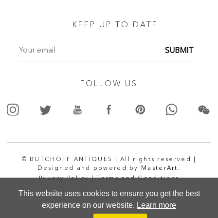
KEEP UP TO DATE
SUBMIT
FOLLOW US
© BUTCHOFF ANTIQUES | All rights reserved |
Designed and powered by
MasterArt.
Privacy Policy |
Terms and Conditions
This website uses cookies to ensure you get the best
experience on our website.
Learn more