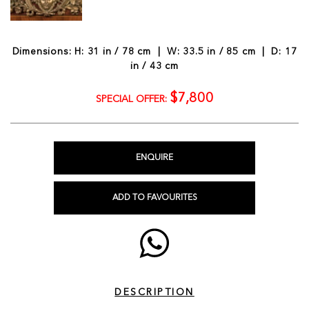
Dimensions: H: 31 in / 78 cm | W: 33.5 in / 85 cm | D: 17
in / 43 cm
$7,800
SPECIAL OFFER:
ENQUIRE
ADD TO FAVOURITES
DESCRIPTION