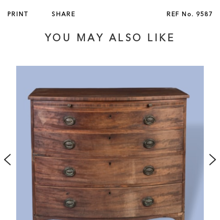
French, circa 1895
PRINT
SHARE
REF No.
9587
For other pairs of this model table à jeux, signed by Linke,
YOU MAY ALSO LIKE
see Piasa, Hôtel Drouot, Paris, 26 March 1999, lot 75 and
Sotheby's, New York, 28 October 1998, lot 283.