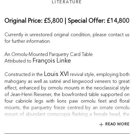
LITERATURE
Original Price: £5,800 | Special Offer: £14,800
Currently in unrestored original condition, please contact us
for further information.
An Ormolu-Mounted Parquetry Card Table
Attributed to
François Linke
Constructed in the
revival style, employing both
Louis XVI
mahogany as well as satiné and kingwood veneers to great
effect, enhanced by ormolu mounts in the neoclassical style
of Jean-Henri Riesener, the bowfronted table supported on
four cabriole legs with lions paw ormolu feet and floral
mounts, the parquetry frieze centred by an ornate ormolu
mount of abundant cornucopia flanking a female head, the
parquetry top hinged at the rear and allowing top to rest on
READ MORE
the legs when extended, opening up to reveal a green
baize-lined card playing surface.