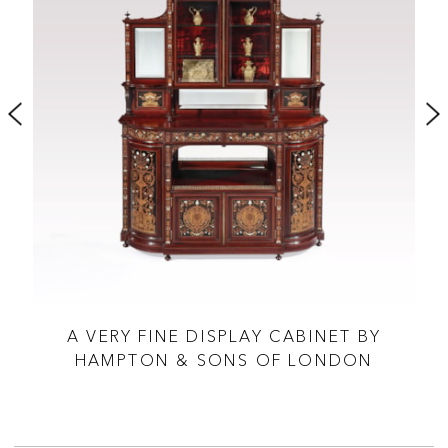
A VERY FINE DISPLAY CABINET BY
 &
HAMPTON & SONS OF LONDON