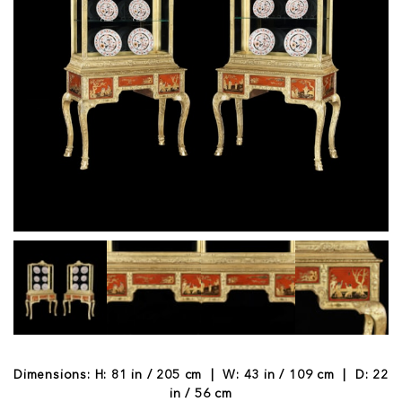
Dimensions: H: 81 in / 205 cm | W: 43 in / 109 cm | D: 22
in / 56 cm