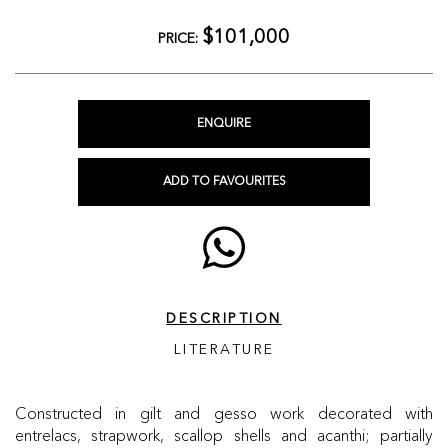
$101,000
PRICE:
ENQUIRE
ADD TO FAVOURITES
DESCRIPTION
LITERATURE
Constructed in gilt and gesso work decorated with
entrelacs, strapwork, scallop shells and acanthi; partially