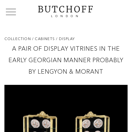
BUTCHOFF
LONDON
COLLECTIONS
VIP ACCESS
FAVOURITES
NEWS
COLLECTION
/ CABINETS
/ DISPLAY
ABOUT
A PAIR OF DISPLAY VITRINES IN THE
EVENTS
EARLY GEORGIAN MANNER PROBABLY
CATALOGUES
MAKERS
BY LENGYON & MORANT
CONTACT US
WAREHOUSE OFFERS