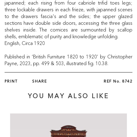
japanned; each rising from four cabriole trifid toes legs;
three lockable drawers in each frieze, with japanned scenes
to the drawers fascia's and the sides; the upper glazed
sections have double side doors, accessing the three glass
shelves inside. The cornices are surmounted by scallop
shells, emblematic of purity and knowledge unfolding.
English, Circa 1920
Published in ‘British Furniture 1820 to 1920’ by Christopher
Payne, 2023, pp. 499 & 503, illustrated fig. 10.38.
PRINT
SHARE
REF No.
8742
YOU MAY ALSO LIKE