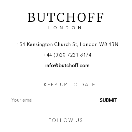
BUTCHOFF
LONDON
154 Kensington Church St, London W8 4BN
+44 (0)20 7221 8174
info@butchoff.com
KEEP UP TO DATE
SUBMIT
FOLLOW US